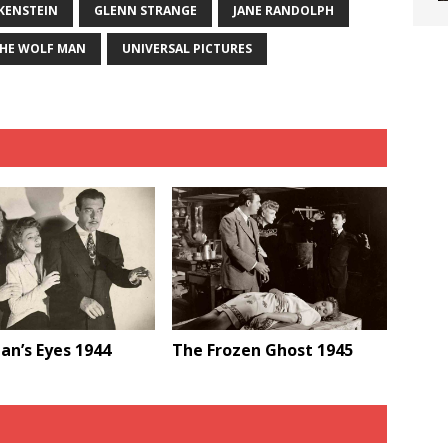
KENSTEIN
GLENN STRANGE
JANE RANDOLPH
HE WOLF MAN
UNIVERSAL PICTURES
an’s Eyes 1944
The Frozen Ghost 1945