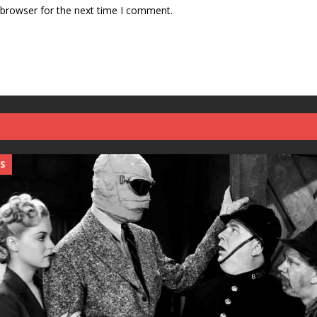
 browser for the next time I comment.
S