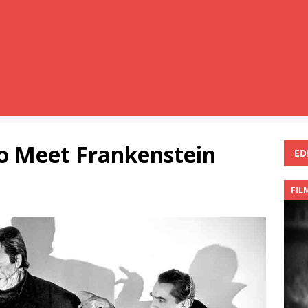
lo Meet Frankenstein
ED
FIL