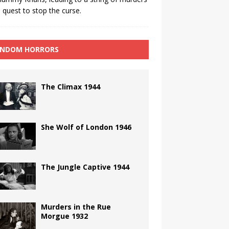
 quest to stop the curse.
NDOM HORRORS
The Climax 1944
She Wolf of London 1946
The Jungle Captive 1944
Murders in the Rue
Morgue 1932