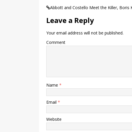
Abbott and Costello Meet the Killer, Boris K
Leave a Reply
Your email address will not be published.
Comment
Name
*
Email
*
Website