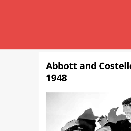
Abbott and Costel
1948