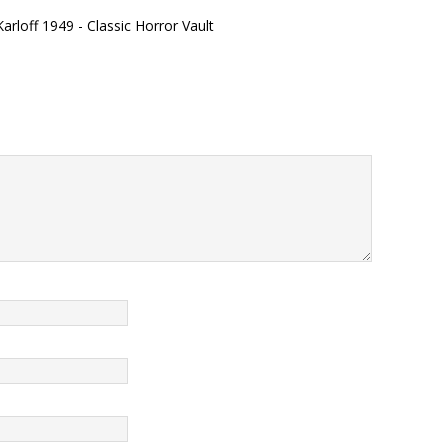
arloff 1949 - Classic Horror Vault