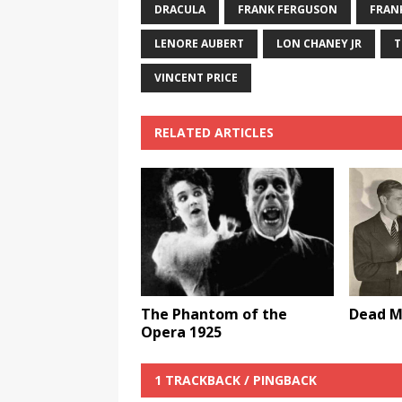
DRACULA
FRANK FERGUSON
FRAN
LENORE AUBERT
LON CHANEY JR
T
VINCENT PRICE
RELATED ARTICLES
The Phantom of the
Dead M
Opera 1925
1 TRACKBACK / PINGBACK