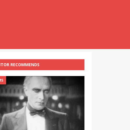
ITOR RECOMMENDS
MS