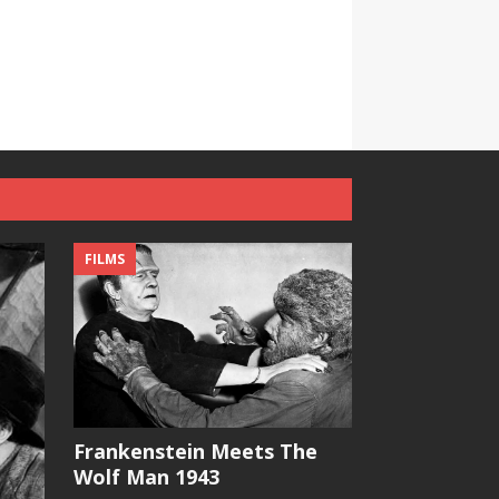
FILMS
Frankenstein Meets The
Wolf Man 1943