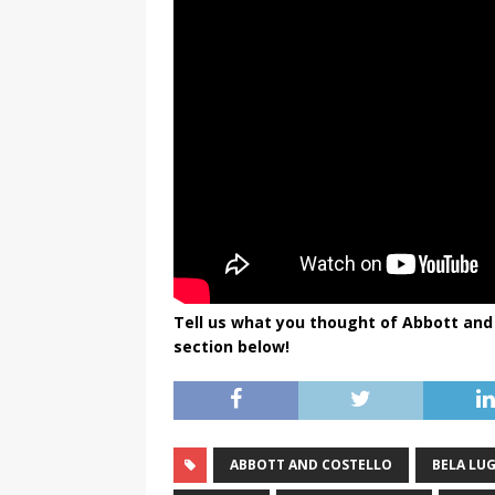
Tell us what you thought of Abbott and
section below!
ABBOTT AND COSTELLO
BELA LU