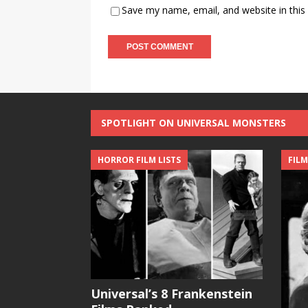
Save my name, email, and website in this
SPOTLIGHT ON UNIVERSAL MONSTERS
HORROR FILM LISTS
FILM
Universal’s 8 Frankenstein