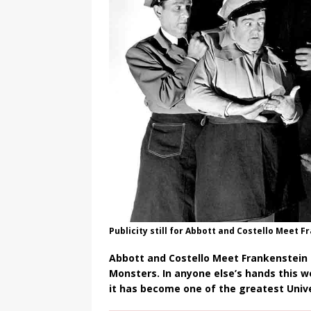
Publicity still for Abbott and Costello Meet 
Abbott and Costello Meet Frankenstein 
Monsters. In anyone else’s hands this 
it has become one of the greatest Univer