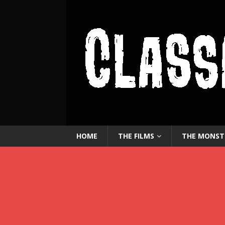
HOME
THE FILMS
THE MONST