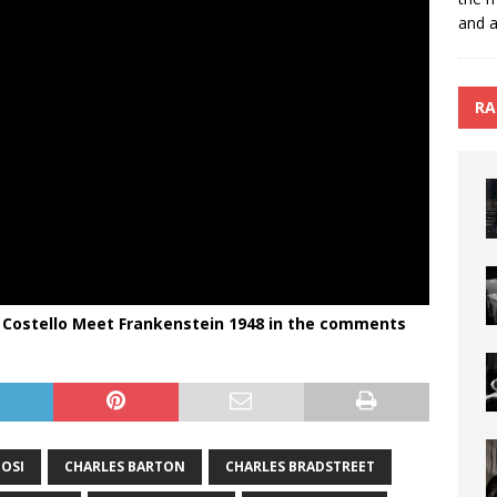
and a
RA
 Costello Meet Frankenstein 1948 in the comments
GOSI
CHARLES BARTON
CHARLES BRADSTREET