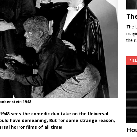
The
The L
magic
the r
FIL
Frankenstein 1948
1948 sees the comedic duo take on the Universal
would have demeaning, But for some strange reason,
sal horror films of all time!
Hou