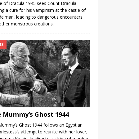
 of Dracula 1945 sees Count Dracula
ng a cure for his vampirism at the castle of
delman, leading to dangerous encounters
other monstrous creations.
MS
 Mummy’s Ghost 1944
Mummy’s Ghost 1944 follows an Egyptian
priestess’s attempt to reunite with her lover,
ummy Kharis, leading to a string of murders