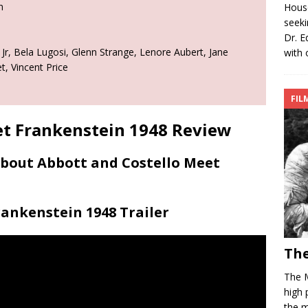
n
House
seeki
Dr. E
r, Bela Lugosi, Glenn Strange, Lenore Aubert, Jane
with 
, Vincent Price
FIL
et Frankenstein 1948 Review
About Abbott and Costello Meet
ankenstein 1948 Trailer
The
The 
high 
the m