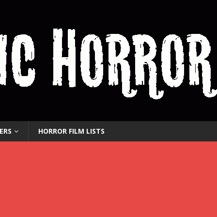
ERS
HORROR FILM LISTS