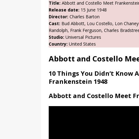
Title:
Abbott and Costello Meet Frankenstei
Release date:
15 June 1948
Director:
Charles Barton
Cast:
Bud Abbott, Lou Costello, Lon Chaney J
Randolph, Frank Ferguson, Charles Bradstreet
Studio:
Universal Pictures
Country:
United States
Abbott and Costello Me
10 Things You Didn’t Know 
Frankenstein 1948
Abbott and Costello Meet Fr