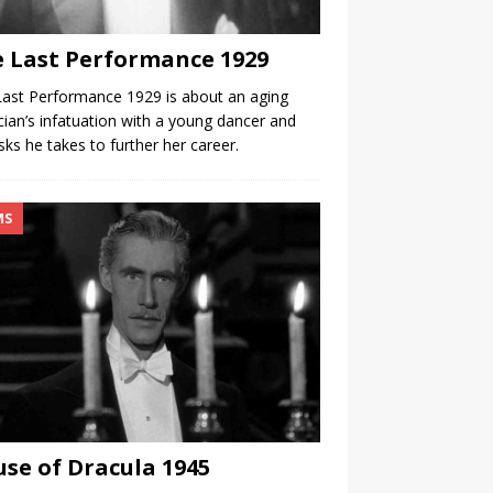
 Last Performance 1929
ast Performance 1929 is about an aging
ian’s infatuation with a young dancer and
isks he takes to further her career.
MS
se of Dracula 1945