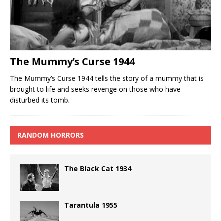
The Mummy’s Curse 1944
The Mummy’s Curse 1944 tells the story of a mummy that is
brought to life and seeks revenge on those who have
disturbed its tomb.
RANDOM HORRORS
The Black Cat 1934
Tarantula 1955