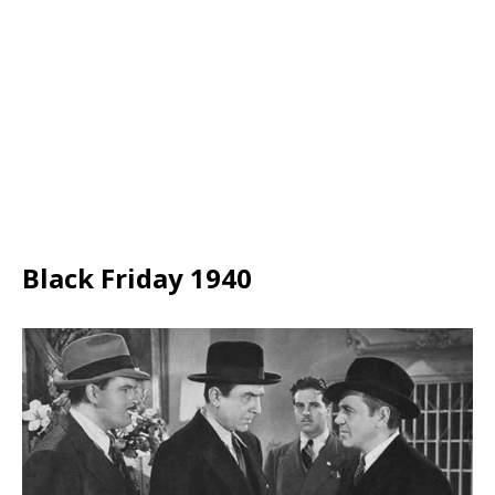
Black Friday 1940