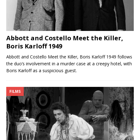
Abbott and Costello Meet the Killer,
Boris Karloff 1949
Abbott and Costello Meet the Killer, Boris Karloff 1949 follows
the duo’s involvement in a murder case at a creepy hotel, with
Boris Karloff as a suspicious guest.
FILMS