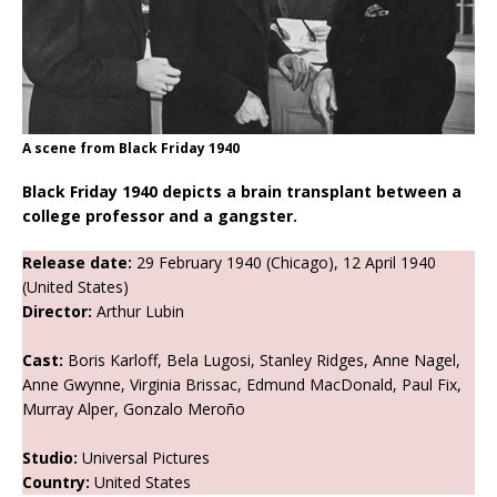
A scene from Black Friday 1940
Black Friday 1940 depicts a brain transplant between a
college professor and a gangster.
Release date:
29 February 1940 (Chicago), 12 April 1940
(United States)
Director:
Arthur Lubin
Cast:
Boris Karloff, Bela Lugosi, Stanley Ridges, Anne Nagel,
Anne Gwynne, Virginia Brissac, Edmund MacDonald, Paul Fix,
Murray Alper, Gonzalo Meroño
Studio:
Universal Pictures
Country:
United States