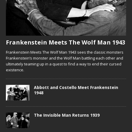
Frankenstein Meets The Wolf Man 1943
Frankenstein Meets The Wolf Man 1943 sees the classic monsters
Frankenstein’s monster and the Wolf Man battling each other and
ultimately teaming up in a quest to find a way to end their cursed
existence.
Abbott and Costello Meet Frankenstein
1948
The Invisible Man Returns 1939