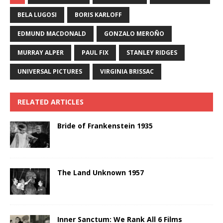
BELA LUGOSI
BORIS KARLOFF
EDMUND MACDONALD
GONZALO MEROÑO
MURRAY ALPER
PAUL FIX
STANLEY RIDGES
UNIVERSAL PICTURES
VIRGINIA BRISSAC
RELATED ARTICLES
Bride of Frankenstein 1935
The Land Unknown 1957
Inner Sanctum: We Rank All 6 Films