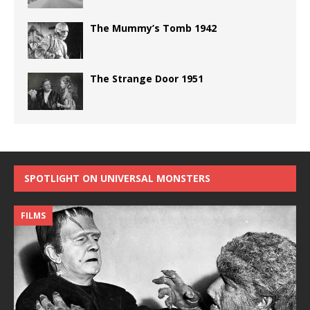
The Mummy’s Tomb 1942
The Strange Door 1951
SPOTLIGHT ON UNIVERSAL MONSTERS
FILMS