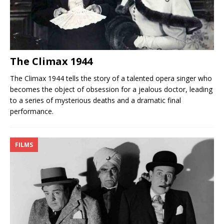
The Climax 1944
The Climax 1944 tells the story of a talented opera singer who
becomes the object of obsession for a jealous doctor, leading
to a series of mysterious deaths and a dramatic final
performance.
FILMS