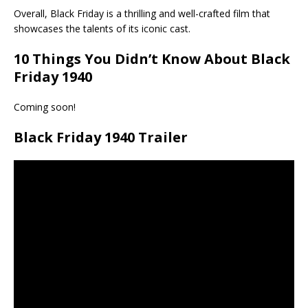
Overall, Black Friday is a thrilling and well-crafted film that
showcases the talents of its iconic cast.
10 Things You Didn’t Know About
Black
Friday 1940
Coming soon!
Black Friday 1940 Trailer