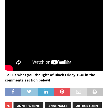
Tell us what you thought of Black Friday 1940
in the
comments section below!
ANNE GWYNNE
ANNE NAGEL
ARTHUR LUBIN