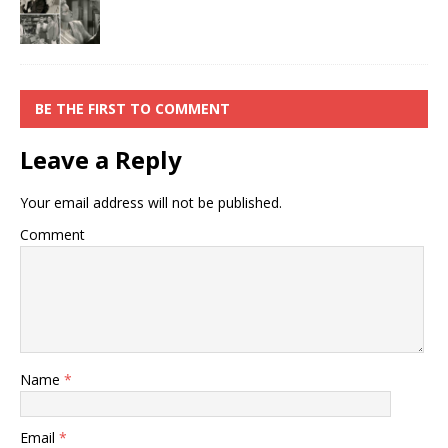
BE THE FIRST TO COMMENT
Leave a Reply
Your email address will not be published.
Comment
Name
*
Email
*