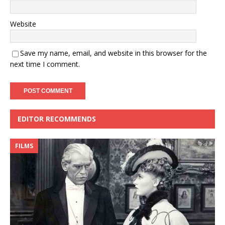
Website
Save my name, email, and website in this browser for the
next time I comment.
EDITOR RECOMMENDS
FILMS