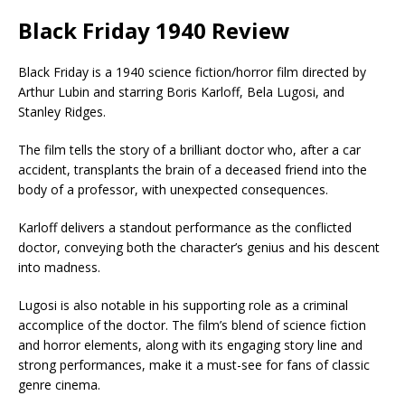
Black Friday 1940 Review
Black Friday is a 1940 science fiction/horror film directed by
Arthur Lubin and starring Boris Karloff, Bela Lugosi, and
Stanley Ridges.
The film tells the story of a brilliant doctor who, after a car
accident, transplants the brain of a deceased friend into the
body of a professor, with unexpected consequences.
Karloff delivers a standout performance as the conflicted
doctor, conveying both the character’s genius and his descent
into madness.
Lugosi is also notable in his supporting role as a criminal
accomplice of the doctor. The film’s blend of science fiction
and horror elements, along with its engaging story line and
strong performances, make it a must-see for fans of classic
genre cinema.