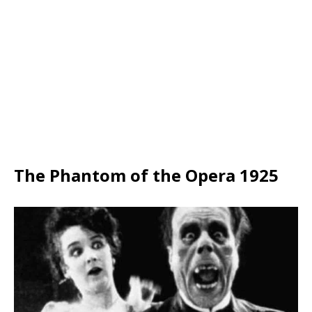
The Phantom of the Opera 1925