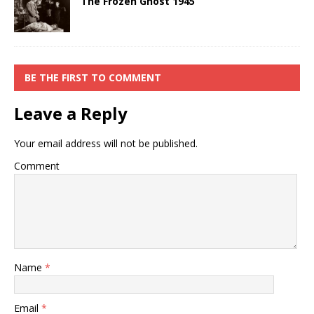
The Frozen Ghost 1945
BE THE FIRST TO COMMENT
Leave a Reply
Your email address will not be published.
Comment
Name
*
Email
*