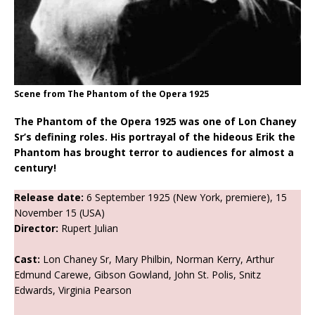
Scene from The Phantom of the Opera 1925
The Phantom of the Opera 1925 was one of Lon Chaney
Sr’s defining roles. His portrayal of the hideous Erik the
Phantom has brought terror to audiences for almost a
century!
Release date:
6 September 1925 (New York, premiere), 15
November 15 (USA)
Director:
Rupert Julian
Cast:
Lon Chaney Sr, Mary Philbin, Norman Kerry, Arthur
Edmund Carewe, Gibson Gowland, John St. Polis, Snitz
Edwards, Virginia Pearson