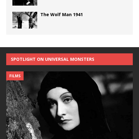
The Wolf Man 1941
SPOTLIGHT ON UNIVERSAL MONSTERS
FILMS