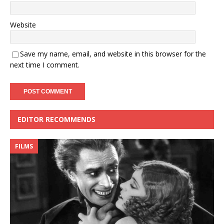
Website
Save my name, email, and website in this browser for the
next time I comment.
EDITOR RECOMMENDS
FILMS