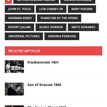
JOHN ST. POLIS
LON CHANEY SR
MARY PHILBIN
NORMAN KERRY
PHANTOM OF THE OPERA
RUPERT JULIAN
SILENT HORROR
SNITZ EDWARDS
UNIVERSAL PICTURES
VIRGINIA PEARSON
RELATED ARTICLES
Frankenstein 1931
Son of Dracula 1943