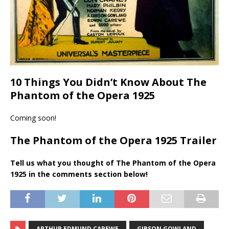
10 Things You Didn’t Know About The
Phantom of the Opera 1925
Coming soon!
The Phantom of the Opera 1925 Trailer
Tell us what you thought of The Phantom of the Opera
1925 in the comments section below!
ARTHUR EDMUND CAREWE
GIBSON GOWLAND