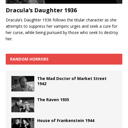
Dracula’s Daughter 1936
Dracula’s Daughter 1936 follows the titular character as she
attempts to suppress her vampiric urges and seek a cure for
her curse, while being pursued by those who seek to destroy
her.
RANDOM HORRORS
The Mad Doctor of Market Street
1942
The Raven 1935
House of Frankenstein 1944