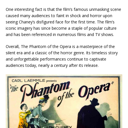
One interesting fact is that the film’s famous unmasking scene
caused many audiences to faint in shock and horror upon
seeing Chaney’s disfigured face for the first time. The film’s
iconic imagery has since become a staple of popular culture
and has been referenced in numerous films and TV shows.
Overall, The Phantom of the Opera is a masterpiece of the
silent era and a classic of the horror genre. Its timeless story
and unforgettable performances continue to captivate
audiences today, nearly a century after its release.