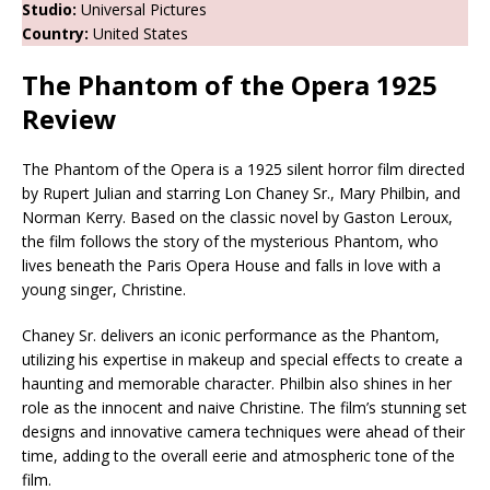
Studio:
Universal Pictures
Country:
United States
The Phantom of the Opera 1925
Review
The Phantom of the Opera is a 1925 silent horror film directed
by Rupert Julian and starring Lon Chaney Sr., Mary Philbin, and
Norman Kerry. Based on the classic novel by Gaston Leroux,
the film follows the story of the mysterious Phantom, who
lives beneath the Paris Opera House and falls in love with a
young singer, Christine.
Chaney Sr. delivers an iconic performance as the Phantom,
utilizing his expertise in makeup and special effects to create a
haunting and memorable character. Philbin also shines in her
role as the innocent and naive Christine. The film’s stunning set
designs and innovative camera techniques were ahead of their
time, adding to the overall eerie and atmospheric tone of the
film.