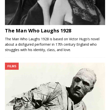
The Man Who Laughs 1928
The Man Who Laughs 1928 is based on Victor Hugo’s novel
about a disfigured performer in 17th century England who
struggles with his identity, class, and love.
FILMS