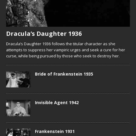
Dracula’s Daughter 1936
Dracula’s Daughter 1936 follows the titular character as she
attempts to suppress her vampiric urges and seek a cure for her
curse, while being pursued by those who seek to destroy her.
Bride of Frankenstein 1935
Invisible Agent 1942
Frankenstein 1931