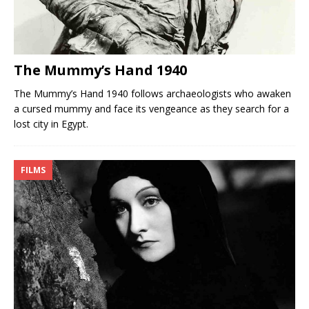
The Mummy’s Hand 1940
The Mummy’s Hand 1940 follows archaeologists who awaken
a cursed mummy and face its vengeance as they search for a
lost city in Egypt.
FILMS