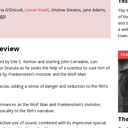
193
ha O’Driscoll,
Lionel Atwill
, Onslow Stevens, Jane Adams,
The M
aggs
of th
and t
a web
town
Review
FIL
ed by Erle C. Kenton and starring John Carradine, Lon
ws Dracula as he seeks the help of a scientist to cure him of
s by Frankenstein’s monster and the Wolf Man.
acula, adding a sense of danger and seduction to the film’s
formances as the Wolf Man and Frankenstein’s monster,
icality to the film’s narrative.
The
fective use of sound, combined with its impressive special