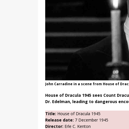
John Carradine in a scene from House of Drac
House of Dracula 1945 sees Count Dracul
Dr. Edelman, leading to dangerous enco
Title:
House of Dracula 1945
Release date:
7 December 1945
Director:
Erle C. Kenton