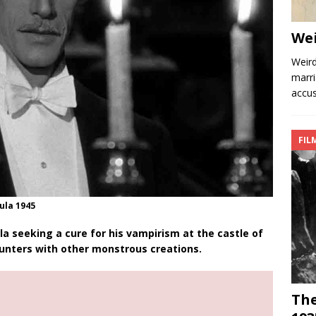
We
Weird
marri
accus
FIL
ula 1945
a seeking a cure for his vampirism at the castle of
unters with other monstrous creations.
The