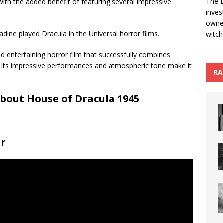
The B
with the added benefit of featuring several impressive
inves
owned
dine played Dracula in the Universal horror films.
witch
nd entertaining horror film that successfully combines
 Its impressive performances and atmospheric tone make it
RA
bout House of Dracula 1945
er