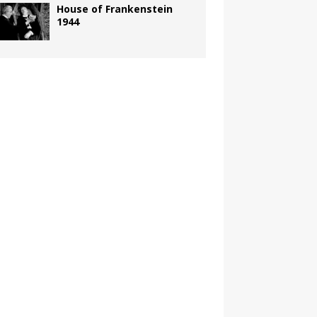
House of Frankenstein
1944