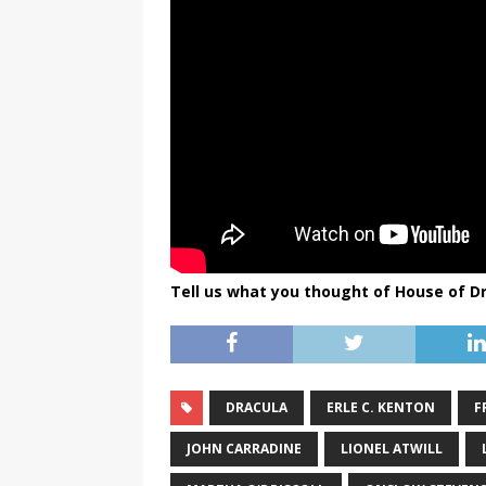
Tell us what you thought of House of D
DRACULA
ERLE C. KENTON
F
JOHN CARRADINE
LIONEL ATWILL