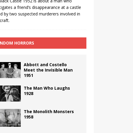
lack Castle 1952 is about a man who
tigates a friend’s disappearance at a castle
 by two suspected murderers involved in
craft.
NDOM HORRORS
Abbott and Costello
Meet the Invisible Man
1951
The Man Who Laughs
1928
The Monolith Monsters
1958