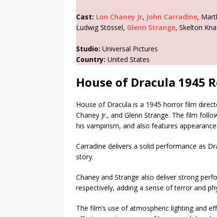
Cast:
Lon Chaney Jr
,
John Carradine
, Mart
Ludwig Stössel,
Glenn Strange
, Skelton Kn
Studio:
Universal Pictures
Country:
United States
House of Dracula 1945 
House of Dracula is a 1945 horror film direct
Chaney Jr., and Glenn Strange. The film follo
his vampirism, and also features appearance
Carradine delivers a solid performance as Dr
story.
Chaney and Strange also deliver strong per
respectively, adding a sense of terror and phys
The film’s use of atmospheric lighting and ef