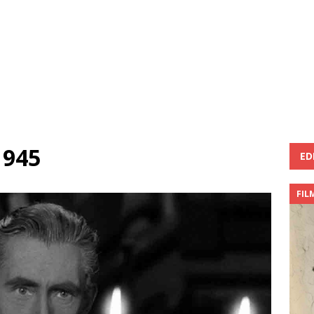
1945
ED
FIL