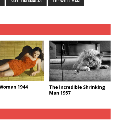
S
SKELTON KNAGGS
THE WOLF MAN
 Woman 1944
The Incredible Shrinking
Man 1957