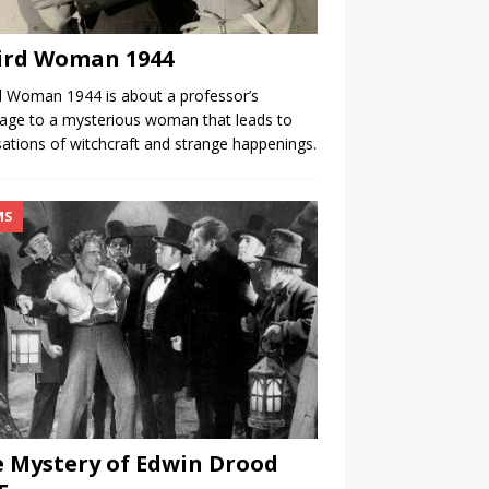
ird Woman 1944
 Woman 1944 is about a professor’s
age to a mysterious woman that leads to
ations of witchcraft and strange happenings.
MS
 Mystery of Edwin Drood