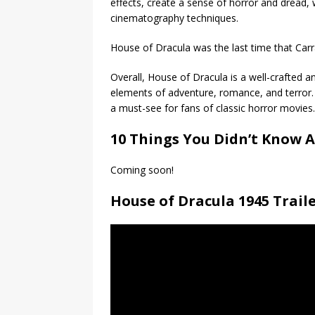
effects, create a sense of horror and dread, 
cinematography techniques.
House of Dracula was the last time that Carra
Overall, House of Dracula is a well-crafted a
elements of adventure, romance, and terror.
a must-see for fans of classic horror movies.
10 Things You Didn’t Know A
Coming soon!
House of Dracula 1945 Trail