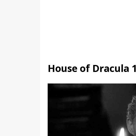
House of Dracula 