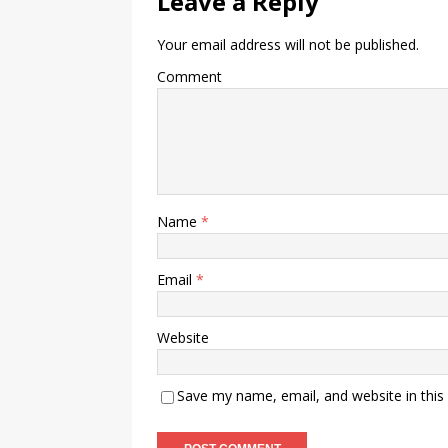
Leave a Reply
Your email address will not be published.
Comment
Name
*
Email
*
Website
Save my name, email, and website in this