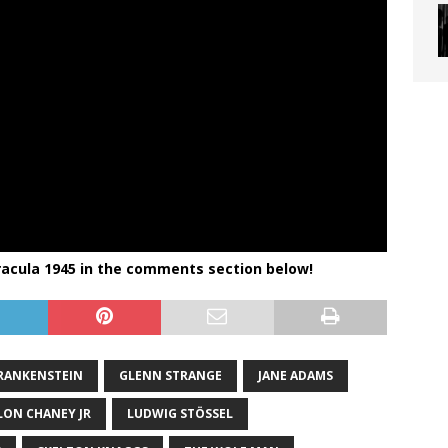
racula 1945
in the comments section below!
RANKENSTEIN
GLENN STRANGE
JANE ADAMS
LON CHANEY JR
LUDWIG STÖSSEL