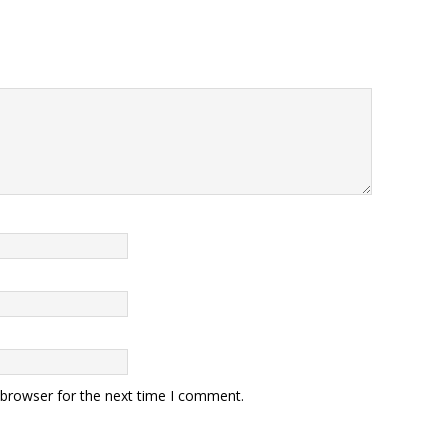
 browser for the next time I comment.