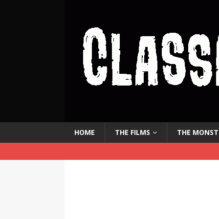
HOME
THE FILMS
THE MONST