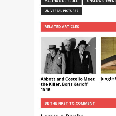
MARTHA O'DRISCOLL
ONSLOW STEVEN
UNIVERSAL PICTURES
RELATED ARTICLES
Jungle
Abbott and Costello Meet
the Killer, Boris Karloff
1949
BE THE FIRST TO COMMENT