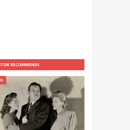
ITOR RECOMMENDS
MS