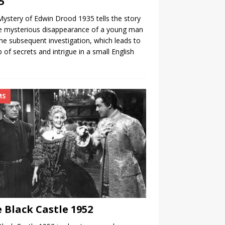
5
ystery of Edwin Drood 1935 tells the story
e mysterious disappearance of a young man
he subsequent investigation, which leads to
 of secrets and intrigue in a small English
.
MS
 Black Castle 1952