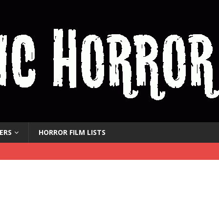
ERS
HORROR FILM LISTS