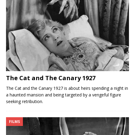
The Cat and The Canary 1927
The Cat and the Canary 1927 is about heirs spending a night in
a haunted mansion and being targeted by a vengeful figure
seeking retribution.
FILMS