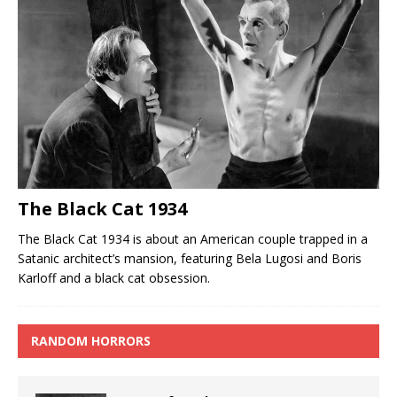
The Black Cat 1934
The Black Cat 1934 is about an American couple trapped in a
Satanic architect’s mansion, featuring Bela Lugosi and Boris
Karloff and a black cat obsession.
RANDOM HORRORS