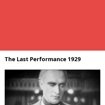
The Last Performance 1929