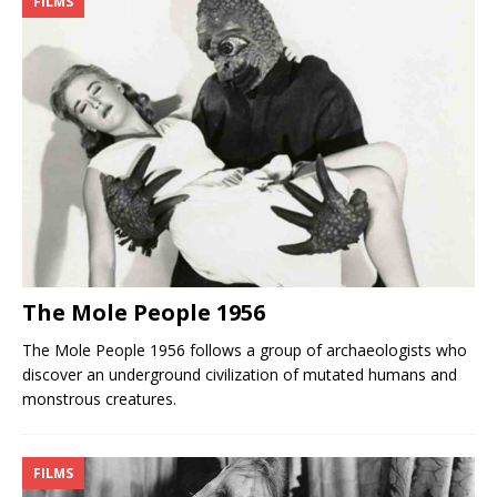
FILMS
The Mole People 1956
The Mole People 1956 follows a group of archaeologists who
discover an underground civilization of mutated humans and
monstrous creatures.
FILMS