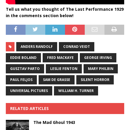
Tell us what you thought of The Last Performance 1929
in the comments section below!
ANDERS RANDOLF
CONRAD VEIDT
EDDIE BOLAND
FRED MACKAYE
GEORGE IRVING
GUSZTAV PARTO
LESLIE FENTON
MARY PHILBIN
PAUL FELJOS
SAM DE GRASSE
SILENT HORROR
UNIVERSAL PICTURES
WILLIAM H. TURNER
RELATED ARTICLES
The Mad Ghoul 1943