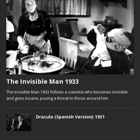
The Invisible Man 1933
The Invisible Man 1933 follows a scientist who becomes invisible
and goes insane, posing a threat to those around him.
Dracula (Spanish Version) 1931