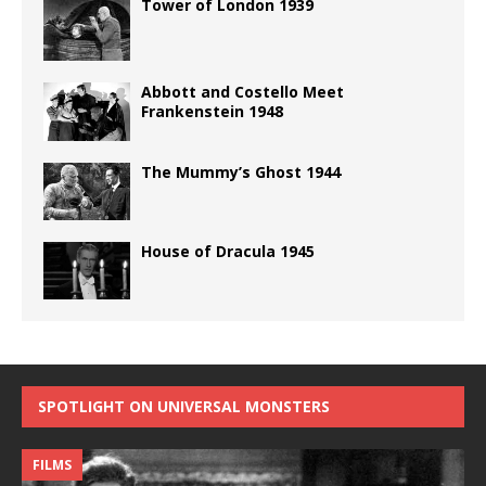
Tower of London 1939
Abbott and Costello Meet
Frankenstein 1948
The Mummy’s Ghost 1944
House of Dracula 1945
SPOTLIGHT ON UNIVERSAL MONSTERS
FILMS