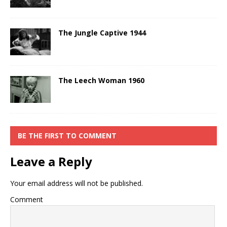
The Jungle Captive 1944
The Leech Woman 1960
BE THE FIRST TO COMMENT
Leave a Reply
Your email address will not be published.
Comment