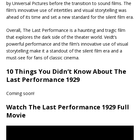
by Universal Pictures before the transition to sound films. The
film’s innovative use of intertitles and visual storytelling was
ahead of its time and set a new standard for the silent film era.
Overall, The Last Performance is a haunting and tragic film
that explores the dark side of the theater world. Veidt’s
powerful performance and the film’s innovative use of visual
storytelling make it a standout of the silent film era and a
must-see for fans of classic cinema.
10 Things You Didn’t Know About The
Last Performance 1929
Coming soon!
Watch The Last Performance 1929 Full
Movie