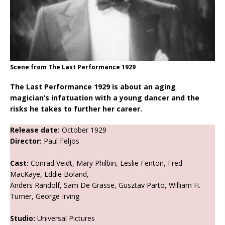
Scene from The Last Performance 1929
The Last Performance 1929 is about an aging
magician’s infatuation with a young dancer and the
risks he takes to further her career.
Release date:
October 1929
Director:
Paul Feljos
Cast:
Conrad Veidt, Mary Philbin, Leslie Fenton, Fred
MacKaye, Eddie Boland,
Anders Randolf, Sam De Grasse, Gusztav Parto, William H.
Turner, George Irving
Studio:
Universal Pictures