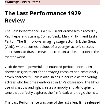
Country:
United States
The Last Performance 1929
Review
The Last Performance is a 1929 silent drama film directed by
Paul Fejos and starring Conrad Veidt, Mary Philbin, and Leslie
Fenton. The film follows an aging stage actor, Erik the Great
(Veidt), who becomes jealous of a younger actor’s success
and resorts to drastic measures to maintain his position in the
theater world.
Veidt delivers a powerful and nuanced performance as Erik,
showcasing his talent for portraying complex and emotionally
driven characters. Philbin also shines in her role as the young
actress who becomes embroiled in Erik’s obsession. The film’s
use of shadow and light creates a moody and atmospheric
tone that perfectly captures the film’s dark and tragic themes.
The Last Performance was one of the last silent films released