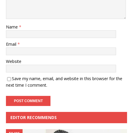
Name
*
Email
*
Website
Save my name, email, and website in this browser for the
next time I comment.
EDITOR RECOMMENDS