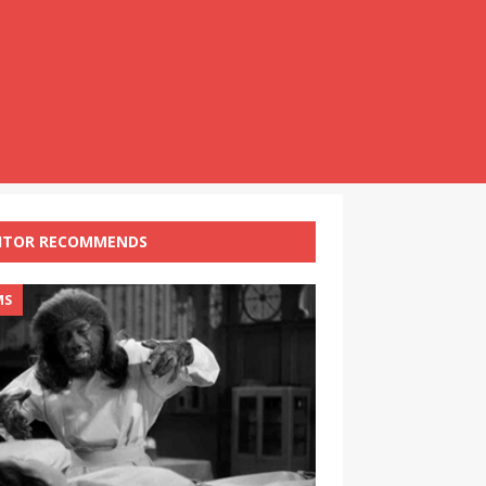
ITOR RECOMMENDS
MS