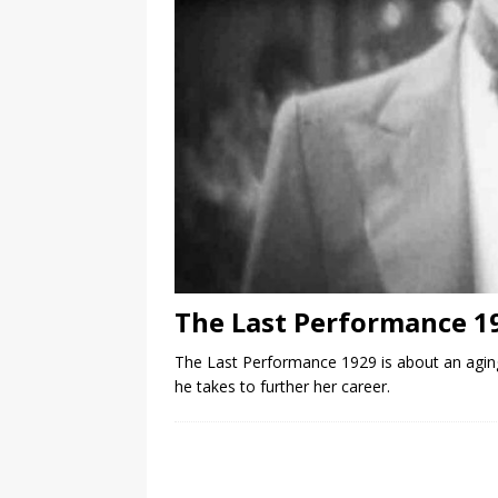
The Last Performance 1
The Last Performance 1929 is about an aging
he takes to further her career.