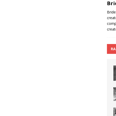
Bri
Bride
creat
compa
creat
RA