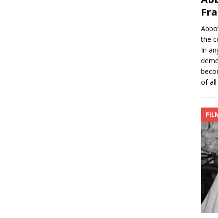
Fra
Abbot
the c
In an
demea
becom
of all
FIL