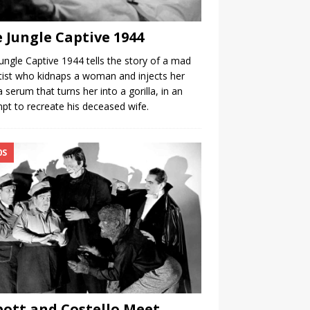
 Jungle Captive 1944
ungle Captive 1944 tells the story of a mad
tist who kidnaps a woman and injects her
a serum that turns her into a gorilla, in an
pt to recreate his deceased wife.
0S
ott and Costello Meet