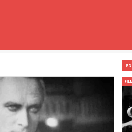
ED
FIL