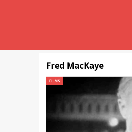
Fred MacKaye
FILMS