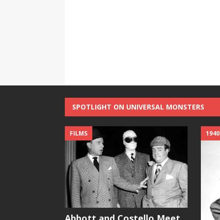
SPOTLIGHT ON UNIVERSAL MONSTERS
FILMS
1940
Abbott and Costello Meet