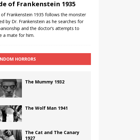
de of Frankenstein 1935
 of Frankenstein 1935 follows the monster
ed by Dr. Frankenstein as he searches for
nionship and the doctor’s attempts to
e a mate for him.
NDOM HORRORS
The Mummy 1932
The Wolf Man 1941
The Cat and The Canary
1927