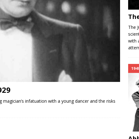
The
The J
scien
with 
attem
194
929
 magician’s infatuation with a young dancer and the risks
Abb