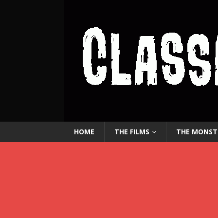
HOME
THE FILMS
THE MONST