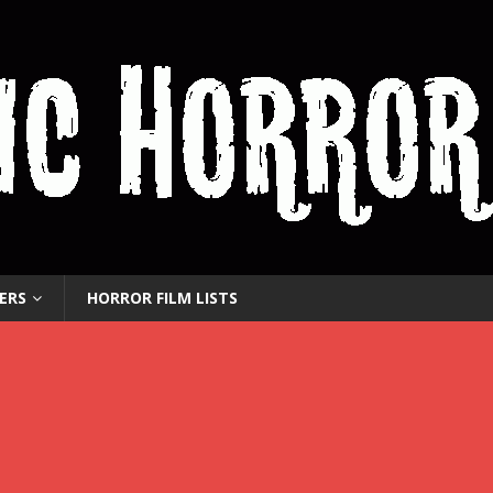
ERS
HORROR FILM LISTS