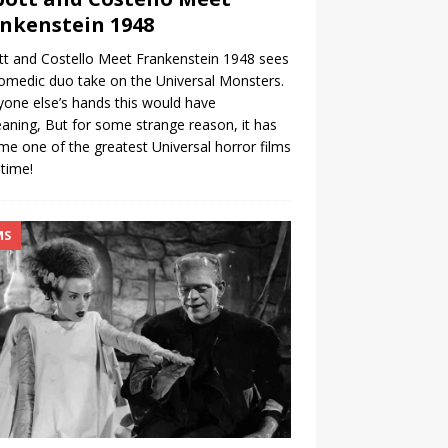
nkenstein 1948
t and Costello Meet Frankenstein 1948 sees
omedic duo take on the Universal Monsters.
yone else’s hands this would have
ning, But for some strange reason, it has
e one of the greatest Universal horror films
 time!
MS