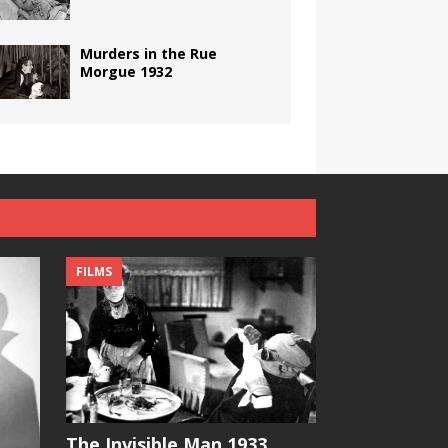
Murders in the Rue
Morgue 1932
FILMS
The Invisible Man 1933