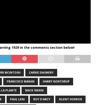
arning 1929 in the comments section below!
RR MCINTOSH
CARRIE DAUMERY
FRANCISCO MARAN
HARRY NORTHRUP
 LA PLANTE
MACK SWAIN
E
PAUL LENI
ROY D'ARCY
SILENT HORROR