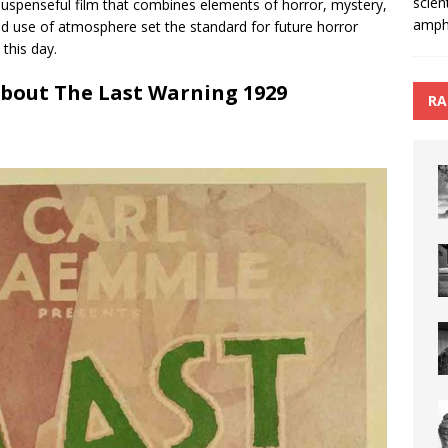
scien
suspenseful film that combines elements of horror, mystery,
amphi
d use of atmosphere set the standard for future horror
 this day.
About The Last Warning 1929
RA