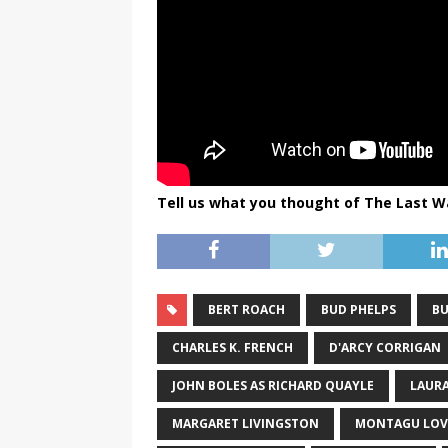
Tell us what you thought of The Last W
BERT ROACH
BUD PHELPS
BU
CHARLES K. FRENCH
D'ARCY CORRIGAN
JOHN BOLES AS RICHARD QUAYLE
LAURA
MARGARET LIVINGSTON
MONTAGU LOV