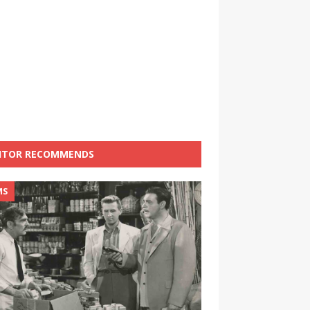
ITOR RECOMMENDS
MS