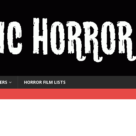
ERS
HORROR FILM LISTS