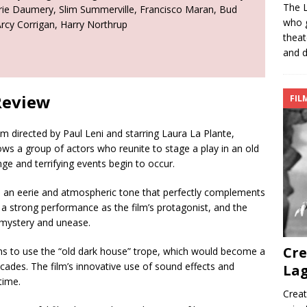
The L
rie Daumery, Slim Summerville, Francisco Maran, Bud
who g
Arcy Corrigan, Harry Northrup
theat
and d
Review
FIL
ilm directed by Paul Leni and starring Laura La Plante,
ws a group of actors who reunite to stage a play in an old
e and terrifying events begin to occur.
es an eerie and atmospheric tone that perfectly complements
rs a strong performance as the film’s protagonist, and the
 mystery and unease.
Cre
lms to use the “old dark house” trope, which would become a
ecades. The film’s innovative use of sound effects and
Lag
time.
Creat