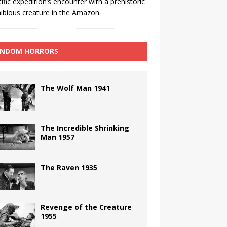
tific expedition’s encounter with a prehistoric
bious creature in the Amazon.
NDOM HORRORS
The Wolf Man 1941
The Incredible Shrinking
Man 1957
The Raven 1935
Revenge of the Creature
1955