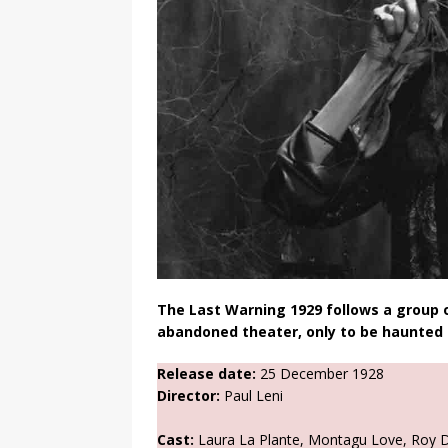
The Last Warning 1929 follows a group o
abandoned theater, only to be haunted b
Release date:
25 December 1928
Director:
Paul Leni
Cast:
Laura La Plante, Montagu Love, Roy D’