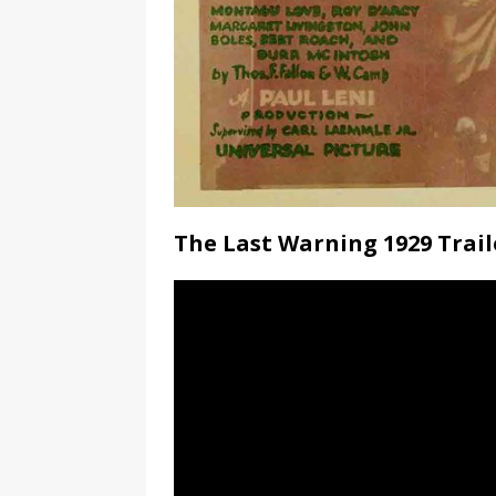
The Last Warning 1929 Trail