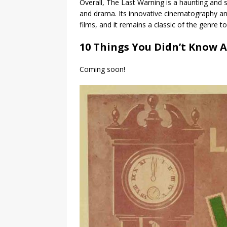
Overall, The Last Warning is a haunting and 
and drama. Its innovative cinematography an
films, and it remains a classic of the genre to
10 Things You Didn’t Know 
Coming soon!