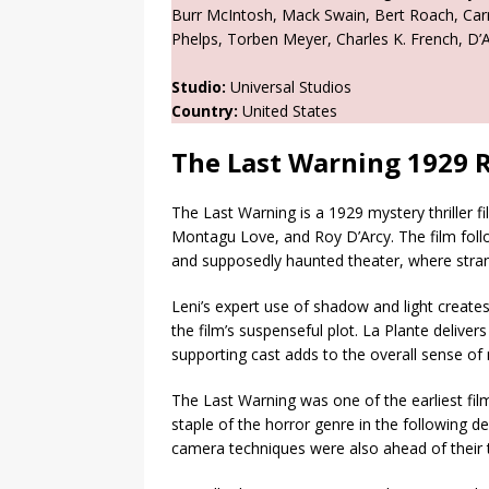
Burr McIntosh, Mack Swain, Bert Roach, Car
Phelps, Torben Meyer, Charles K. French, D’
Studio:
Universal Studios
Country:
United States
The Last Warning 1929 
The Last Warning is a 1929 mystery thriller f
Montagu Love, and Roy D’Arcy. The film follo
and supposedly haunted theater, where strang
Leni’s expert use of shadow and light creat
the film’s suspenseful plot. La Plante delive
supporting cast adds to the overall sense of
The Last Warning was one of the earliest fi
staple of the horror genre in the following d
camera techniques were also ahead of their 