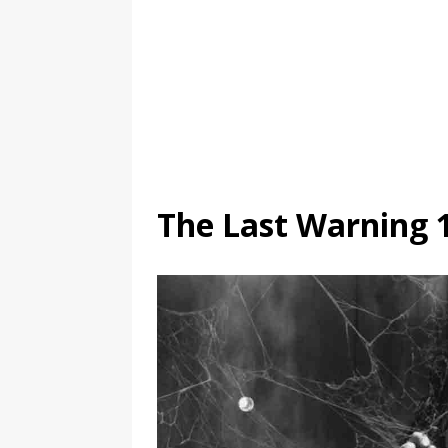
The Last Warning 