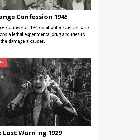
ange Confession 1945
ge Confession 1945 is about a scientist who
ops a lethal experimental drug and tries to
the damage it causes.
MS
 Last Warning 1929