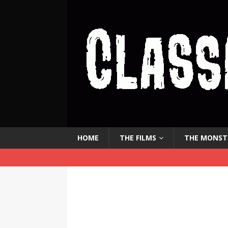
HOME
THE FILMS
THE MONST