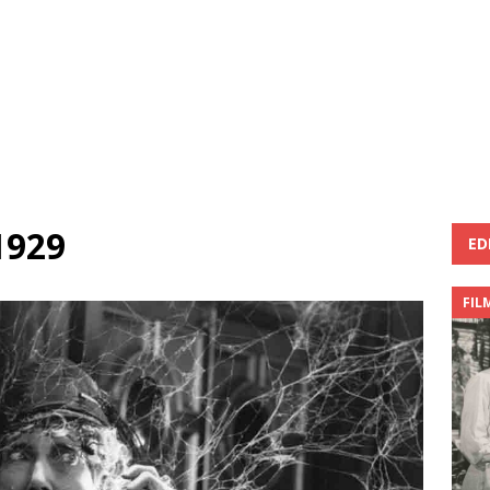
1929
ED
FIL