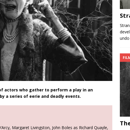
Str
Stran
devel
undo 
FIL
f actors who gather to perform a play in an
y a series of eerie and deadly events.
The
Arcy, Margaret Livingston, John Boles as Richard Quayle,