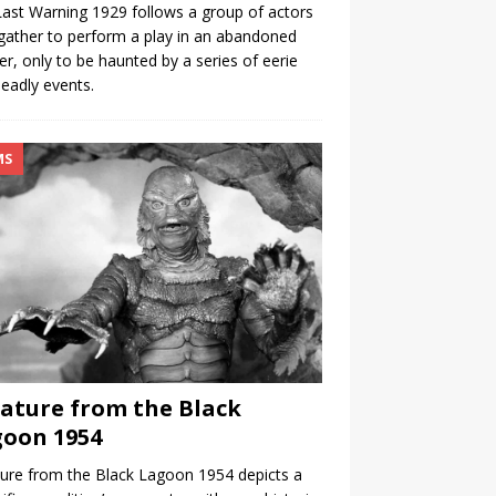
ast Warning 1929 follows a group of actors
ather to perform a play in an abandoned
er, only to be haunted by a series of eerie
eadly events.
MS
ature from the Black
oon 1954
ure from the Black Lagoon 1954 depicts a