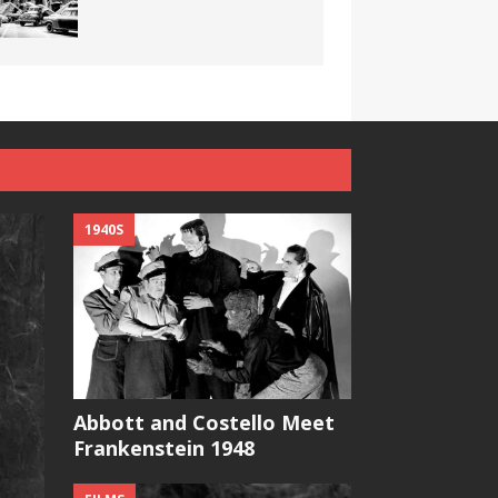
1940S
Abbott and Costello Meet
Frankenstein 1948