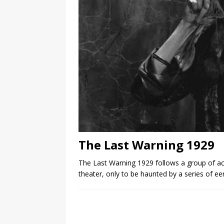
The Last Warning 1929
The Last Warning 1929 follows a group of a
theater, only to be haunted by a series of ee