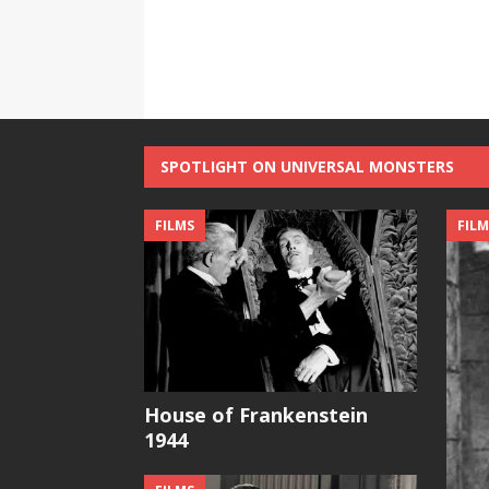
SPOTLIGHT ON UNIVERSAL MONSTERS
FILMS
FILM
House of Frankenstein
1944