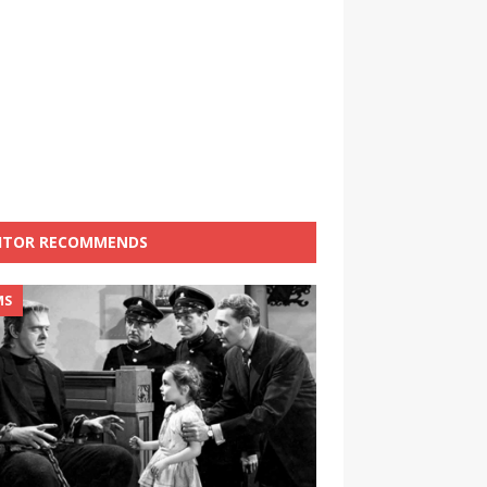
ITOR RECOMMENDS
MS