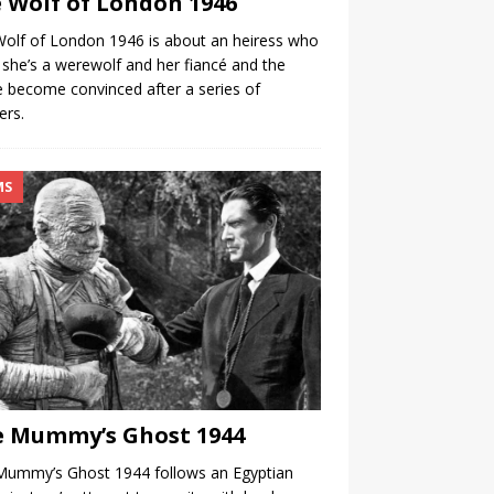
 Wolf of London 1946
olf of London 1946 is about an heiress who
 she’s a werewolf and her fiancé and the
e become convinced after a series of
ers.
MS
 Mummy’s Ghost 1944
Mummy’s Ghost 1944 follows an Egyptian