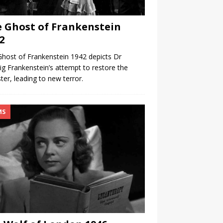
 Ghost of Frankenstein
2
host of Frankenstein 1942 depicts Dr
g Frankenstein’s attempt to restore the
er, leading to new terror.
MS