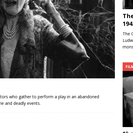
The
194
The G
Ludwi
monst
FIL
ctors who gather to perform a play in an abandoned
rie and deadly events.