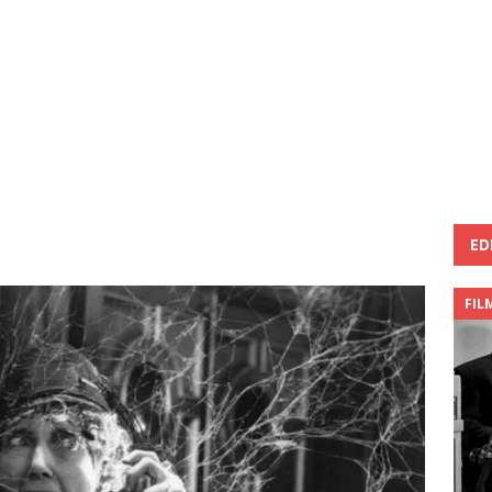
ED
FIL