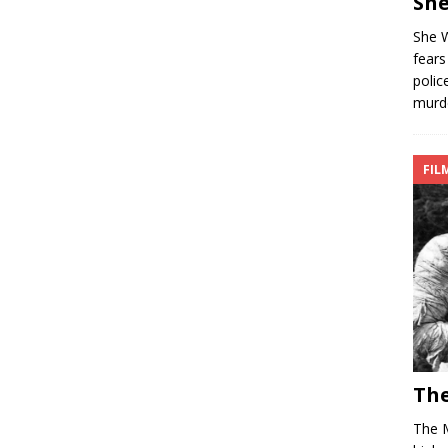
She
She W
fears
polic
murd
FIL
The
The 