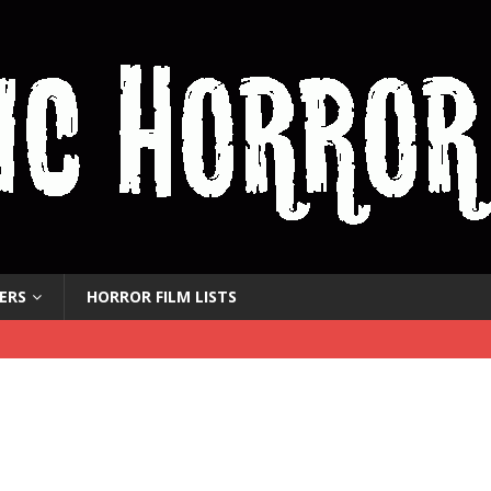
ERS
HORROR FILM LISTS