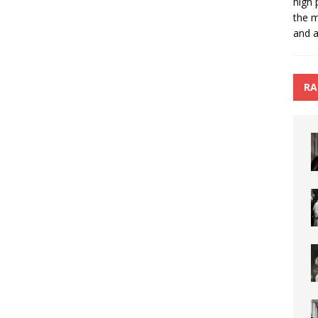
high 
the m
and a
RA