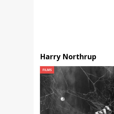
Harry Northrup
FILMS