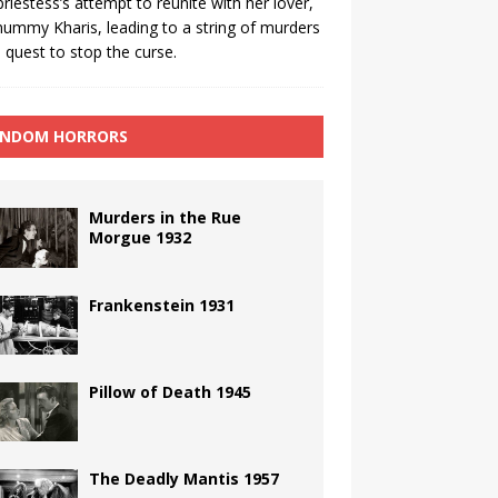
priestess’s attempt to reunite with her lover,
ummy Kharis, leading to a string of murders
 quest to stop the curse.
NDOM HORRORS
Murders in the Rue
Morgue 1932
Frankenstein 1931
Pillow of Death 1945
The Deadly Mantis 1957