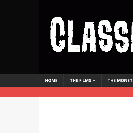
HOME
THE FILMS
THE MONST