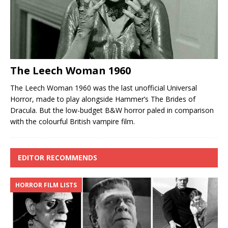
The Leech Woman 1960
The Leech Woman 1960 was the last unofficial Universal
Horror, made to play alongside Hammer’s The Brides of
Dracula. But the low-budget B&W horror paled in comparison
with the colourful British vampire film.
EDITOR RECOMMENDS
HORROR FILM LISTS