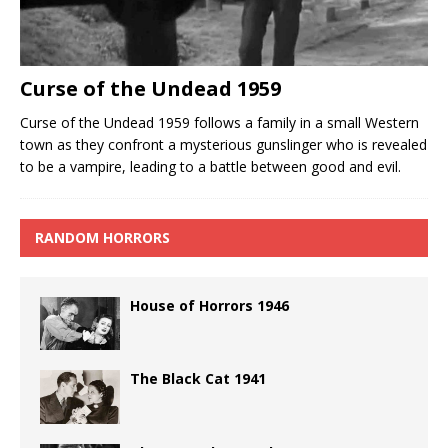
Curse of the Undead 1959
Curse of the Undead 1959 follows a family in a small Western
town as they confront a mysterious gunslinger who is revealed
to be a vampire, leading to a battle between good and evil.
RANDOM HORRORS
House of Horrors 1946
The Black Cat 1941