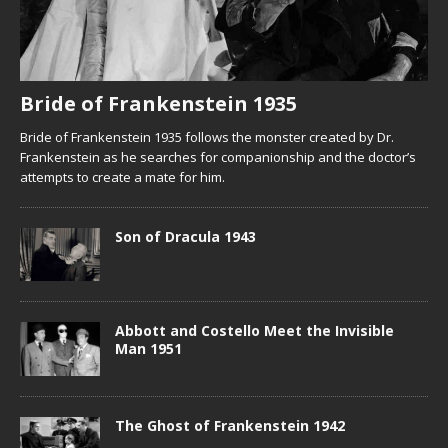
Bride of Frankenstein 1935
Bride of Frankenstein 1935 follows the monster created by Dr.
Frankenstein as he searches for companionship and the doctor’s
attempts to create a mate for him.
Son of Dracula 1943
Abbott and Costello Meet the Invisible
Man 1951
The Ghost of Frankenstein 1942