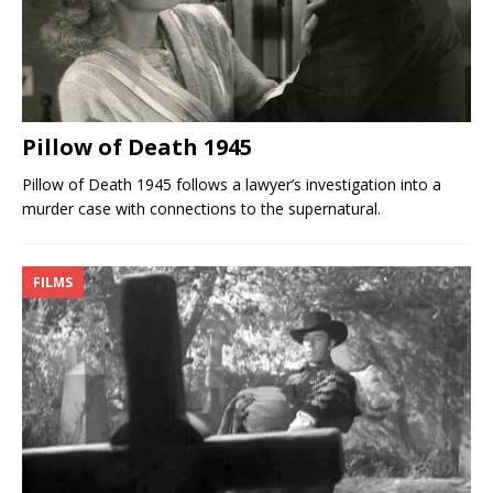
Pillow of Death 1945
Pillow of Death 1945 follows a lawyer’s investigation into a
murder case with connections to the supernatural.
FILMS