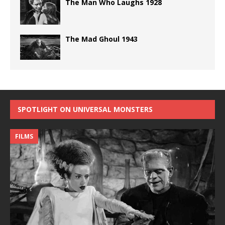
The Man Who Laughs 1928
The Mad Ghoul 1943
SPOTLIGHT ON UNIVERSAL MONSTERS
FILMS