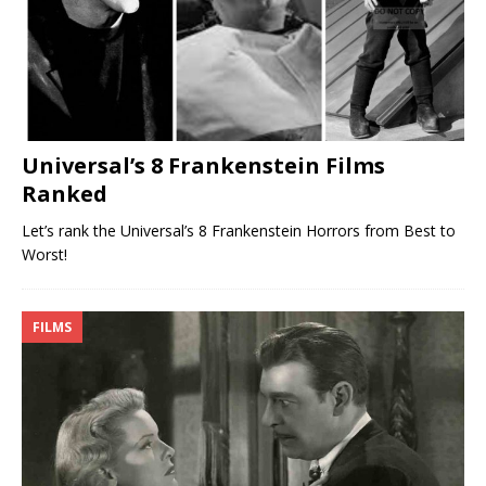
Universal’s 8 Frankenstein Films
Ranked
Let’s rank the Universal’s 8 Frankenstein Horrors from Best to
Worst!
FILMS