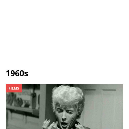
1960s
FILMS