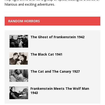
hilarious and exciting adventures.
RANDOM HORRORS
The Ghost of Frankenstein 1942
The Black Cat 1941
The Cat and The Canary 1927
Frankenstein Meets The Wolf Man
1943