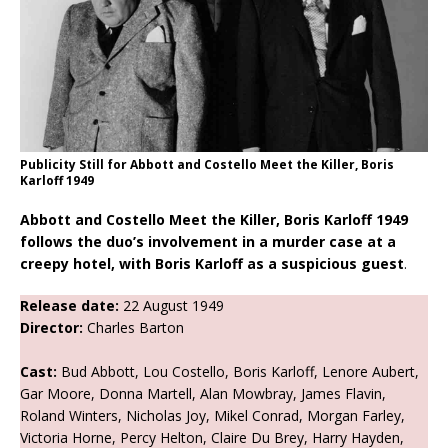
Publicity Still for Abbott and Costello Meet the Killer, Boris
Karloff 1949
Abbott and Costello Meet the Killer, Boris Karloff 1949
follows the duo’s involvement in a murder case at a
creepy hotel, with Boris Karloff as a suspicious guest
.
Release date:
22 August 1949
Director:
Charles Barton
Cast:
Bud Abbott, Lou Costello, Boris Karloff, Lenore Aubert,
Gar Moore, Donna Martell, Alan Mowbray, James Flavin,
Roland Winters, Nicholas Joy, Mikel Conrad, Morgan Farley,
Victoria Horne, Percy Helton, Claire Du Brey, Harry Hayden,