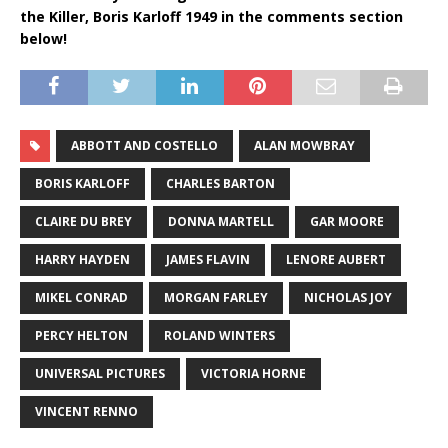
the Killer, Boris Karloff 1949 in the comments section
below!
ABBOTT AND COSTELLO
ALAN MOWBRAY
BORIS KARLOFF
CHARLES BARTON
CLAIRE DU BREY
DONNA MARTELL
GAR MOORE
HARRY HAYDEN
JAMES FLAVIN
LENORE AUBERT
MIKEL CONRAD
MORGAN FARLEY
NICHOLAS JOY
PERCY HELTON
ROLAND WINTERS
UNIVERSAL PICTURES
VICTORIA HORNE
VINCENT RENNO