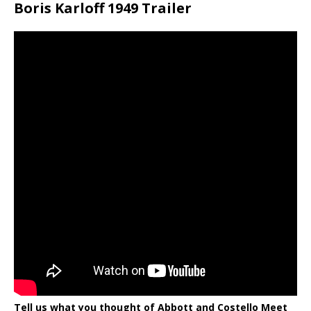
Boris Karloff 1949 Trailer
Tell us what you thought of Abbott and Costello Meet