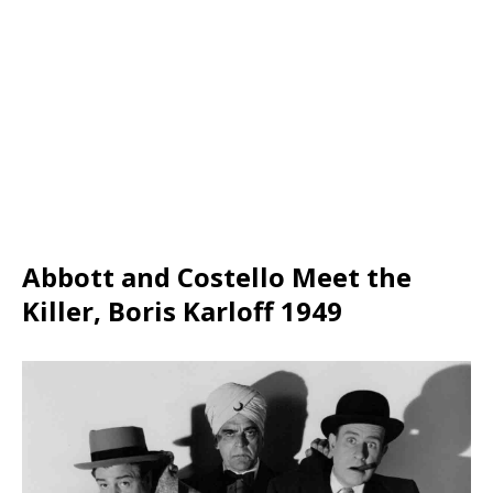
Abbott and Costello Meet the
Killer, Boris Karloff 1949