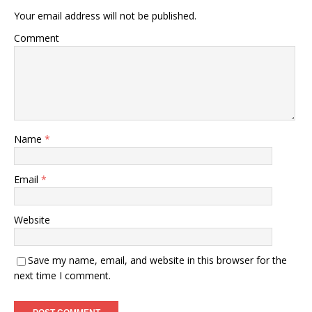
Your email address will not be published.
Comment
Name
*
Email
*
Website
Save my name, email, and website in this browser for the
next time I comment.