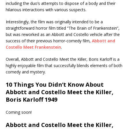
including the duo’s attempts to dispose of a body and their
hilarious interactions with various suspects.
Interestingly, the film was originally intended to be a
straightforward horror film titled “The Brain of Frankenstein”,
but was reworked as an Abbott and Costello vehicle after the
success of their previous horror-comedy film,
Abbott and
Costello Meet Frankenstein
.
Overall, Abbott and Costello Meet the Killer, Boris Karloff is a
highly enjoyable film that successfully blends elements of both
comedy and mystery.
10 Things You Didn’t Know About
Abbott and Costello Meet the Killer,
Boris Karloff 1949
Coming soon!
Abbott and Costello Meet the Killer,