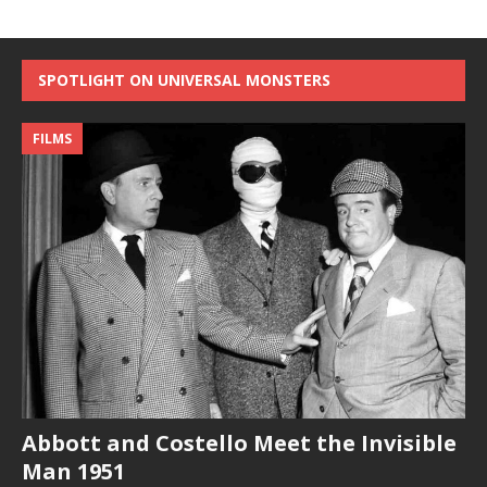
SPOTLIGHT ON UNIVERSAL MONSTERS
FILMS
Abbott and Costello Meet the Invisible
Man 1951