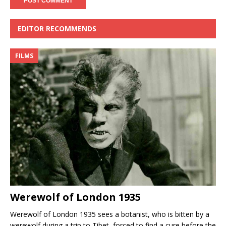
EDITOR RECOMMENDS
FILMS
Werewolf of London 1935
Werewolf of London 1935 sees a botanist, who is bitten by a
werewolf during a trip to Tibet, forced to find a cure before the