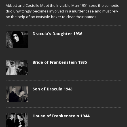
Abbott and Costello Meet the Invisible Man 1951 sees the comedic
duo unwittingly becomes involved in a murder case and must rely
on the help of an invisible boxer to clear their names.
Dracula’s Daughter 1936
Bride of Frankenstein 1935
Son of Dracula 1943
House of Frankenstein 1944