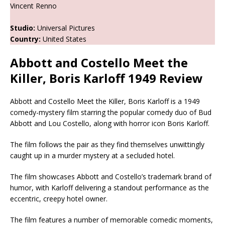
Vincent Renno
Studio:
Universal Pictures
Country:
United States
Abbott and Costello Meet the
Killer, Boris Karloff 1949 Review
Abbott and Costello Meet the Killer, Boris Karloff is a 1949
comedy-mystery film starring the popular comedy duo of Bud
Abbott and Lou Costello, along with horror icon Boris Karloff.
The film follows the pair as they find themselves unwittingly
caught up in a murder mystery at a secluded hotel.
The film showcases Abbott and Costello’s trademark brand of
humor, with Karloff delivering a standout performance as the
eccentric, creepy hotel owner.
The film features a number of memorable comedic moments,