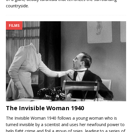
countryside.
FILMS
The Invisible Woman 1940
The Invisible Woman 1940 follows a young woman who is
turned invisible by a scientist and uses her newfound power to
help fight crime and foil a group of spies, leading to a series of