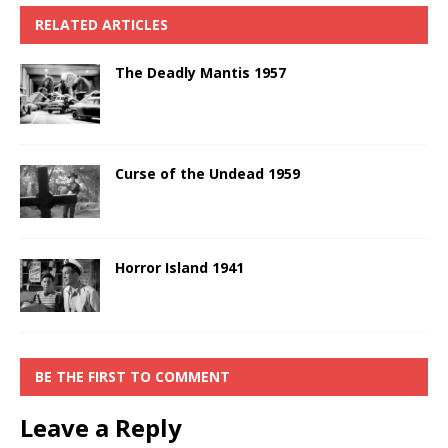
RELATED ARTICLES
The Deadly Mantis 1957
Curse of the Undead 1959
Horror Island 1941
BE THE FIRST TO COMMENT
Leave a Reply