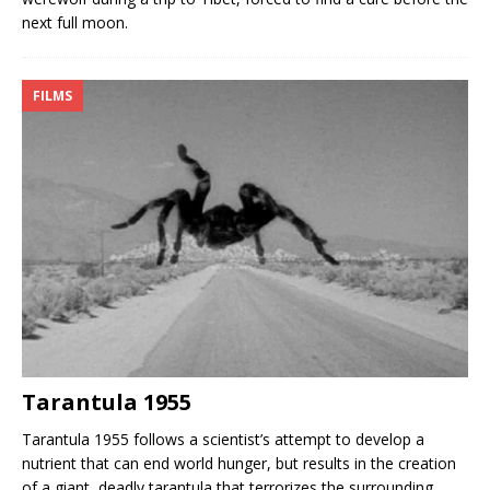
next full moon.
FILMS
Tarantula 1955
Tarantula 1955 follows a scientist’s attempt to develop a
nutrient that can end world hunger, but results in the creation
of a giant, deadly tarantula that terrorizes the surrounding