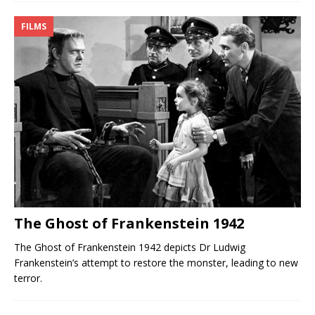
FILMS
The Ghost of Frankenstein 1942
The Ghost of Frankenstein 1942 depicts Dr Ludwig
Frankenstein’s attempt to restore the monster, leading to new
terror.