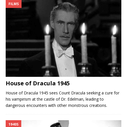
FILMS
House of Dracula 1945
House of Dracula 1945 sees Count Dracula seeking a cure for
his vampirism at the castle of Dr. Edelman, leading to
dangerous encounters with other monstrous creations.
1940S