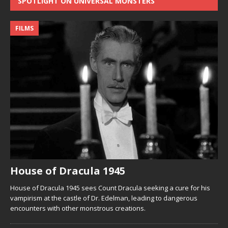
SPOTLIGHT ON UNIVERSAL MONSTERS
FILMS
House of Dracula 1945
House of Dracula 1945 sees Count Dracula seeking a cure for his
vampirism at the castle of Dr. Edelman, leading to dangerous
encounters with other monstrous creations.