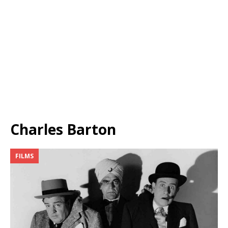
Charles Barton
FILMS