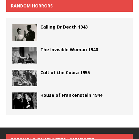
RANDOM HORRORS
Calling Dr Death 1943
The Invisible Woman 1940
Cult of the Cobra 1955
House of Frankenstein 1944