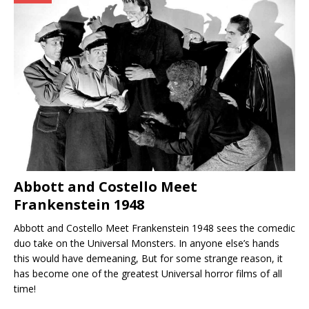
Abbott and Costello Meet
Frankenstein 1948
Abbott and Costello Meet Frankenstein 1948 sees the comedic
duo take on the Universal Monsters. In anyone else’s hands
this would have demeaning, But for some strange reason, it
has become one of the greatest Universal horror films of all
time!