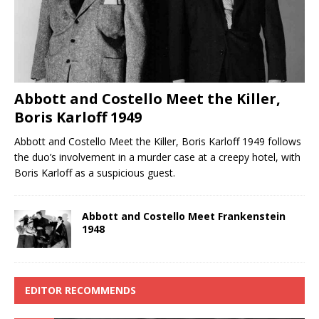
Abbott and Costello Meet the Killer,
Boris Karloff 1949
Abbott and Costello Meet the Killer, Boris Karloff 1949 follows
the duo’s involvement in a murder case at a creepy hotel, with
Boris Karloff as a suspicious guest.
Abbott and Costello Meet Frankenstein
1948
EDITOR RECOMMENDS