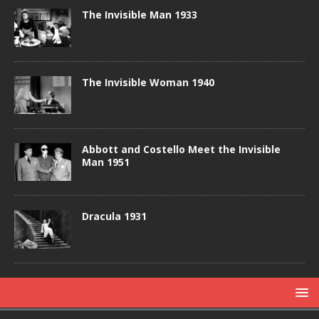
The Invisible Man 1933
The Invisible Woman 1940
Abbott and Costello Meet the Invisible
Man 1951
Dracula 1931