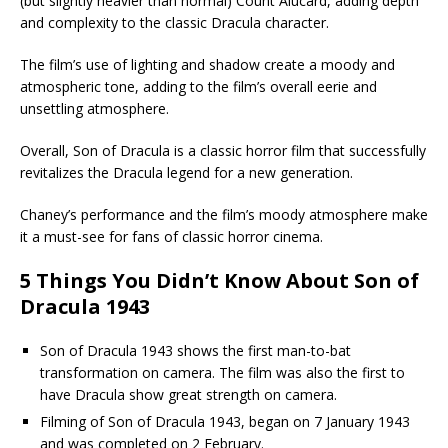
(but slightly heavier than normal) Count Alucard, adding depth
and complexity to the classic Dracula character.
The film’s use of lighting and shadow create a moody and
atmospheric tone, adding to the film’s overall eerie and
unsettling atmosphere.
Overall, Son of Dracula is a classic horror film that successfully
revitalizes the Dracula legend for a new generation.
Chaney’s performance and the film’s moody atmosphere make
it a must-see for fans of classic horror cinema.
5 Things You Didn’t Know About Son of
Dracula 1943
Son of Dracula 1943 shows the first man-to-bat
transformation on camera. The film was also the first to
have Dracula show great strength on camera.
Filming of Son of Dracula 1943, began on 7 January 1943
and was completed on 2 February.