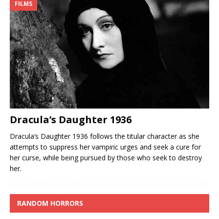
FILMS
Dracula’s Daughter 1936
Dracula’s Daughter 1936 follows the titular character as she
attempts to suppress her vampiric urges and seek a cure for
her curse, while being pursued by those who seek to destroy
her.
RANDOM HORRORS