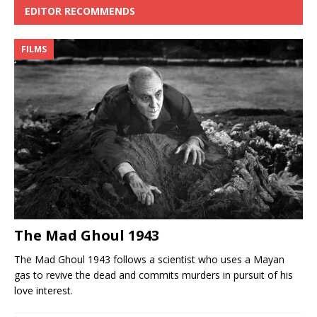
EDITOR RECOMMENDS
FILMS
The Mad Ghoul 1943
The Mad Ghoul 1943 follows a scientist who uses a Mayan
gas to revive the dead and commits murders in pursuit of his
love interest.