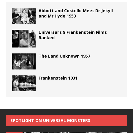
Abbott and Costello Meet Dr Jekyll
and Mr Hyde 1953
Universal’s 8 Frankenstein Films
Ranked
The Land Unknown 1957
Frankenstein 1931
SPOTLIGHT ON UNIVERSAL MONSTERS