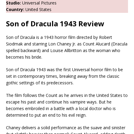
Studio:
Universal Pictures
Country:
United States
Son of Dracula 1943
Review
Son of Dracula is a 1943 horror film directed by Robert
Siodmak and starring Lon Chaney Jr. as Count Alucard (Dracula
spelled backward) and Louise Allbritton as the woman who
becomes his bride.
Son of Dracula 1943 was the first Universal horror film to be
set in contemporary times, breaking away from the classic
gothic settings of its predecessors.
The film follows the Count as he arrives in the United States to
escape his past and continue his vampire ways. But he
becomes embroiled in a battle with a local doctor who is
determined to put an end to his evil reign.
Chaney delivers a solid performance as the suave and sinister