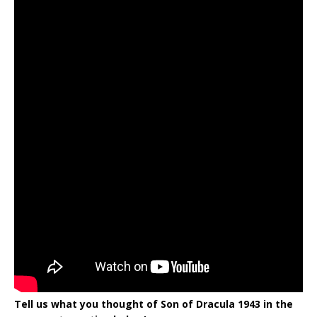
Tell us what you thought of Son of Dracula 1943 in the