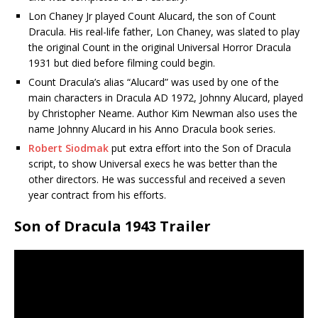
Lon Chaney Jr played Count Alucard, the son of Count
Dracula. His real-life father, Lon Chaney, was slated to play
the original Count in the original Universal Horror Dracula
1931 but died before filming could begin.
Count Dracula’s alias “Alucard” was used by one of the
main characters in Dracula AD 1972, Johnny Alucard, played
by Christopher Neame. Author Kim Newman also uses the
name Johnny Alucard in his Anno Dracula book series.
Robert Siodmak
put extra effort into the Son of Dracula
script, to show Universal execs he was better than the
other directors. He was successful and received a seven
year contract from his efforts.
Son of Dracula 1943 Trailer