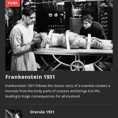
FILMS
Frankenstein 1931
Frankenstein 1931 follows the classic story of a scientist creates a
monster from the body parts of corpses and brings it to life,
leading to tragic consequences for all involved.
Dracula 1931