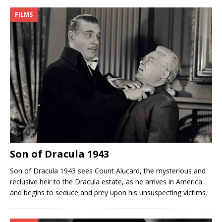
FILMS
Son of Dracula 1943
Son of Dracula 1943 sees Count Alucard, the mysterious and
reclusive heir to the Dracula estate, as he arrives in America
and begins to seduce and prey upon his unsuspecting victims.