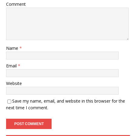
Comment
Name
*
Email
*
Website
Save my name, email, and website in this browser for the
next time I comment.