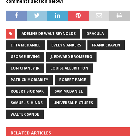
comments section below!
ADELINE DE WALT REYNOLDS
DRACULA
ETTA MCDANIEL
EVELYN ANKERS
FRANK CRAVEN
GEORGE IRVING
J. EDWARD BROMBERG
LON CHANEY JR
LOUISE ALLBRITTON
PATRICK MORIARITY
ROBERT PAIGE
ROBERT SIODMAK
SAM MCDANIEL
SAMUEL S. HINDS
UNIVERSAL PICTURES
WALTER SANDE
RELATED ARTICLES