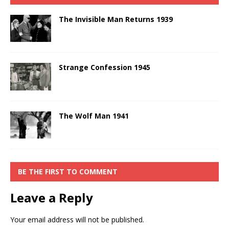
The Invisible Man Returns 1939
Strange Confession 1945
The Wolf Man 1941
BE THE FIRST TO COMMENT
Leave a Reply
Your email address will not be published.