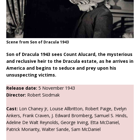
Scene from Son of Dracula 1943
Son of Dracula 1943 sees Count Alucard, the mysterious
and reclusive heir to the Dracula estate, as he arrives in
America and begins to seduce and prey upon his
unsuspecting victims.
Release date:
5 November 1943
Director:
Robert Siodmak
Cast:
Lon Chaney Jr, Louise Allbritton, Robert Paige, Evelyn
Ankers, Frank Craven, J. Edward Bromberg, Samuel S. Hinds,
Adeline De Walt Reynolds, George Irving, Etta McDaniel,
Patrick Moriarity, Walter Sande, Sam McDaniel