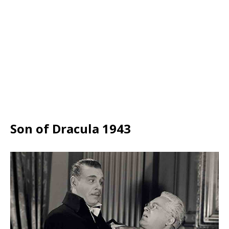
Son of Dracula 1943