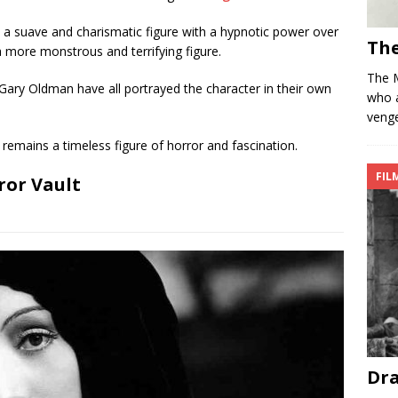
 a suave and charismatic figure with a hypnotic power over
Th
 a more monstrous and terrifying figure.
The 
Gary Oldman have all portrayed the character in their own
who 
venge
remains a timeless figure of horror and fascination.
FIL
ror Vault
Dra