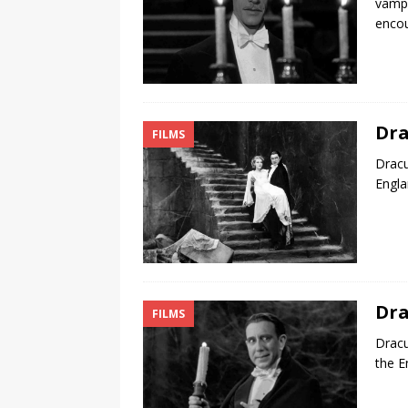
vampi
encou
Dra
FILMS
Dracu
Engla
Dra
FILMS
Dracu
the E