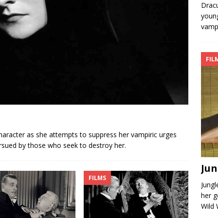
Dracu
young
vampi
FIL
character as she attempts to suppress her vampiric urges
ursued by those who seek to destroy her.
Jun
FILMS
Jung
her g
Wild