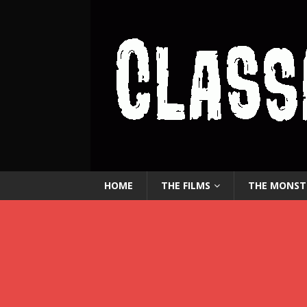
HOME
THE FILMS
THE MONST