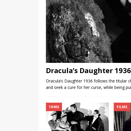
Dracula’s Daughter 1936
Dracula’s Daughter 1936 follows the titular 
and seek a cure for her curse, while being p
1940S
FILMS