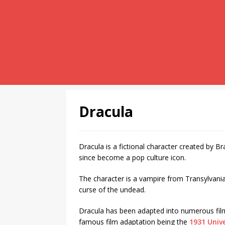
Dracula
Dracula is a fictional character created by 
since become a pop culture icon.
The character is a vampire from Transylvani
curse of the undead.
Dracula has been adapted into numerous film
famous film adaptation being the
1931 Unive