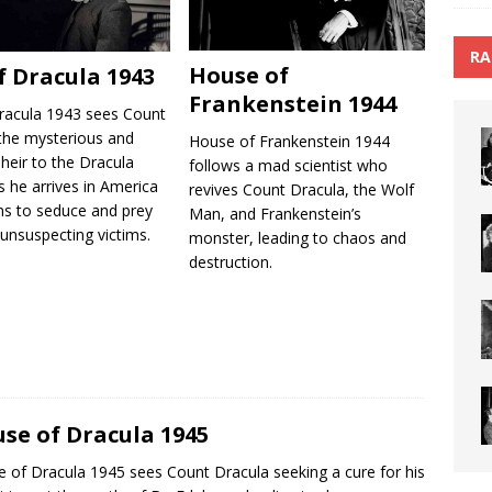
RA
House of
f Dracula 1943
Frankenstein 1944
racula 1943 sees Count
 the mysterious and
House of Frankenstein 1944
 heir to the Dracula
follows a mad scientist who
s he arrives in America
revives Count Dracula, the Wolf
ns to seduce and prey
Man, and Frankenstein’s
unsuspecting victims.
monster, leading to chaos and
destruction.
se of Dracula 1945
 of Dracula 1945 sees Count Dracula seeking a cure for his