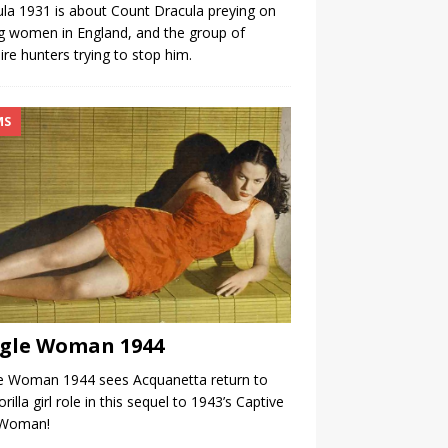
la 1931 is about Count Dracula preying on
 women in England, and the group of
re hunters trying to stop him.
MS
gle Woman 1944
le Woman 1944 sees Acquanetta return to
orilla girl role in this sequel to 1943’s Captive
 Woman!