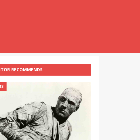
ITOR RECOMMENDS
MS