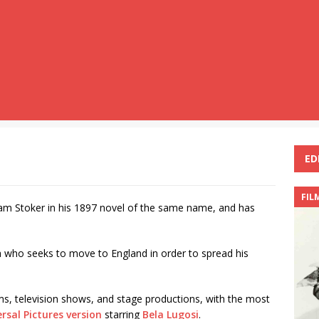
ED
FIL
Bram Stoker in his 1897 novel of the same name, and has
a who seeks to move to England in order to spread his
s, television shows, and stage productions, with the most
rsal Pictures version
starring
Bela Lugosi
.