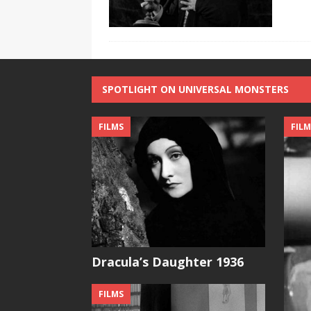
SPOTLIGHT ON UNIVERSAL MONSTERS
FILMS
FILM
Dracula’s Daughter 1936
FILMS