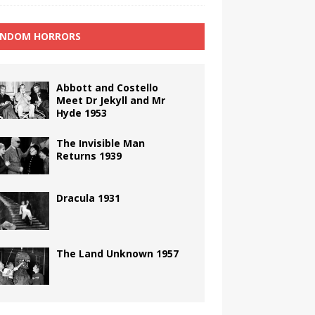
NDOM HORRORS
Abbott and Costello
Meet Dr Jekyll and Mr
Hyde 1953
The Invisible Man
Returns 1939
Dracula 1931
The Land Unknown 1957