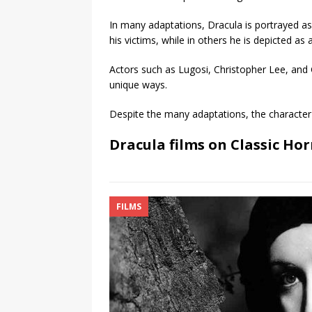
In many adaptations, Dracula is portrayed as
his victims, while in others he is depicted as
Actors such as Lugosi, Christopher Lee, and 
unique ways.
Despite the many adaptations, the character 
Dracula films on Classic Hor
FILMS