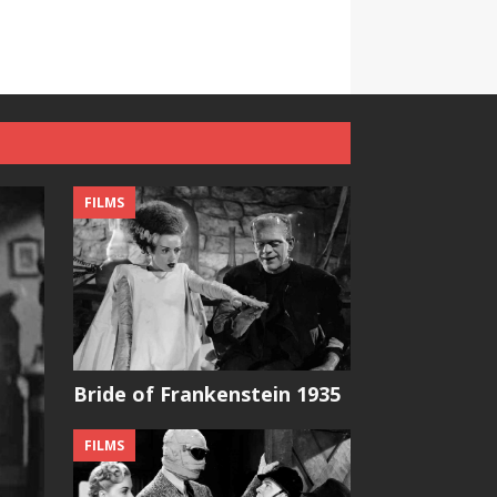
FILMS
Bride of Frankenstein 1935
FILMS