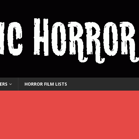
ERS
HORROR FILM LISTS