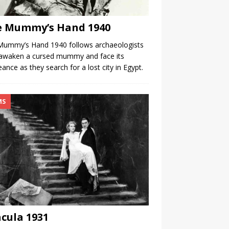
e Mummy’s Hand 1940
Mummy’s Hand 1940 follows archaeologists
awaken a cursed mummy and face its
ance as they search for a lost city in Egypt.
MS
cula 1931