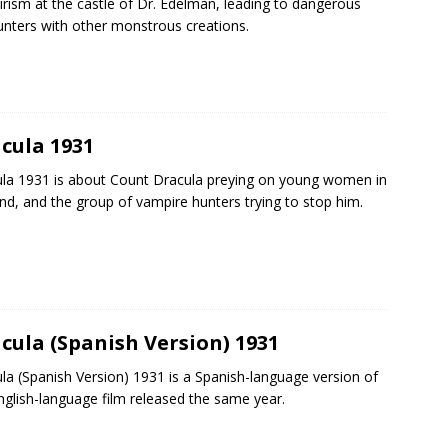
rism at the castle of Dr. Edelman, leading to dangerous
nters with other monstrous creations.
cula 1931
la 1931 is about Count Dracula preying on young women in
nd, and the group of vampire hunters trying to stop him.
cula (Spanish Version) 1931
la (Spanish Version) 1931 is a Spanish-language version of
nglish-language film released the same year.