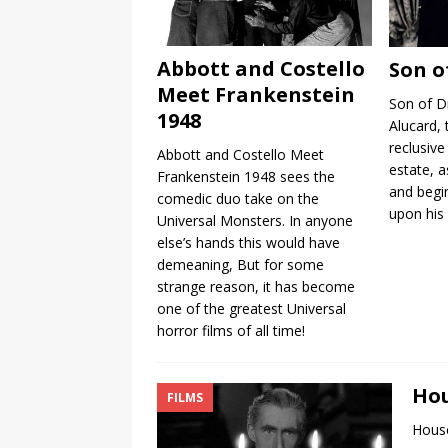
Abbott and Costello
Son o
Meet Frankenstein
Son of D
1948
Alucard,
reclusive
Abbott and Costello Meet
estate, a
Frankenstein 1948 sees the
and begi
comedic duo take on the
upon his 
Universal Monsters. In anyone
else’s hands this would have
demeaning, But for some
strange reason, it has become
one of the greatest Universal
horror films of all time!
Hou
FILMS
House