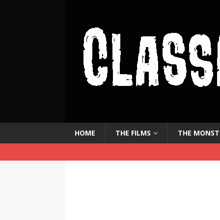
HOME
THE FILMS
THE MONST