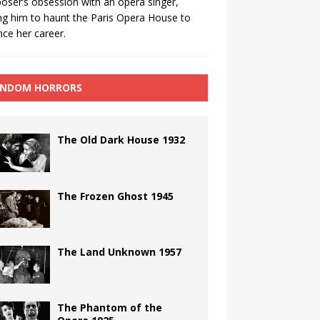
ser’s obsession with an opera singer,
ng him to haunt the Paris Opera House to
ce her career.
NDOM HORRORS
The Old Dark House 1932
The Frozen Ghost 1945
The Land Unknown 1957
The Phantom of the