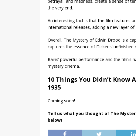
betrayal, and madness, create a sense of te
the very end.
An interesting fact is that the film features
international releases, adding a new layer of 
Overall, The Mystery of Edwin Drood is a cap
captures the essence of Dickens’ unfinished 
Rains’ powerful performance and the film’s ha
mystery cinema.
10 Things You Didn’t Know 
1935
Coming soon!
Tell us what you thought of The Myster
below!