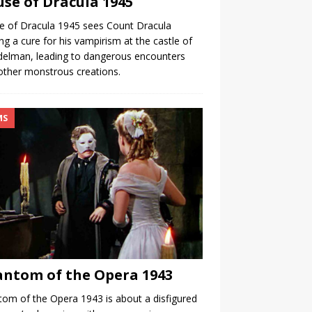
se of Dracula 1945
 of Dracula 1945 sees Count Dracula
ng a cure for his vampirism at the castle of
delman, leading to dangerous encounters
other monstrous creations.
MS
ntom of the Opera 1943
om of the Opera 1943 is about a disfigured