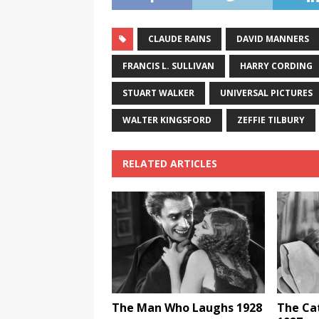
CLAUDE RAINS
DAVID MANNERS
FRANCIS L. SULLIVAN
HARRY CORDING
STUART WALKER
UNIVERSAL PICTURES
WALTER KINGSFORD
ZEFFIE TILBURY
RELATED ARTICLES
The Man Who Laughs 1928
The Ca