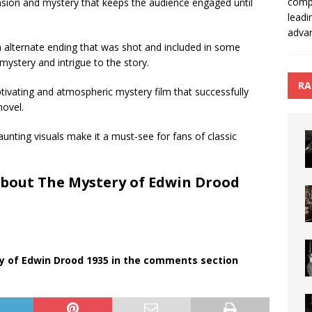
compo
nsion and mystery that keeps the audience engaged until
leadi
advan
 an alternate ending that was shot and included in some
mystery and intrigue to the story.
RA
tivating and atmospheric mystery film that successfully
novel.
unting visuals make it a must-see for fans of classic
About The Mystery of Edwin Drood
y of Edwin Drood 1935 in the comments section