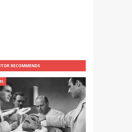
ITOR RECOMMENDS
MS