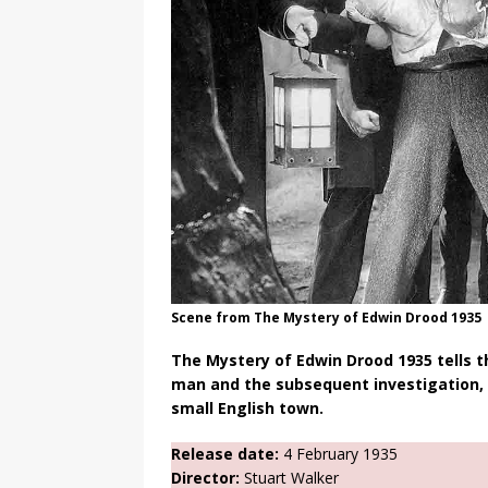
Scene from The Mystery of Edwin Drood 1935
The Mystery of Edwin Drood 1935 tells 
man and the subsequent investigation, w
small English town.
Release date:
4 February 1935
Director:
Stuart Walker