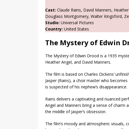
Cast:
Claude Rains, David Manners, Heather An
Douglass Montgomery, Walter Kingsford, Zeffi
Studio:
Universal Pictures
Country:
United States
The Mystery of Edwin D
The Mystery of Edwin Drood is a 1935 mystery
Heather Angel, and David Manners.
The film is based on Charles Dickens’ unfini
Jasper (Rains), a choir master who becomes 
is suspected of his nephew’s disappearance.
Rains delivers a captivating and nuanced pe
Angel and Manners bring a sense of charm an
the middle of Jasper’s obsession.
The film’s moody and atmospheric visuals, c