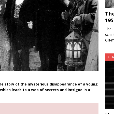
The
195
The 
scien
Gill-
FIL
the story of the mysterious disappearance of a young
hich leads to a web of secrets and intrigue in a