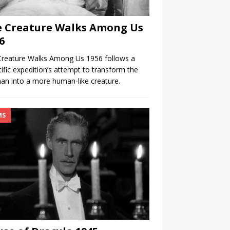
 Creature Walks Among Us
6
Creature Walks Among Us 1956 follows a
tific expedition’s attempt to transform the
man into a more human-like creature.
MS