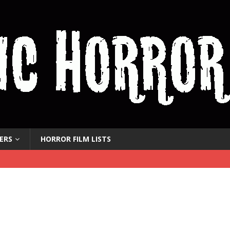
ERS
HORROR FILM LISTS