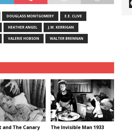
DOUGLASS MONTGOMERY
E.E. CLIVE
HEATHER ANGEL
J.M. KERRIGAN
VALERIE HOBSON
WALTER BRENNAN
t and The Canary
The Invisible Man 1933