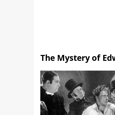
The Mystery of Ed