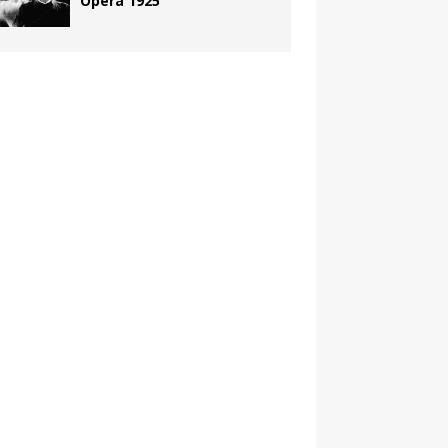
Opera 1925