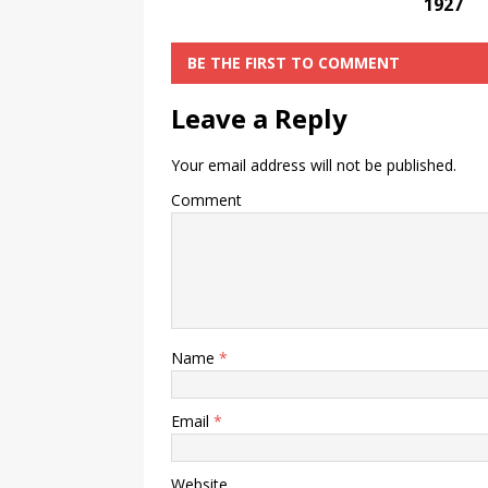
1927
BE THE FIRST TO COMMENT
Leave a Reply
Your email address will not be published.
Comment
Name
*
Email
*
Website