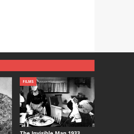
FILMS
The Invisible Man 1933