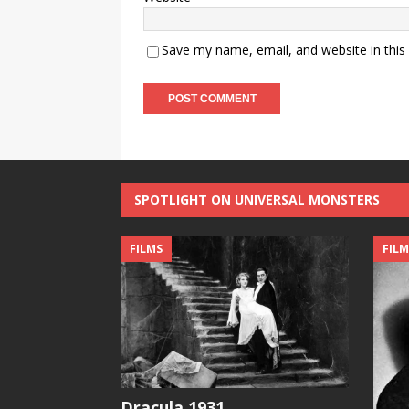
Save my name, email, and website in this
SPOTLIGHT ON UNIVERSAL MONSTERS
FILMS
FILM
Dracula 1931