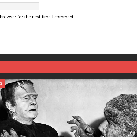
 browser for the next time I comment.
S