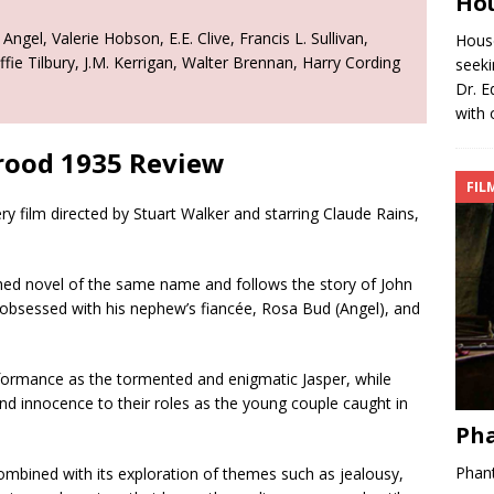
Hou
gel, Valerie Hobson, E.E. Clive, Francis L. Sullivan,
House
e Tilbury, J.M. Kerrigan, Walter Brennan, Harry Cording
seeki
Dr. E
with 
rood 1935 Review
FIL
 film directed by Stuart Walker and starring Claude Rains,
shed novel of the same name and follows the story of John
obsessed with his nephew’s fiancée, Rosa Bud (Angel), and
rformance as the tormented and enigmatic Jasper, while
d innocence to their roles as the young couple caught in
Pha
Phant
ombined with its exploration of themes such as jealousy,