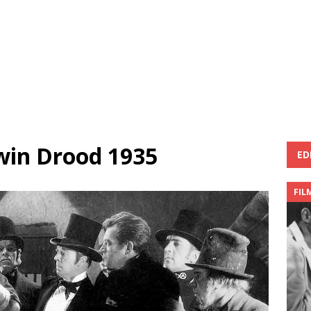
win Drood 1935
ED
FIL