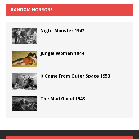
RANDOM HORRORS
Night Monster 1942
Jungle Woman 1944
It Came From Outer Space 1953
The Mad Ghoul 1943