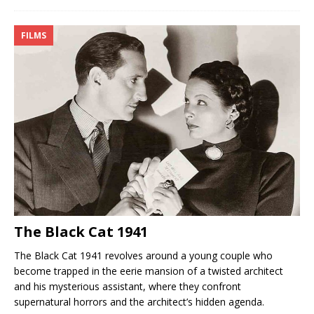
FILMS
The Black Cat 1941
The Black Cat 1941 revolves around a young couple who
become trapped in the eerie mansion of a twisted architect
and his mysterious assistant, where they confront
supernatural horrors and the architect’s hidden agenda.