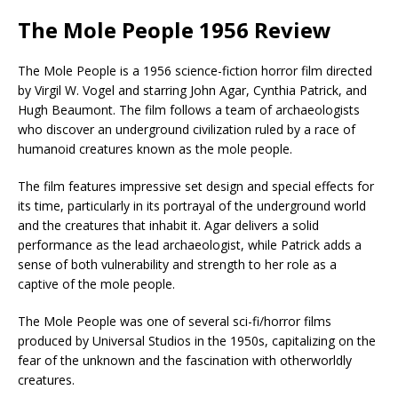
The Mole People 1956 Review
The Mole People is a 1956 science-fiction horror film directed
by Virgil W. Vogel and starring John Agar, Cynthia Patrick, and
Hugh Beaumont. The film follows a team of archaeologists
who discover an underground civilization ruled by a race of
humanoid creatures known as the mole people.
The film features impressive set design and special effects for
its time, particularly in its portrayal of the underground world
and the creatures that inhabit it. Agar delivers a solid
performance as the lead archaeologist, while Patrick adds a
sense of both vulnerability and strength to her role as a
captive of the mole people.
The Mole People was one of several sci-fi/horror films
produced by Universal Studios in the 1950s, capitalizing on the
fear of the unknown and the fascination with otherworldly
creatures.