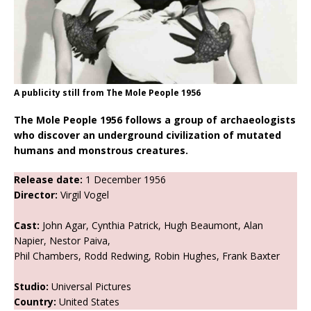
A publicity still from The Mole People 1956
The Mole People 1956 follows a group of archaeologists
who discover an underground civilization of mutated
humans and monstrous creatures.
Release date:
1 December 1956
Director:
Virgil Vogel
Cast:
John Agar, Cynthia Patrick, Hugh Beaumont, Alan
Napier, Nestor Paiva,
Phil Chambers, Rodd Redwing, Robin Hughes, Frank Baxter
Studio:
Universal Pictures
Country:
United States