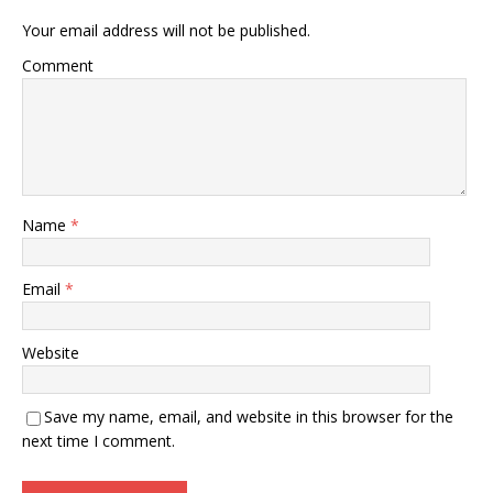
Your email address will not be published.
Comment
Name
*
Email
*
Website
Save my name, email, and website in this browser for the
next time I comment.