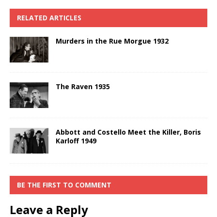
RELATED ARTICLES
Murders in the Rue Morgue 1932
The Raven 1935
Abbott and Costello Meet the Killer, Boris
Karloff 1949
BE THE FIRST TO COMMENT
Leave a Reply