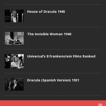
House of Dracula 1945
The Invisible Woman 1940
Universal’s 8 Frankenstein Films Ranked
Dracula (Spanish Version) 1931