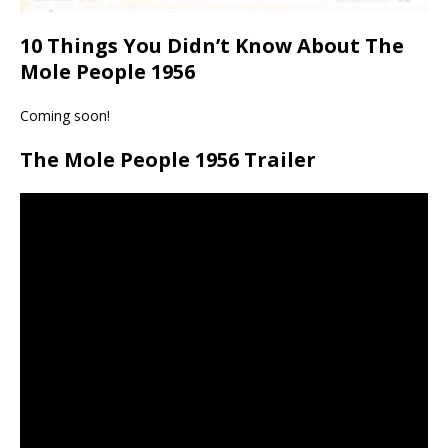
10 Things You Didn’t Know About The
Mole People 1956
Coming soon!
The Mole People 1956 Trailer