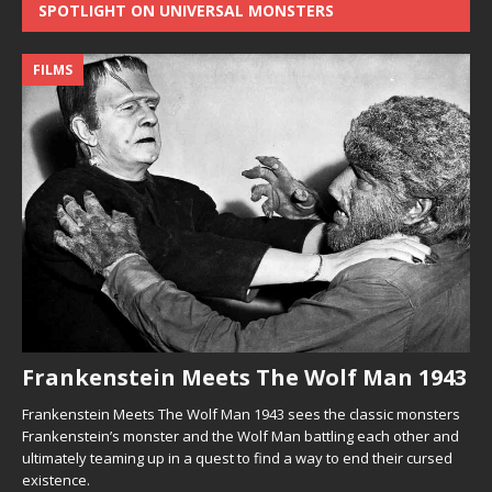
SPOTLIGHT ON UNIVERSAL MONSTERS
FILMS
Frankenstein Meets The Wolf Man 1943
Frankenstein Meets The Wolf Man 1943 sees the classic monsters
Frankenstein’s monster and the Wolf Man battling each other and
ultimately teaming up in a quest to find a way to end their cursed
existence.