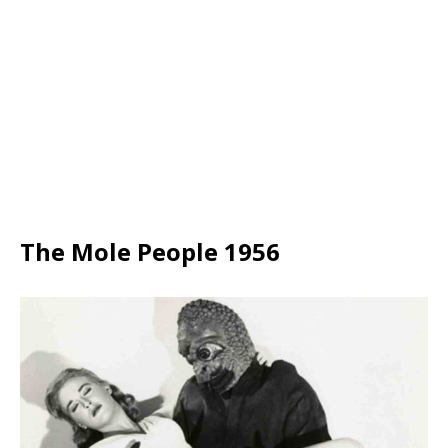
The Mole People 1956