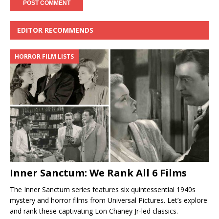
EDITOR RECOMMENDS
HORROR FILM LISTS
Inner Sanctum: We Rank All 6 Films
The Inner Sanctum series features six quintessential 1940s
mystery and horror films from Universal Pictures. Let’s explore
and rank these captivating Lon Chaney Jr-led classics.