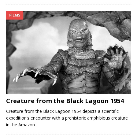
FILMS
Creature from the Black Lagoon 1954
Creature from the Black Lagoon 1954 depicts a scientific
expedition’s encounter with a prehistoric amphibious creature
in the Amazon.