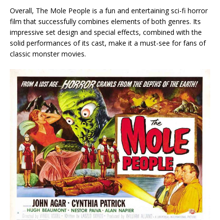
Overall, The Mole People is a fun and entertaining sci-fi horror
film that successfully combines elements of both genres. Its
impressive set design and special effects, combined with the
solid performances of its cast, make it a must-see for fans of
classic monster movies.