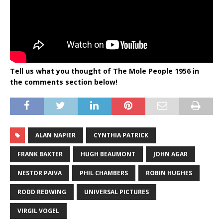
Tell us what you thought of The Mole People 1956 in
the comments section below!
ALAN NAPIER
CYNTHIA PATRICK
FRANK BAXTER
HUGH BEAUMONT
JOHN AGAR
NESTOR PAIVA
PHIL CHAMBERS
ROBIN HUGHES
RODD REDWING
UNIVERSAL PICTURES
VIRGIL VOGEL