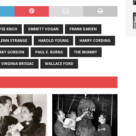
YSE KNOX
EMMETT VOGAN
FRANK DARIEN
LENN STRANGE
HAROLD YOUNG
HARRY CORDING
ARY GORDON
PAUL E. BURNS
THE MUMMY
VIRGINIA BRISSAC
WALLACE FORD