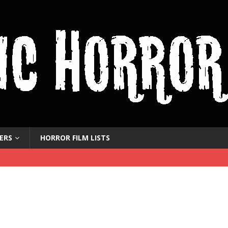
ERS
HORROR FILM LISTS