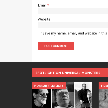
Email
*
Website
Save my name, email, and website in this
SPOTLIGHT ON UNIVERSAL MONSTERS
HORROR FILM LISTS
FILM