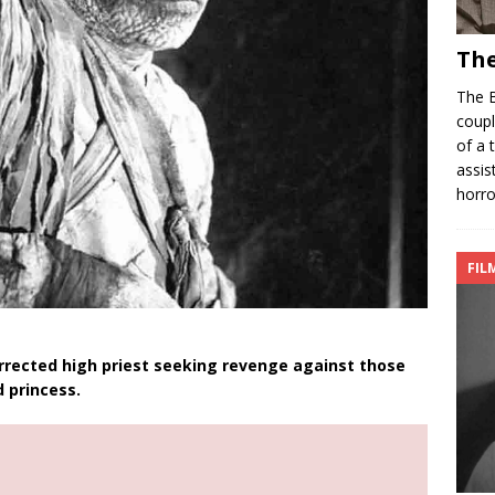
The
The B
coupl
of a 
assis
horro
FIL
rected high priest seeking revenge against those
 princess.