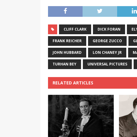
CLIFF CLARK
DICK FORAN
EL
FRANK REICHER
GEORGE ZUCCO
G
JOHN HUBBARD
LON CHANEY JR
M
TURHAN BEY
UNIVERSAL PICTURES
RELATED ARTICLES