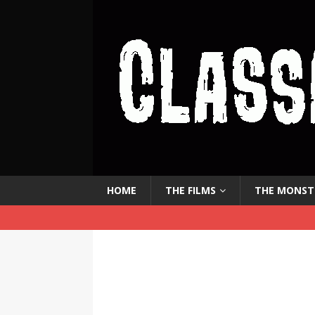
HOME
THE FILMS
THE MONST