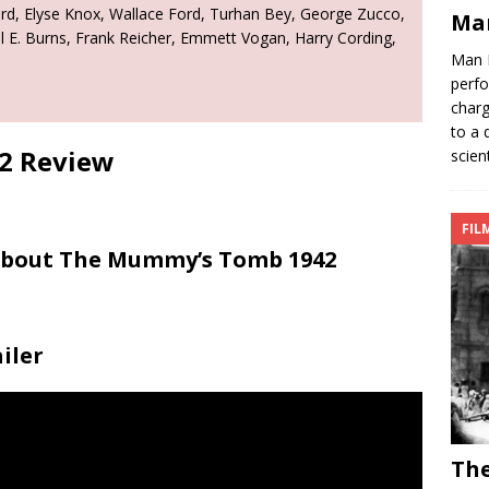
rd, Elyse Knox, Wallace Ford, Turhan Bey, George Zucco,
Ma
aul E. Burns, Frank Reicher, Emmett Vogan, Harry Cording,
Man 
perfo
charg
to a 
2 Review
scien
FIL
 About The Mummy’s Tomb 1942
iler
Th