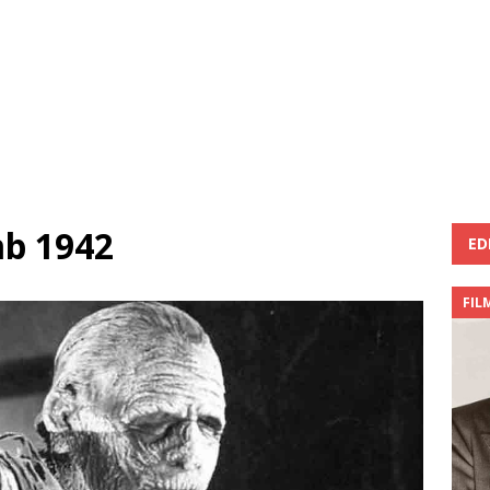
b 1942
ED
FIL