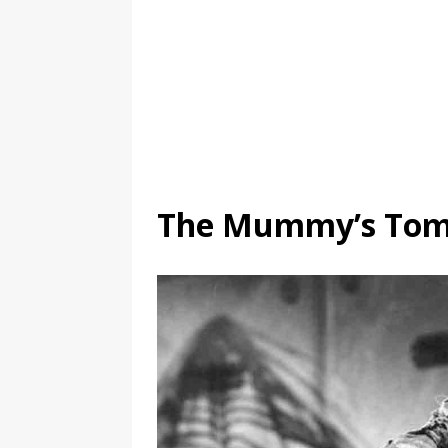
The Mummy’s Tom