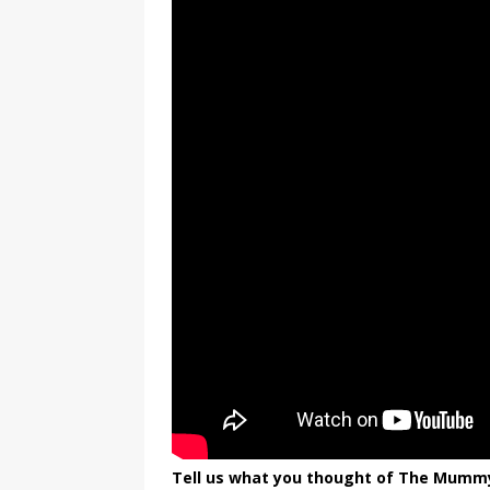
Tell us what you thought of The Mummy