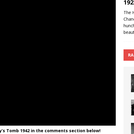
192
The 
Chan
hunch
beaut
RA
’s Tomb 1942 in the comments section below!