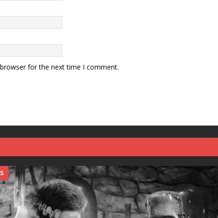
 browser for the next time I comment.
S