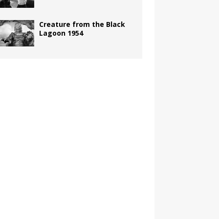
Creature from the Black
Lagoon 1954