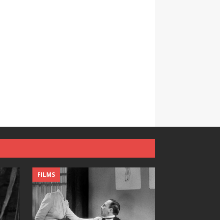
FILMS