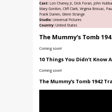
Cast:
Lon Chaney Jr, Dick Foran, John Hubba
Mary Gordon, Cliff Clark, Virginia Brissac, P
Frank Darien, Glenn Strange
Studio:
Universal Pictures
Country:
United States
The Mummy’s Tomb 194
Coming soon!
10 Things You Didn’t Know
Coming soon!
The Mummy’s Tomb 1942 Tra