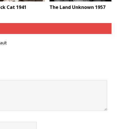
ck Cat 1941
The Land Unknown 1957
ault