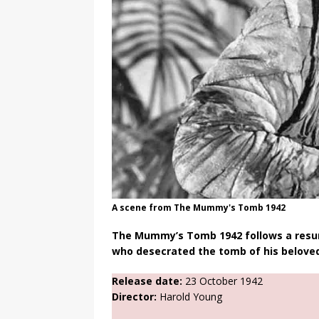
A scene from The Mummy's Tomb 1942
The Mummy’s Tomb 1942 follows a resur
who desecrated the tomb of his beloved
Release date:
23 October 1942
Director:
Harold Young