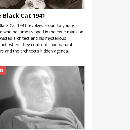
 Black Cat 1941
lack Cat 1941 revolves around a young
e who become trapped in the eerie mansion
twisted architect and his mysterious
tant, where they confront supernatural
rs and the architect’s hidden agenda.
MS