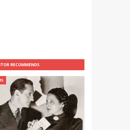
ITOR RECOMMENDS
MS