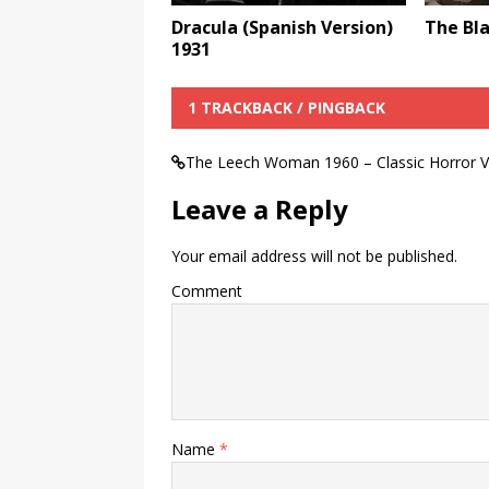
Dracula (Spanish Version)
The Bla
1931
1 TRACKBACK / PINGBACK
The Leech Woman 1960 – Classic Horror V
Leave a Reply
Your email address will not be published.
Comment
Name
*