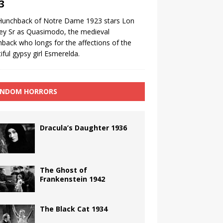
3
Hunchback of Notre Dame 1923 stars Lon
ey Sr as Quasimodo, the medieval
back who longs for the affections of the
iful gypsy girl Esmerelda.
NDOM HORRORS
Dracula’s Daughter 1936
The Ghost of
Frankenstein 1942
The Black Cat 1934