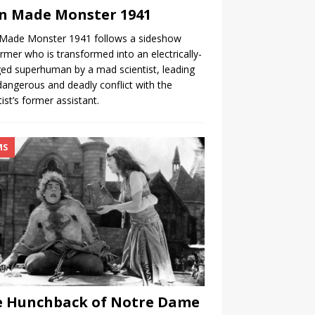
n Made Monster 1941
Made Monster 1941 follows a sideshow
rmer who is transformed into an electrically-
ed superhuman by a mad scientist, leading
dangerous and deadly conflict with the
tist’s former assistant.
MS
e Hunchback of Notre Dame