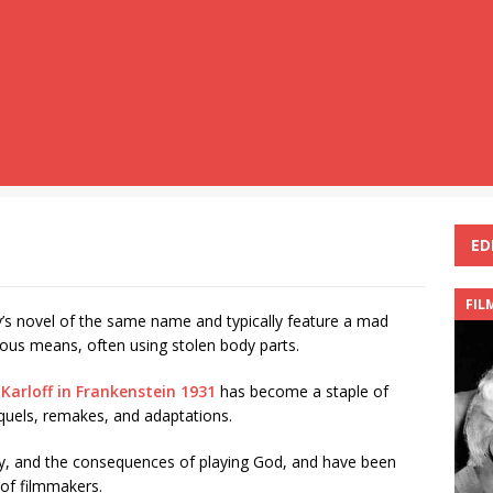
ED
FIL
y’s novel of the same name and typically feature a mad
ious means, often using stolen body parts.
 Karloff in Frankenstein 1931
has become a staple of
quels, remakes, and adaptations.
ty, and the consequences of playing God, and have been
 of filmmakers.