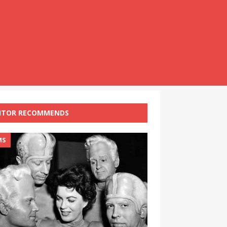
ITOR RECOMMENDS
MS