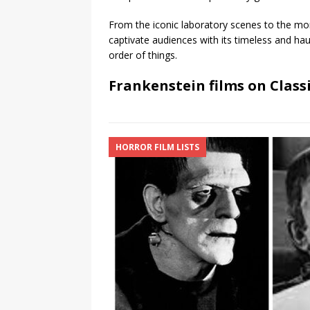
From the iconic laboratory scenes to the mon
captivate audiences with its timeless and hau
order of things.
Frankenstein films on Class
HORROR FILM LISTS