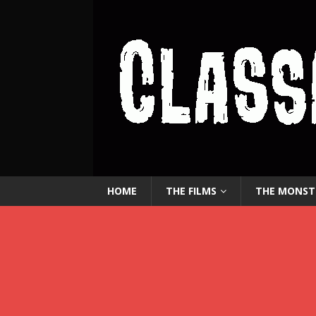
HOME
THE FILMS
THE MONST