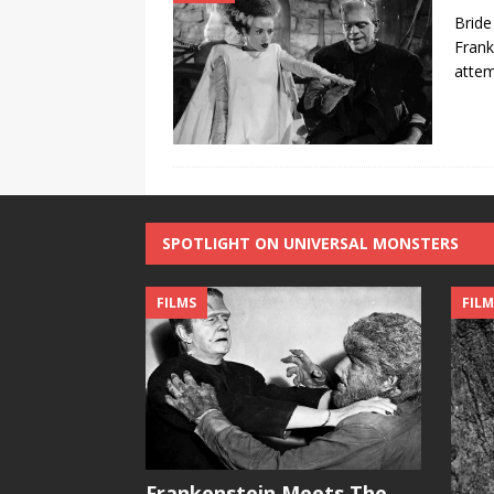
Bride
Frank
attem
SPOTLIGHT ON UNIVERSAL MONSTERS
FILMS
FILM
Frankenstein Meets The