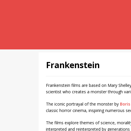
Frankenstein
Frankenstein films are based on Mary Shelle
scientist who creates a monster through var
The iconic portrayal of the monster by
Boris
classic horror cinema, inspiring numerous se
The films explore themes of science, morali
interpreted and reinterpreted by generations