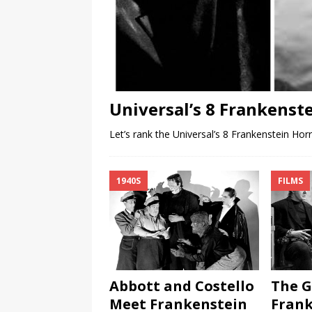
Universal’s 8 Frankenst
Let’s rank the Universal’s 8 Frankenstein Hor
1940S
FILMS
Abbott and Costello
The G
Meet Frankenstein
Frank