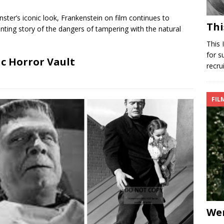
ster’s iconic look, Frankenstein on film continues to
Thi
nting story of the dangers of tampering with the natural
This 
for s
ic Horror Vault
recru
FIL
Wer