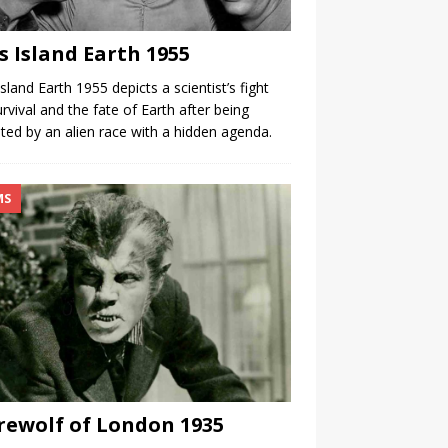
s Island Earth 1955
Island Earth 1955 depicts a scientist’s fight
urvival and the fate of Earth after being
ited by an alien race with a hidden agenda.
MS
ewolf of London 1935