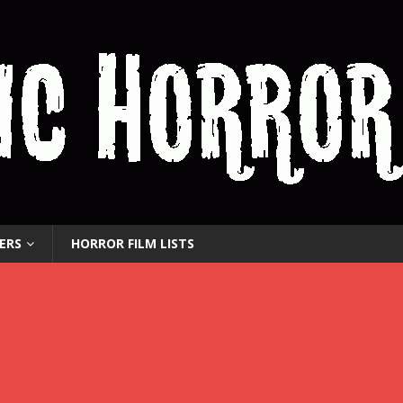
ERS
HORROR FILM LISTS