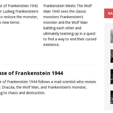
t of Frankenstein 1942
Frankenstein Meets The Wolf
Dr Ludwig Frankenstein’s
Man 1943 sees the classic
RA
to restore the monster,
monsters Frankenstein’s
o new terror.
monster and the Wolf Man
battling each other and
ultimately teaming up in a quest
to find a way to end their cursed
existence.
se of Frankenstein 1944
 of Frankenstein 1944 follows a mad scientist who revives
 Dracula, the Wolf Man, and Frankenstein’s monster,
ng to chaos and destruction.