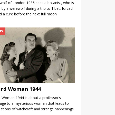
olf of London 1935 sees a botanist, who is
n by a werewolf during a trip to Tibet, forced
nd a cure before the next full moon.
MS
ird Woman 1944
 Woman 1944 is about a professor’s
age to a mysterious woman that leads to
ations of witchcraft and strange happenings.