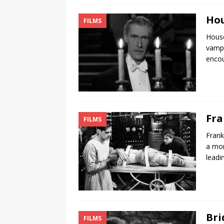
Hou
FILMS
House
vampi
encou
Fra
FILMS
Frank
a mon
leadi
Bri
FILMS