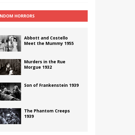
NDOM HORRORS
Abbott and Costello
Meet the Mummy 1955
Murders in the Rue
Morgue 1932
Son of Frankenstein 1939
The Phantom Creeps
1939