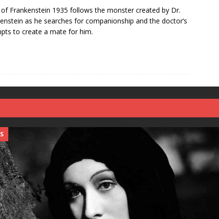
 of Frankenstein 1935 follows the monster created by Dr.
enstein as he searches for companionship and the doctor’s
pts to create a mate for him.
S