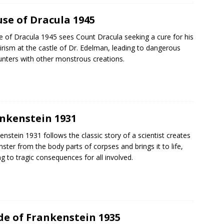
se of Dracula 1945
 of Dracula 1945 sees Count Dracula seeking a cure for his
rism at the castle of Dr. Edelman, leading to dangerous
nters with other monstrous creations.
nkenstein 1931
enstein 1931 follows the classic story of a scientist creates
ster from the body parts of corpses and brings it to life,
ng to tragic consequences for all involved.
de of Frankenstein 1935