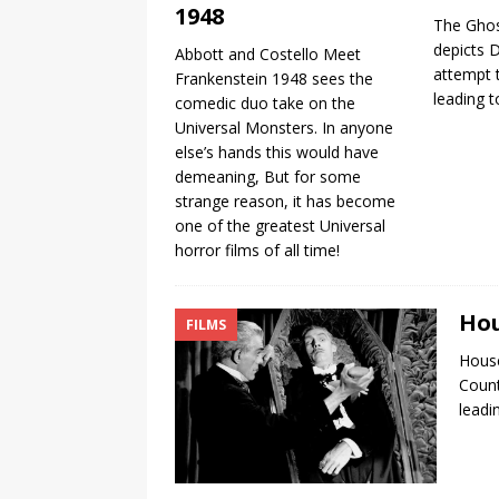
1948
The Ghos
depicts 
Abbott and Costello Meet
attempt 
Frankenstein 1948 sees the
leading t
comedic duo take on the
Universal Monsters. In anyone
else’s hands this would have
demeaning, But for some
strange reason, it has become
one of the greatest Universal
horror films of all time!
Hou
FILMS
House
Count
leadi