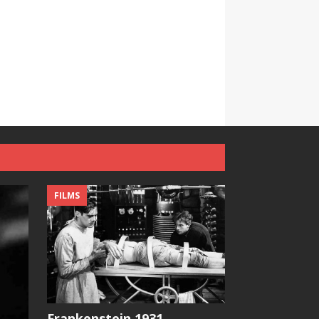
FILMS
Frankenstein 1931