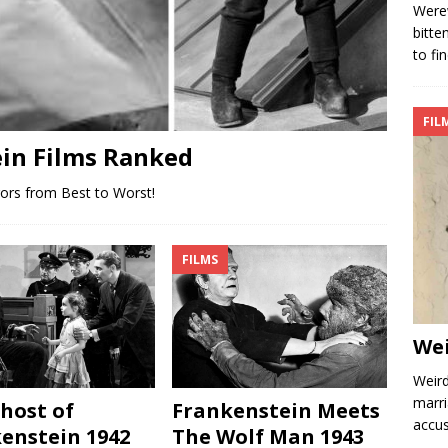
Werew
bitte
to fi
FIL
ein Films Ranked
rors from Best to Worst!
FILMS
We
Weird
marri
host of
Frankenstein Meets
accus
enstein 1942
The Wolf Man 1943