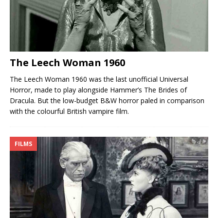
The Leech Woman 1960
The Leech Woman 1960 was the last unofficial Universal
Horror, made to play alongside Hammer’s The Brides of
Dracula. But the low-budget B&W horror paled in comparison
with the colourful British vampire film.
FILMS