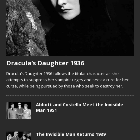
Dracula’s Daughter 1936
Dracula’s Daughter 1936 follows the titular character as she
attempts to suppress her vampiric urges and seek a cure for her
curse, while being pursued by those who seek to destroy her.
Abbott and Costello Meet the Invisible
Man 1951
The Invisible Man Returns 1939