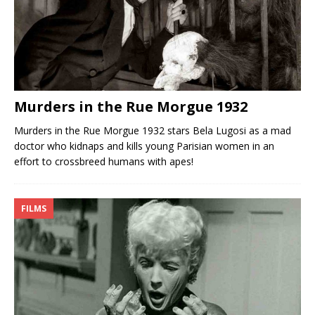
Murders in the Rue Morgue 1932
Murders in the Rue Morgue 1932 stars Bela Lugosi as a mad
doctor who kidnaps and kills young Parisian women in an
effort to crossbreed humans with apes!
FILMS