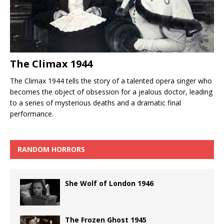
The Climax 1944
The Climax 1944 tells the story of a talented opera singer who
becomes the object of obsession for a jealous doctor, leading
to a series of mysterious deaths and a dramatic final
performance.
RANDOM HORRORS
She Wolf of London 1946
The Frozen Ghost 1945