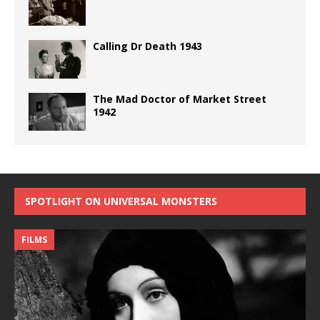
Calling Dr Death 1943
The Mad Doctor of Market Street
1942
SPOTLIGHT ON UNIVERSAL MONSTERS
FILMS