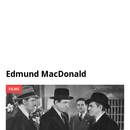
Edmund MacDonald
FILMS