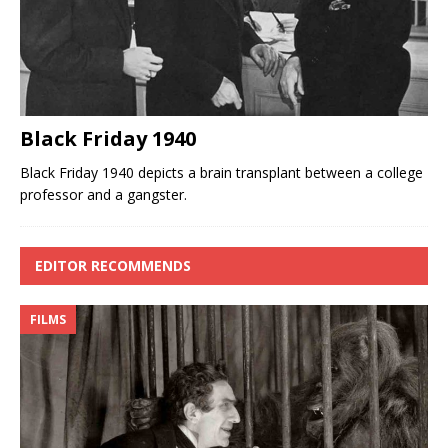
Black Friday 1940
Black Friday 1940 depicts a brain transplant between a college
professor and a gangster.
EDITOR RECOMMENDS
FILMS