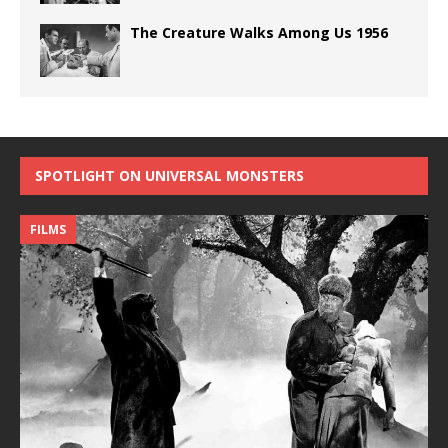
The Creature Walks Among Us 1956
SPOTLIGHT ON UNIVERSAL MONSTERS
FILMS