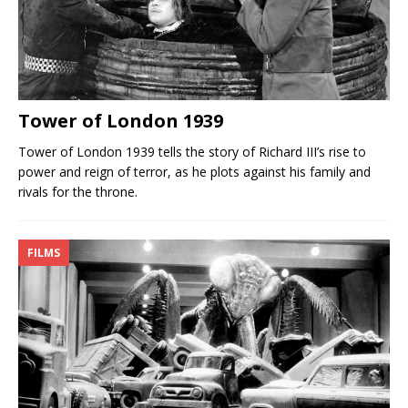
Tower of London 1939
Tower of London 1939 tells the story of Richard III’s rise to
power and reign of terror, as he plots against his family and
rivals for the throne.
FILMS