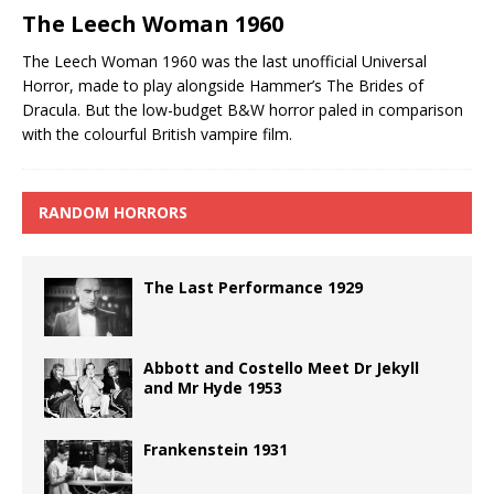
The Leech Woman 1960
The Leech Woman 1960 was the last unofficial Universal
Horror, made to play alongside Hammer’s The Brides of
Dracula. But the low-budget B&W horror paled in comparison
with the colourful British vampire film.
RANDOM HORRORS
The Last Performance 1929
Abbott and Costello Meet Dr Jekyll
and Mr Hyde 1953
Frankenstein 1931