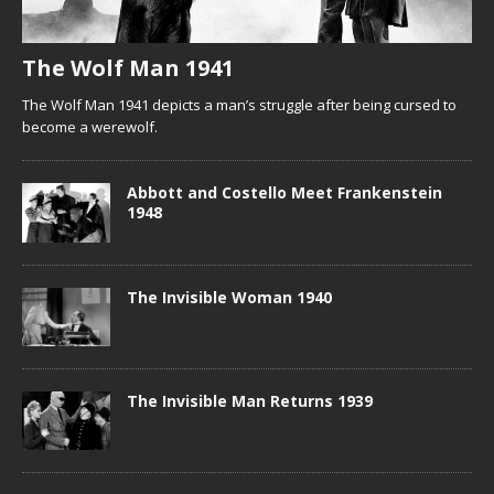
The Wolf Man 1941
The Wolf Man 1941 depicts a man’s struggle after being cursed to
become a werewolf.
Abbott and Costello Meet Frankenstein
1948
The Invisible Woman 1940
The Invisible Man Returns 1939