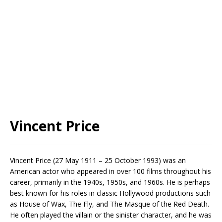
Vincent Price
Vincent Price (27 May 1911 – 25 October 1993) was an
American actor who appeared in over 100 films throughout his
career, primarily in the 1940s, 1950s, and 1960s. He is perhaps
best known for his roles in classic Hollywood productions such
as House of Wax, The Fly, and The Masque of the Red Death.
He often played the villain or the sinister character, and he was