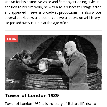
known for his distinctive voice and flamboyant acting style. In
addition to his film work, he was also a successful stage actor
and appeared in several Broadway productions. He also wrote
several cookbooks and authored several books on art history.
He passed away in 1993 at the age of 82.
FILMS
Tower of London 1939
Tower of London 1939 tells the story of Richard III’s rise to