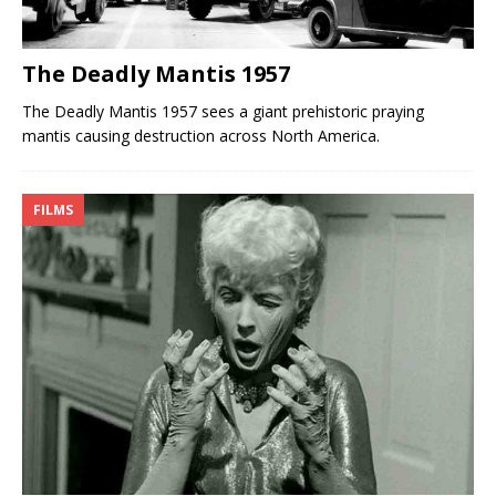
The Deadly Mantis 1957
The Deadly Mantis 1957 sees a giant prehistoric praying
mantis causing destruction across North America.
FILMS