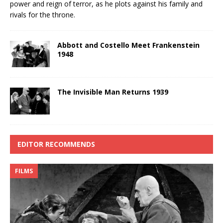
power and reign of terror, as he plots against his family and
rivals for the throne.
Abbott and Costello Meet Frankenstein
1948
The Invisible Man Returns 1939
EDITOR RECOMMENDS
FILMS