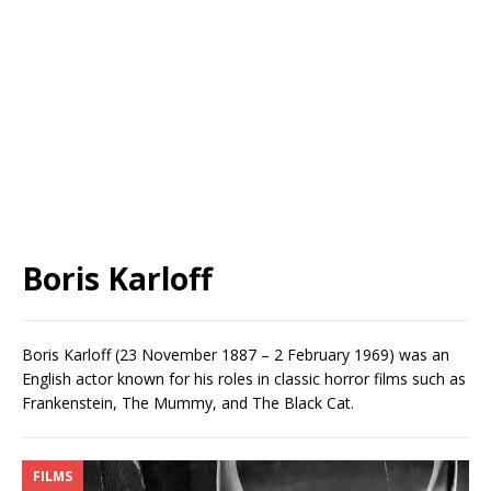
Boris Karloff
Boris Karloff (23 November 1887 – 2 February 1969) was an
English actor known for his roles in classic horror films such as
Frankenstein, The Mummy, and The Black Cat.
FILMS