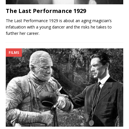
The Last Performance 1929
The Last Performance 1929 is about an aging magician’s
infatuation with a young dancer and the risks he takes to
further her career.
FILMS