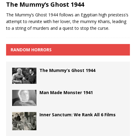
The Mummy’s Ghost 1944
The Mummy’s Ghost 1944 follows an Egyptian high priestess’s
attempt to reunite with her lover, the mummy Kharis, leading
to a string of murders and a quest to stop the curse.
RANDOM HORRORS
The Mummy’s Ghost 1944
Man Made Monster 1941
Inner Sanctum: We Rank All 6 Films