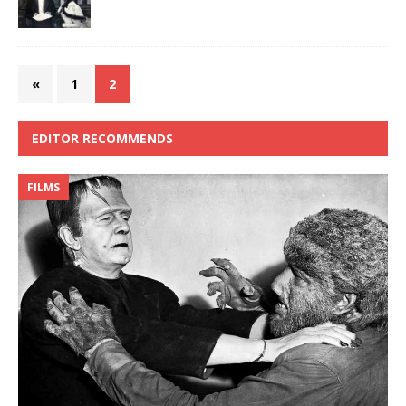
«
1
2
EDITOR RECOMMENDS
FILMS