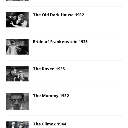
The Old Dark House 1932
Bride of Frankenstein 1935
The Raven 1935
The Mummy 1932
The Climax 1944