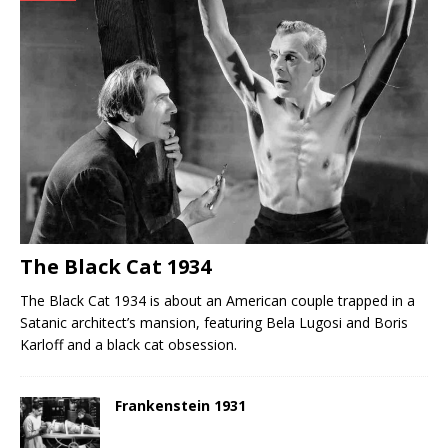
The Black Cat 1934
The Black Cat 1934 is about an American couple trapped in a
Satanic architect’s mansion, featuring Bela Lugosi and Boris
Karloff and a black cat obsession.
Frankenstein 1931