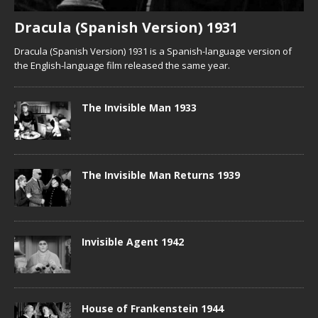
Dracula (Spanish Version) 1931
Dracula (Spanish Version) 1931 is a Spanish-language version of
the English-language film released the same year.
The Invisible Man 1933
The Invisible Man Returns 1939
Invisible Agent 1942
House of Frankenstein 1944