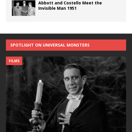
Abbott and Costello Meet the
Invisible Man 1951
SPOTLIGHT ON UNIVERSAL MONSTERS
FILMS