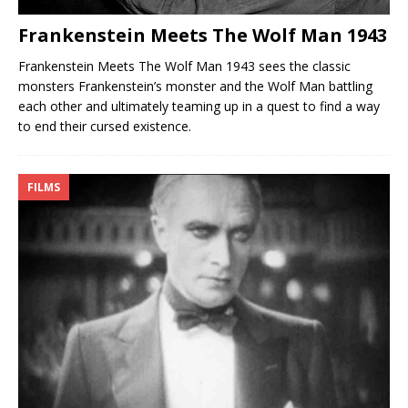
Frankenstein Meets The Wolf Man 1943
Frankenstein Meets The Wolf Man 1943 sees the classic
monsters Frankenstein’s monster and the Wolf Man battling
each other and ultimately teaming up in a quest to find a way
to end their cursed existence.
FILMS