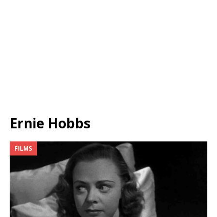
Ernie Hobbs
FILMS