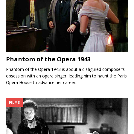
Phantom of the Opera 1943
Phantom of the Opera 1943 is about a disfigured composer’s
obsession with an opera singer, leading him to haunt the Paris
Opera House to advance her career.
FILMS