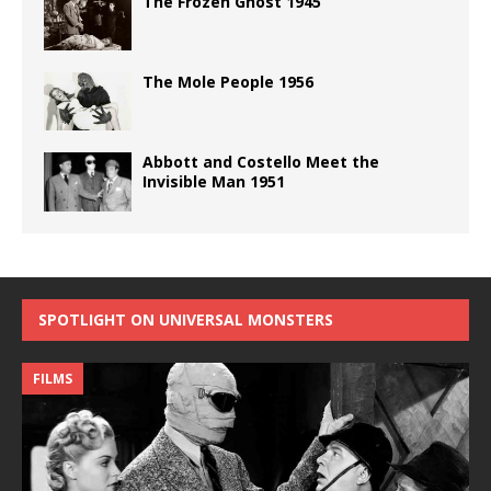
The Frozen Ghost 1945
The Mole People 1956
Abbott and Costello Meet the
Invisible Man 1951
SPOTLIGHT ON UNIVERSAL MONSTERS
FILMS