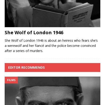
She Wolf of London 1946
She Wolf of London 1946 is about an heiress who fears she’s
a werewolf and her fiancé and the police become convinced
after a series of murders.
EDITOR RECOMMENDS
FILMS