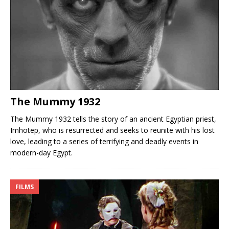
The Mummy 1932
The Mummy 1932 tells the story of an ancient Egyptian priest,
Imhotep, who is resurrected and seeks to reunite with his lost
love, leading to a series of terrifying and deadly events in
modern-day Egypt.
FILMS