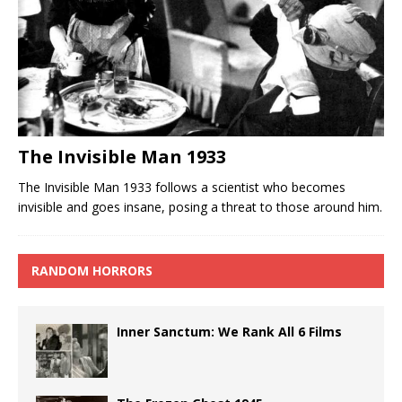
The Invisible Man 1933
The Invisible Man 1933 follows a scientist who becomes
invisible and goes insane, posing a threat to those around him.
RANDOM HORRORS
Inner Sanctum: We Rank All 6 Films