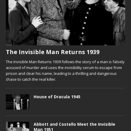
The Invisible Man Returns 1939
The Invisible Man Returns 1939 follows the story of a man is falsely
accused of murder and uses the invisibility serum to escape from
prison and clear his name, leading to a thrilling and dangerous
chase to catch the real killer.
House of Dracula 1945
Abbott and Costello Meet the Invisible
Man 1951