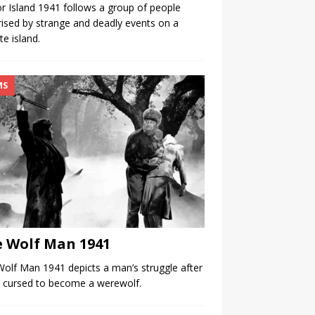
r Island 1941 follows a group of people
rised by strange and deadly events on a
e island.
MS
 Wolf Man 1941
olf Man 1941 depicts a man’s struggle after
 cursed to become a werewolf.