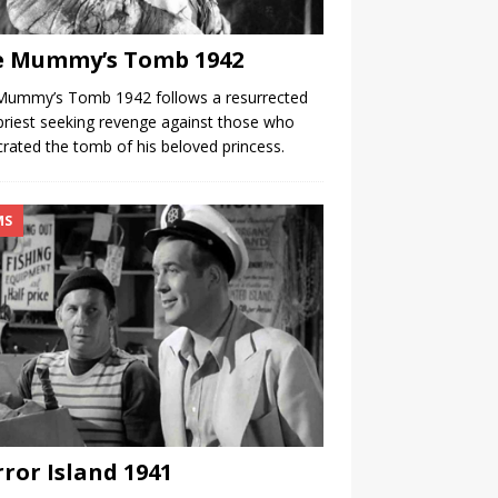
e Mummy’s Tomb 1942
Mummy’s Tomb 1942 follows a resurrected
priest seeking revenge against those who
rated the tomb of his beloved princess.
MS
ror Island 1941