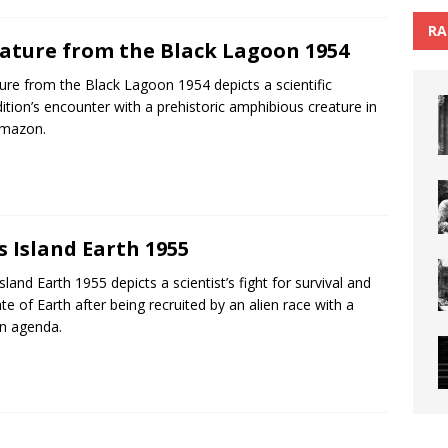
RA
ature from the Black Lagoon 1954
ure from the Black Lagoon 1954 depicts a scientific
ition’s encounter with a prehistoric amphibious creature in
Amazon.
s Island Earth 1955
Island Earth 1955 depicts a scientist’s fight for survival and
ate of Earth after being recruited by an alien race with a
n agenda.