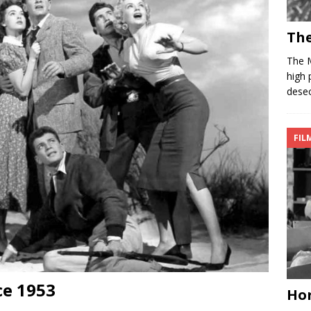
Th
The 
high 
desec
FIL
ce 1953
Hor