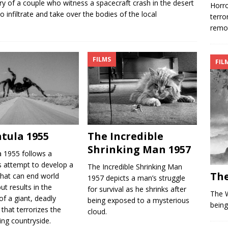
y of a couple who witness a spacecraft crash in the desert
Horro
o infiltrate and take over the bodies of the local
terro
remot
FILMS
FIL
tula 1955
The Incredible
Shrinking Man 1957
a 1955 follows a
’s attempt to develop a
The Incredible Shrinking Man
The
that can end world
1957 depicts a man’s struggle
ut results in the
for survival as he shrinks after
The W
of a giant, deadly
being exposed to a mysterious
being
 that terrorizes the
cloud.
ing countryside.