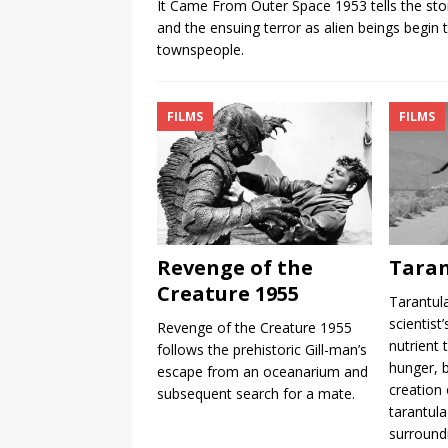
It Came From Outer Space 1953 tells the stor
and the ensuing terror as alien beings begin t
townspeople.
FILMS
FILMS
Revenge of the
Taran
Creature 1955
Tarantul
scientist
Revenge of the Creature 1955
nutrient 
follows the prehistoric Gill-man’s
hunger, b
escape from an oceanarium and
creation 
subsequent search for a mate.
tarantula
surround