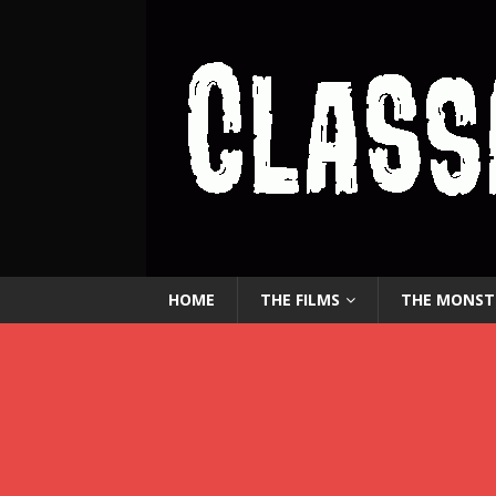
HOME
THE FILMS
THE MONST