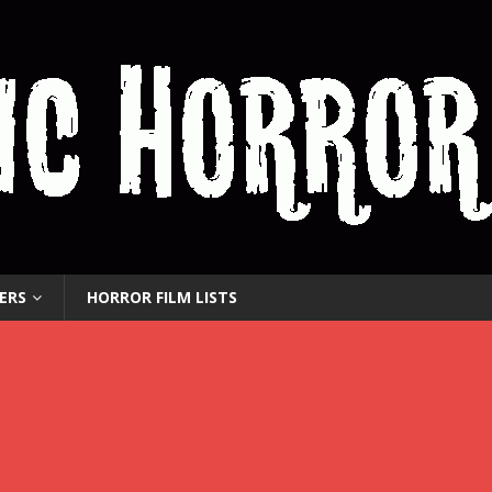
ERS
HORROR FILM LISTS