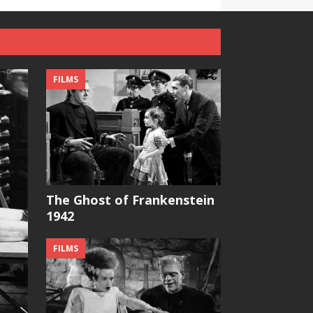
FILMS
The Ghost of Frankenstein
1942
FILMS