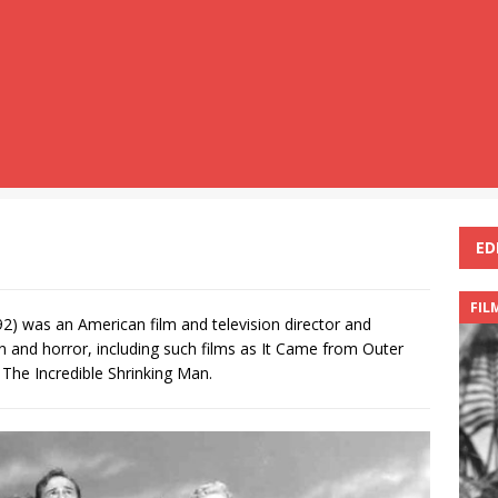
ED
FIL
2) was an American film and television director and
on and horror, including such films as It Came from Outer
The Incredible Shrinking Man.