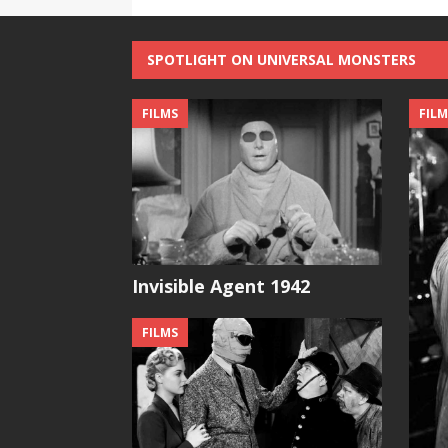
SPOTLIGHT ON UNIVERSAL MONSTERS
FILMS
FILM
Invisible Agent 1942
FILMS