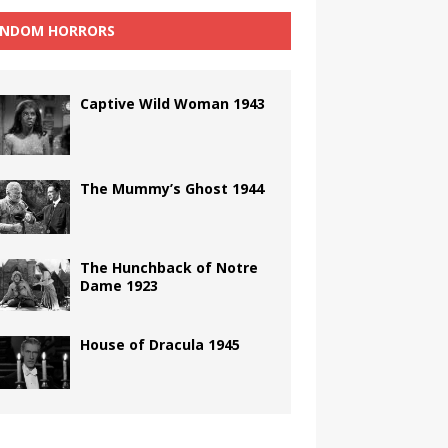
NDOM HORRORS
Captive Wild Woman 1943
The Mummy’s Ghost 1944
The Hunchback of Notre
Dame 1923
House of Dracula 1945