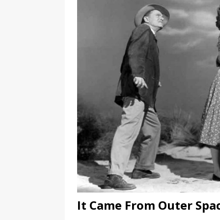
It Came From Outer Spa