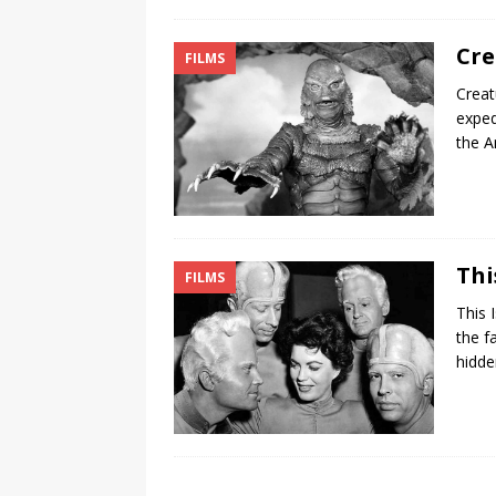
Cre
FILMS
Creat
exped
the 
Thi
FILMS
This 
the f
hidde