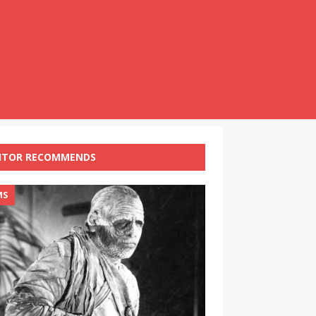
ITOR RECOMMENDS
MS