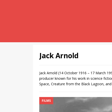
Jack Arnold
Jack Arnold (14 October 1916 – 17 March 199
producer known for his work in science ficti
Space, Creature from the Black Lagoon, and 
FILMS