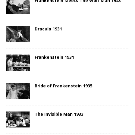
Frankenstein Meets The Wolf Man 1943
Dracula 1931
Frankenstein 1931
Bride of Frankenstein 1935
The Invisible Man 1933