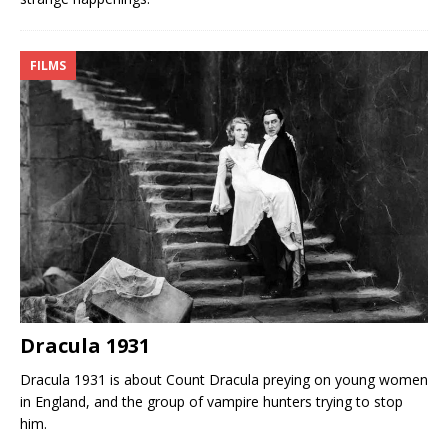
FILMS
Dracula 1931
Dracula 1931 is about Count Dracula preying on young women
in England, and the group of vampire hunters trying to stop
him.