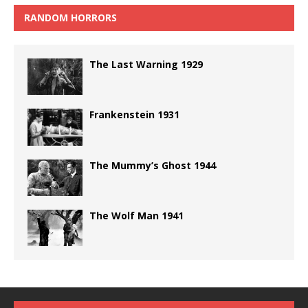
RANDOM HORRORS
The Last Warning 1929
Frankenstein 1931
The Mummy’s Ghost 1944
The Wolf Man 1941