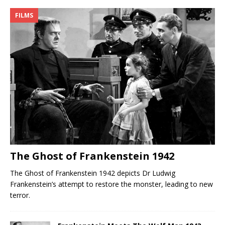
FILMS
The Ghost of Frankenstein 1942
The Ghost of Frankenstein 1942 depicts Dr Ludwig
Frankenstein’s attempt to restore the monster, leading to new
terror.