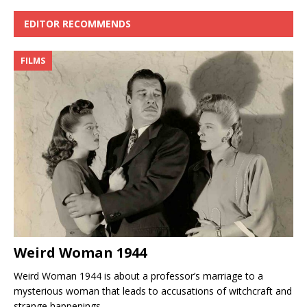
EDITOR RECOMMENDS
FILMS
Weird Woman 1944
Weird Woman 1944 is about a professor’s marriage to a
mysterious woman that leads to accusations of witchcraft and
strange happenings.