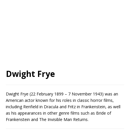
Dwight Frye
Dwight Frye (22 February 1899 – 7 November 1943) was an
American actor known for his roles in classic horror films,
including Renfield in Dracula and Fritz in Frankenstein, as well
as his appearances in other genre films such as Bride of
Frankenstein and The Invisible Man Returns.