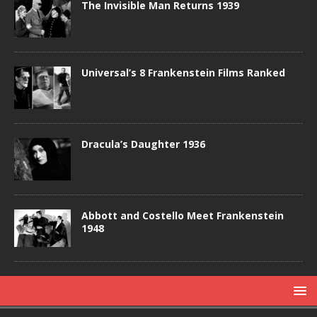
The Invisible Man Returns 1939
Universal’s 8 Frankenstein Films Ranked
Dracula’s Daughter 1936
Abbott and Costello Meet Frankenstein
1948