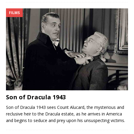
FILMS
Son of Dracula 1943
Son of Dracula 1943 sees Count Alucard, the mysterious and
reclusive heir to the Dracula estate, as he arrives in America
and begins to seduce and prey upon his unsuspecting victims.