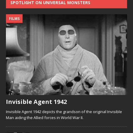
SPOTLIGHT ON UNIVERSAL MONSTERS
FILMS
Invisible Agent 1942
Invisible Agent 1942 depicts the grandson of the original Invisible
Man aiding the Allied forces in World War II.