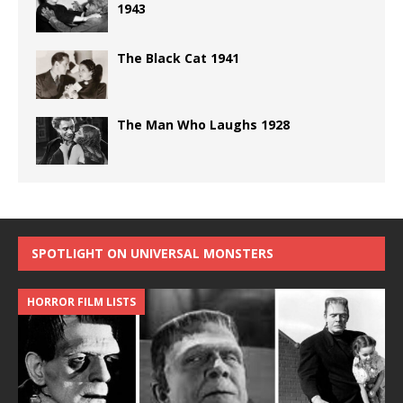
1943
The Black Cat 1941
The Man Who Laughs 1928
SPOTLIGHT ON UNIVERSAL MONSTERS
HORROR FILM LISTS