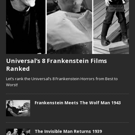
Universal’s 8 Frankenstein Films
Ranked
Let’s rank the Universal’s 8 Frankenstein Horrors from Best to
Worst!
Frankenstein Meets The Wolf Man 1943
The Invisible Man Returns 1939