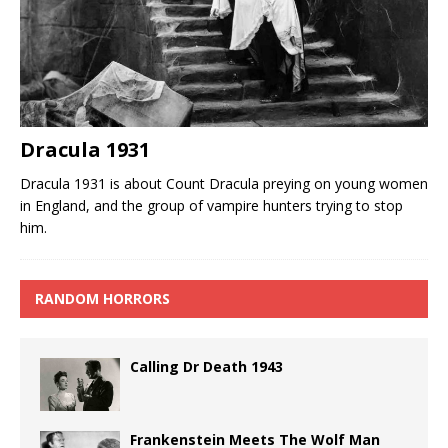
Dracula 1931
Dracula 1931 is about Count Dracula preying on young women
in England, and the group of vampire hunters trying to stop
him.
RANDOM HORRORS
Calling Dr Death 1943
Frankenstein Meets The Wolf Man