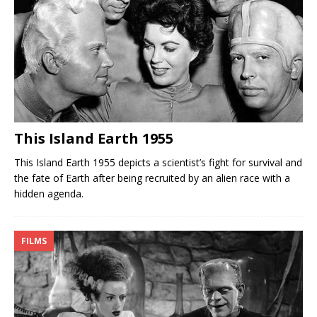
This Island Earth 1955
This Island Earth 1955 depicts a scientist’s fight for survival and
the fate of Earth after being recruited by an alien race with a
hidden agenda.
FILMS