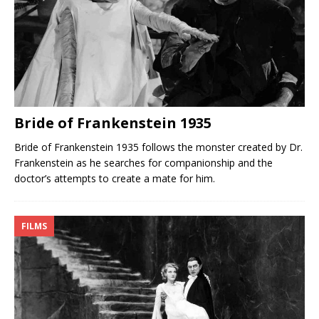
Bride of Frankenstein 1935
Bride of Frankenstein 1935 follows the monster created by Dr.
Frankenstein as he searches for companionship and the
doctor’s attempts to create a mate for him.
FILMS