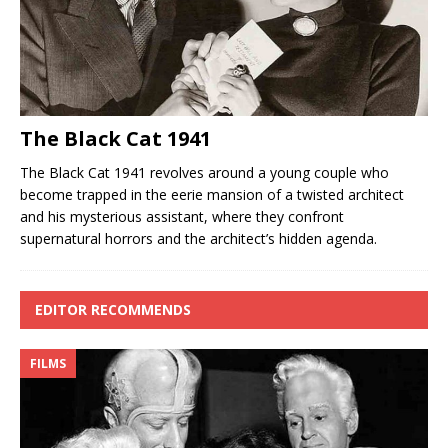
The Black Cat 1941
The Black Cat 1941 revolves around a young couple who
become trapped in the eerie mansion of a twisted architect
and his mysterious assistant, where they confront
supernatural horrors and the architect’s hidden agenda.
EDITOR RECOMMENDS
FILMS