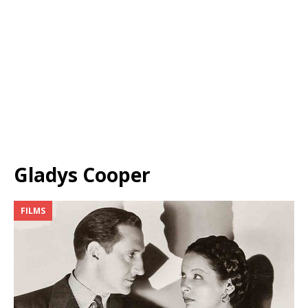
Gladys Cooper
FILMS