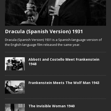
Dracula (Spanish Version) 1931
Dracula (Spanish Version) 1931 is a Spanish-language version of
the English-language film released the same year.
Abbott and Costello Meet Frankenstein
1948
Frankenstein Meets The Wolf Man 1943
The Invisible Woman 1940