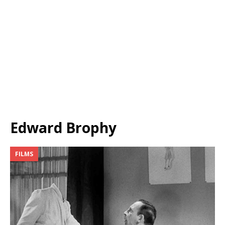
Edward Brophy
FILMS