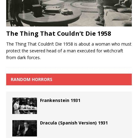
The Thing That Couldn’t Die 1958
The Thing That Couldn’t Die 1958 is about a woman who must
protect the severed head of a man executed for witchcraft
from dark forces.
RANDOM HORRORS
Frankenstein 1931
Dracula (Spanish Version) 1931