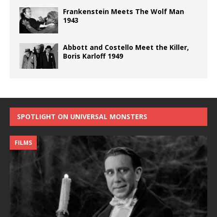
Frankenstein Meets The Wolf Man
1943
Abbott and Costello Meet the Killer,
Boris Karloff 1949
SPOTLIGHT ON UNIVERSAL MONSTERS
FILMS