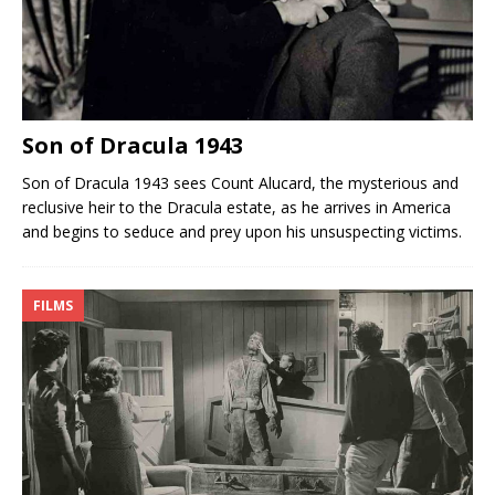
Son of Dracula 1943
Son of Dracula 1943 sees Count Alucard, the mysterious and
reclusive heir to the Dracula estate, as he arrives in America
and begins to seduce and prey upon his unsuspecting victims.
FILMS