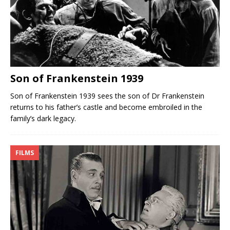
Son of Frankenstein 1939
Son of Frankenstein 1939 sees the son of Dr Frankenstein
returns to his father’s castle and become embroiled in the
family’s dark legacy.
FILMS