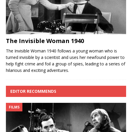
The Invisible Woman 1940
The Invisible Woman 1940 follows a young woman who is
turned invisible by a scientist and uses her newfound power to
help fight crime and foil a group of spies, leading to a series of
hilarious and exciting adventures.
EDITOR RECOMMENDS
FILMS