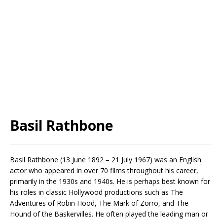
Basil Rathbone
Basil Rathbone (13 June 1892 – 21 July 1967) was an English
actor who appeared in over 70 films throughout his career,
primarily in the 1930s and 1940s. He is perhaps best known for
his roles in classic Hollywood productions such as The
Adventures of Robin Hood, The Mark of Zorro, and The
Hound of the Baskervilles. He often played the leading man or