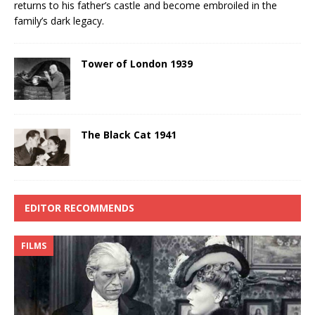
returns to his father’s castle and become embroiled in the
family’s dark legacy.
Tower of London 1939
The Black Cat 1941
EDITOR RECOMMENDS
FILMS