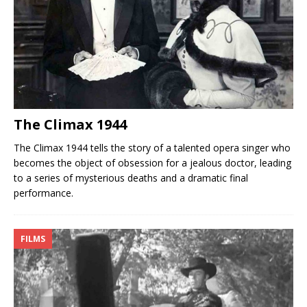
The Climax 1944
The Climax 1944 tells the story of a talented opera singer who
becomes the object of obsession for a jealous doctor, leading
to a series of mysterious deaths and a dramatic final
performance.
FILMS