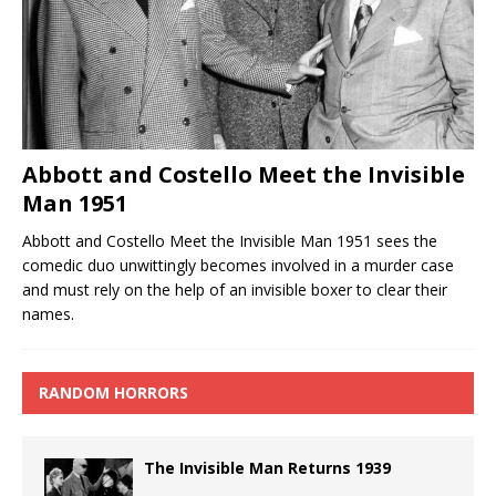
Abbott and Costello Meet the Invisible
Man 1951
Abbott and Costello Meet the Invisible Man 1951 sees the
comedic duo unwittingly becomes involved in a murder case
and must rely on the help of an invisible boxer to clear their
names.
RANDOM HORRORS
The Invisible Man Returns 1939