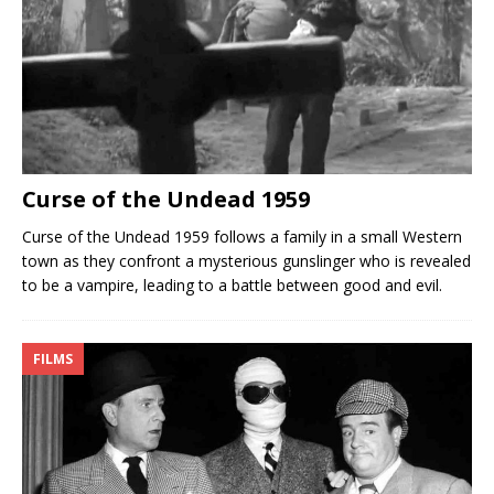
Curse of the Undead 1959
Curse of the Undead 1959 follows a family in a small Western
town as they confront a mysterious gunslinger who is revealed
to be a vampire, leading to a battle between good and evil.
FILMS