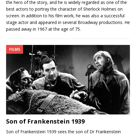
the hero of the story, and he is widely regarded as one of the
best actors to portray the character of Sherlock Holmes on
screen. In addition to his film work, he was also a successful
stage actor and appeared in several Broadway productions. He
passed away in 1967 at the age of 75.
FILMS
Son of Frankenstein 1939
Son of Frankenstein 1939 sees the son of Dr Frankenstein