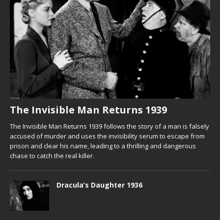
The Invisible Man Returns 1939
The Invisible Man Returns 1939 follows the story of a man is falsely
accused of murder and uses the invisibility serum to escape from
prison and clear his name, leading to a thrilling and dangerous
chase to catch the real killer.
Dracula’s Daughter 1936