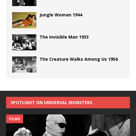
Jungle Woman 1944
The Invisible Man 1933
The Creature Walks Among Us 1956
SPOTLIGHT ON UNIVERSAL MONSTERS
FILMS