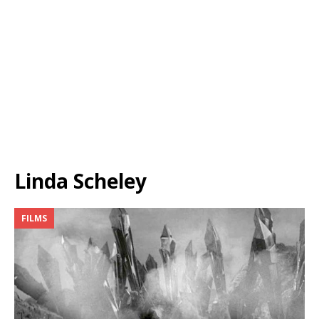
Linda Scheley
FILMS