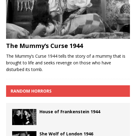
The Mummy’s Curse 1944
The Mummy’s Curse 1944 tells the story of a mummy that is
brought to life and seeks revenge on those who have
disturbed its tomb.
RANDOM HORRORS
House of Frankenstein 1944
She Wolf of London 1946