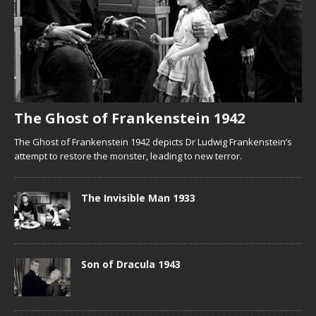
The Ghost of Frankenstein 1942
The Ghost of Frankenstein 1942 depicts Dr Ludwig Frankenstein’s
attempt to restore the monster, leading to new terror.
The Invisible Man 1933
Son of Dracula 1943