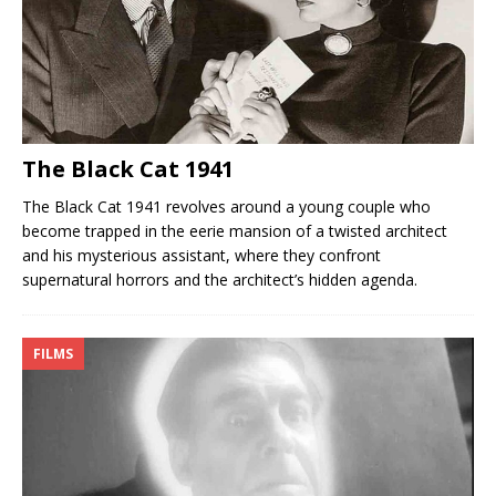
The Black Cat 1941
The Black Cat 1941 revolves around a young couple who
become trapped in the eerie mansion of a twisted architect
and his mysterious assistant, where they confront
supernatural horrors and the architect’s hidden agenda.
FILMS