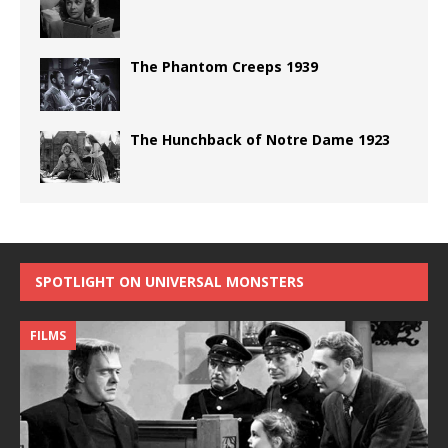
The Phantom Creeps 1939
The Hunchback of Notre Dame 1923
SPOTLIGHT ON UNIVERSAL MONSTERS
FILMS