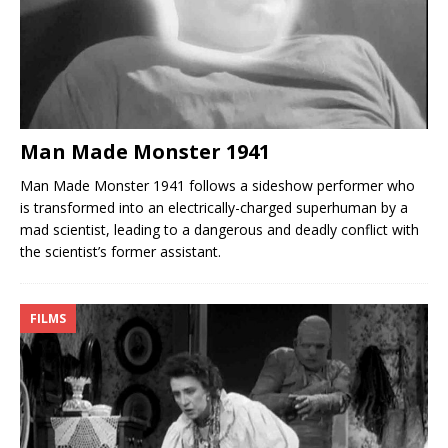
Man Made Monster 1941
Man Made Monster 1941 follows a sideshow performer who
is transformed into an electrically-charged superhuman by a
mad scientist, leading to a dangerous and deadly conflict with
the scientist’s former assistant.
FILMS