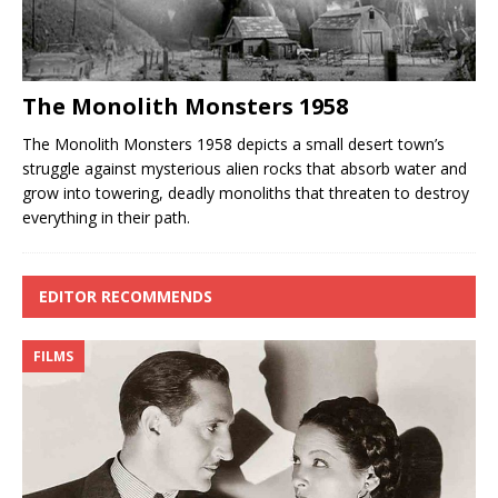
The Monolith Monsters 1958
The Monolith Monsters 1958 depicts a small desert town’s
struggle against mysterious alien rocks that absorb water and
grow into towering, deadly monoliths that threaten to destroy
everything in their path.
EDITOR RECOMMENDS
FILMS