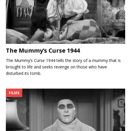
The Mummy’s Curse 1944
The Mummy’s Curse 1944 tells the story of a mummy that is
brought to life and seeks revenge on those who have
disturbed its tomb.
FILMS