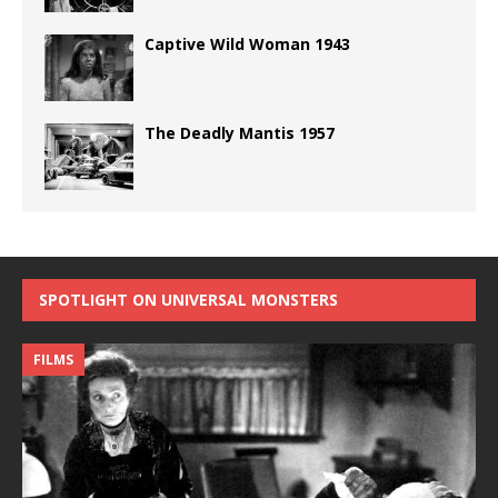
Captive Wild Woman 1943
The Deadly Mantis 1957
SPOTLIGHT ON UNIVERSAL MONSTERS
FILMS