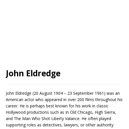
John Eldredge
John Eldredge (20 August 1904 – 23 September 1961) was an
American actor who appeared in over 200 films throughout his
career. He is perhaps best known for his work in classic
Hollywood productions such as In Old Chicago, High Sierra,
and The Man Who Shot Liberty Valance. He often played
supporting roles as detectives, lawyers, or other authority