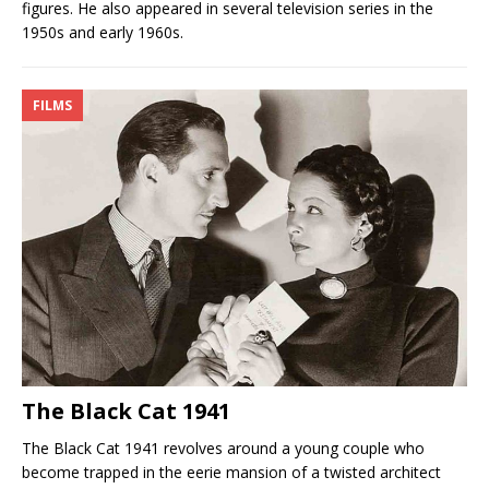
figures. He also appeared in several television series in the
1950s and early 1960s.
FILMS
The Black Cat 1941
The Black Cat 1941 revolves around a young couple who
become trapped in the eerie mansion of a twisted architect