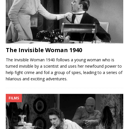
The Invisible Woman 1940
The Invisible Woman 1940 follows a young woman who is
turned invisible by a scientist and uses her newfound power to
help fight crime and foil a group of spies, leading to a series of
hilarious and exciting adventures.
FILMS