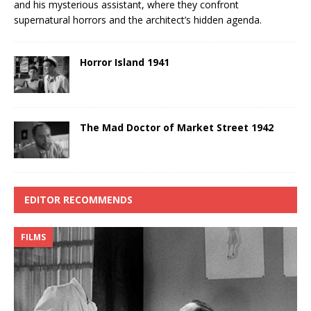
and his mysterious assistant, where they confront
supernatural horrors and the architect’s hidden agenda.
Horror Island 1941
The Mad Doctor of Market Street 1942
EDITOR RECOMMENDS
FILMS