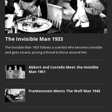
The Invisible Man 1933
The Invisible Man 1933 follows a scientist who becomes invisible
and goes insane, posing a threat to those around him.
Abbott and Costello Meet the Invisible
Man 1951
Frankenstein Meets The Wolf Man 1943