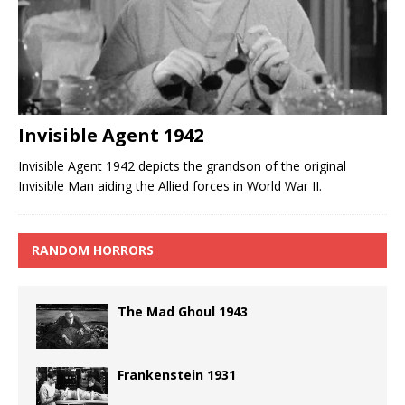
Invisible Agent 1942
Invisible Agent 1942 depicts the grandson of the original
Invisible Man aiding the Allied forces in World War II.
RANDOM HORRORS
The Mad Ghoul 1943
Frankenstein 1931