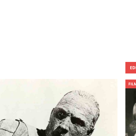
ED
FIL