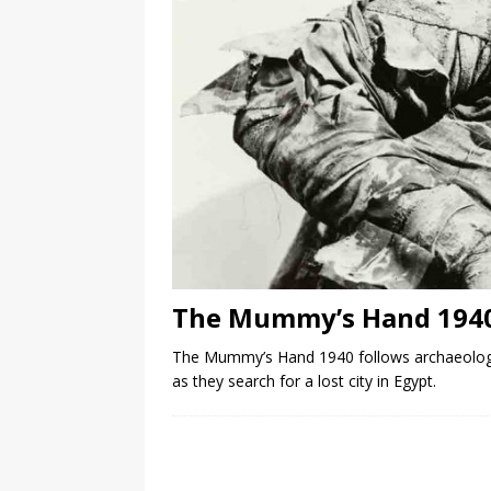
The Mummy’s Hand 194
The Mummy’s Hand 1940 follows archaeolog
as they search for a lost city in Egypt.