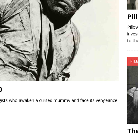
Pil
Pillo
inves
to th
FIL
0
ists who awaken a cursed mummy and face its vengeance
The