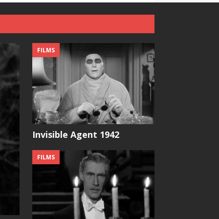
FILMS
Invisible Agent 1942
FILMS