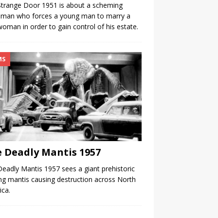
trange Door 1951 is about a scheming
eman who forces a young man to marry a
man in order to gain control of his estate.
MS
 Deadly Mantis 1957
eadly Mantis 1957 sees a giant prehistoric
ng mantis causing destruction across North
ca.