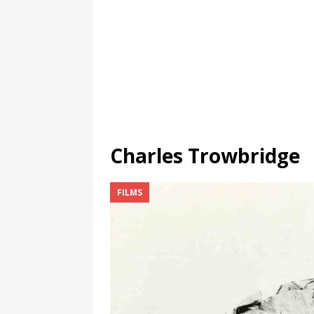
Charles Trowbridge
FILMS