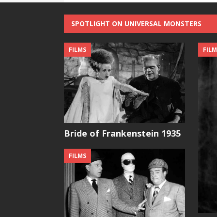
SPOTLIGHT ON UNIVERSAL MONSTERS
FILMS
FILM
Bride of Frankenstein 1935
FILMS