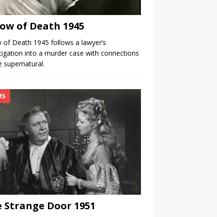
low of Death 1945
w of Death 1945 follows a lawyer’s
tigation into a murder case with connections
e supernatural.
MS
 Strange Door 1951