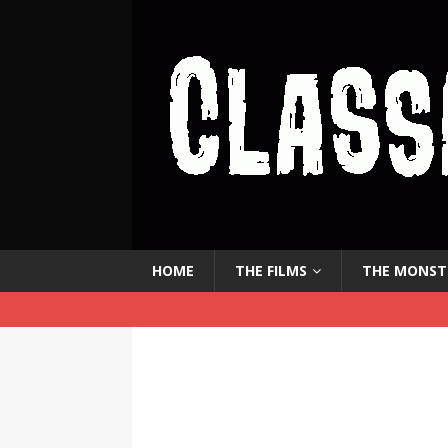
HOME
THE FILMS
THE MONST