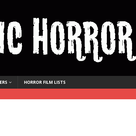
ERS
HORROR FILM LISTS