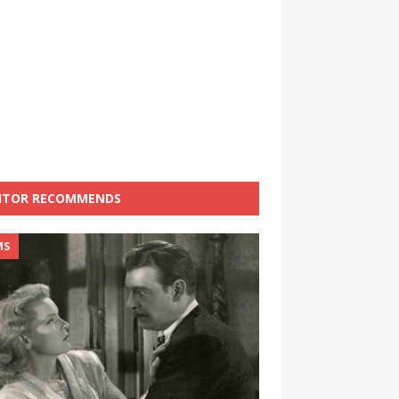
ITOR RECOMMENDS
MS