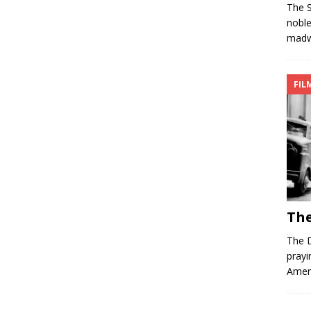
The S
nobl
madwo
FIL
The
The D
prayi
Ameri