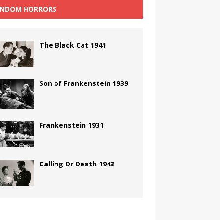
NDOM HORRORS
The Black Cat 1941
Son of Frankenstein 1939
Frankenstein 1931
Calling Dr Death 1943