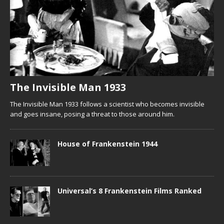
The Invisible Man 1933
The Invisible Man 1933 follows a scientist who becomes invisible
and goes insane, posing a threat to those around him.
House of Frankenstein 1944
Universal’s 8 Frankenstein Films Ranked