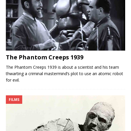
The Phantom Creeps 1939
The Phantom Creeps 1939 is about a scientist and his team
thwarting a criminal mastermind’s plot to use an atomic robot
for evil.
FILMS