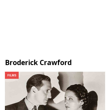
Broderick Crawford
FILMS