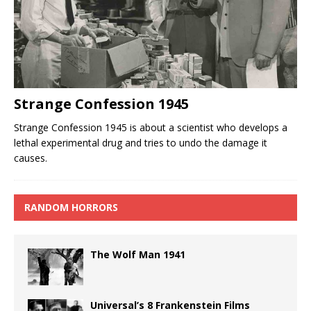
Strange Confession 1945
Strange Confession 1945 is about a scientist who develops a
lethal experimental drug and tries to undo the damage it
causes.
RANDOM HORRORS
The Wolf Man 1941
Universal’s 8 Frankenstein Films