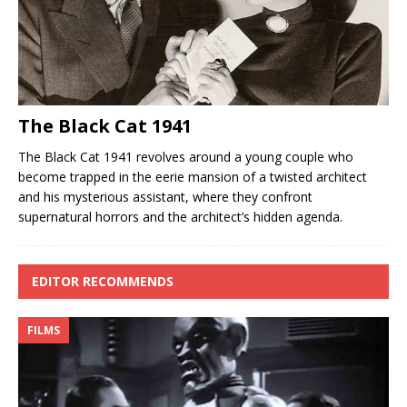
The Black Cat 1941
The Black Cat 1941 revolves around a young couple who
become trapped in the eerie mansion of a twisted architect
and his mysterious assistant, where they confront
supernatural horrors and the architect’s hidden agenda.
EDITOR RECOMMENDS
FILMS