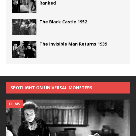
Ranked
The Black Castle 1952
The Invisible Man Returns 1939
SPOTLIGHT ON UNIVERSAL MONSTERS
FILMS