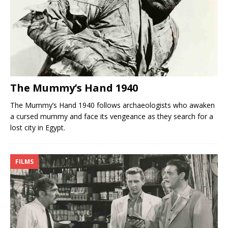
The Mummy’s Hand 1940
The Mummy’s Hand 1940 follows archaeologists who awaken
a cursed mummy and face its vengeance as they search for a
lost city in Egypt.
FILMS