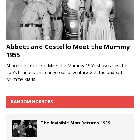
Abbott and Costello Meet the Mummy
1955
Abbott and Costello Meet the Mummy 1955 showcases the
duo’s hilarious and dangerous adventure with the undead
Mummy Klaris.
RANDOM HORRORS
The Invisible Man Returns 1939