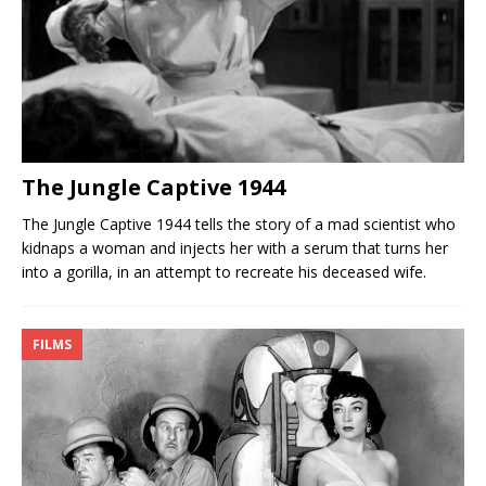
The Jungle Captive 1944
The Jungle Captive 1944 tells the story of a mad scientist who
kidnaps a woman and injects her with a serum that turns her
into a gorilla, in an attempt to recreate his deceased wife.
FILMS