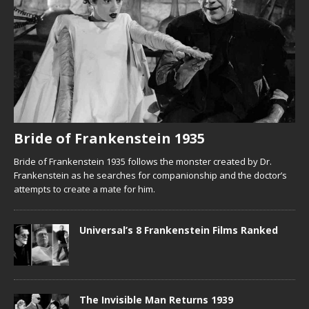
Bride of Frankenstein 1935
Bride of Frankenstein 1935 follows the monster created by Dr.
Frankenstein as he searches for companionship and the doctor’s
attempts to create a mate for him.
Universal’s 8 Frankenstein Films Ranked
The Invisible Man Returns 1939