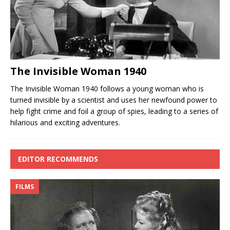
The Invisible Woman 1940
The Invisible Woman 1940 follows a young woman who is
turned invisible by a scientist and uses her newfound power to
help fight crime and foil a group of spies, leading to a series of
hilarious and exciting adventures.
EDITOR RECOMMENDS
FILMS