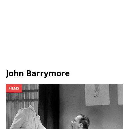
John Barrymore
FILMS