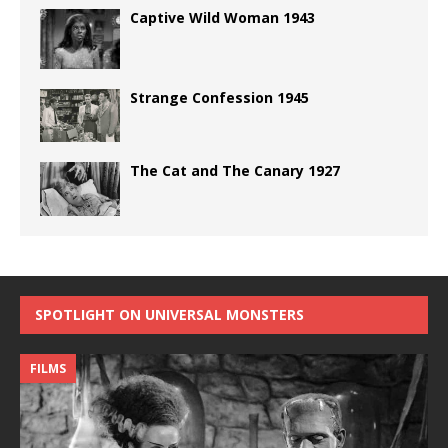
Captive Wild Woman 1943
Strange Confession 1945
The Cat and The Canary 1927
SPOTLIGHT ON UNIVERSAL MONSTERS
FILMS