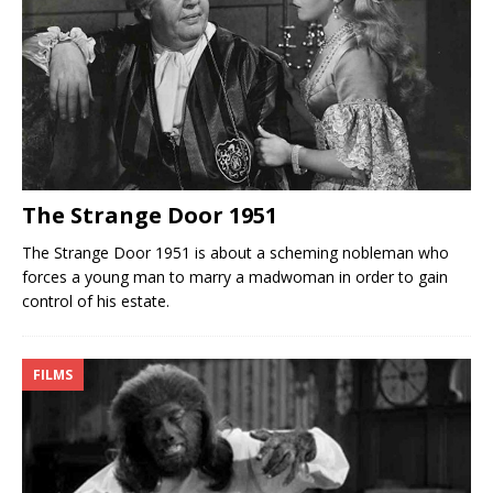
The Strange Door 1951
The Strange Door 1951 is about a scheming nobleman who
forces a young man to marry a madwoman in order to gain
control of his estate.
FILMS