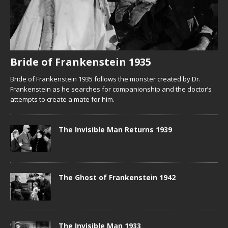
Bride of Frankenstein 1935
Bride of Frankenstein 1935 follows the monster created by Dr.
Frankenstein as he searches for companionship and the doctor’s
attempts to create a mate for him.
The Invisible Man Returns 1939
The Ghost of Frankenstein 1942
The Invisible Man 1933