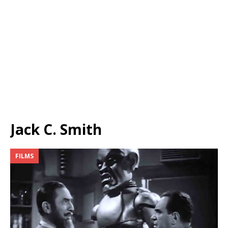
Jack C. Smith
FILMS