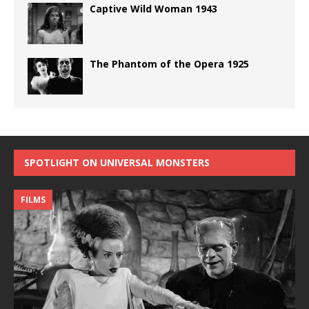
Captive Wild Woman 1943
The Phantom of the Opera 1925
SPOTLIGHT ON UNIVERSAL MONSTERS
FILMS