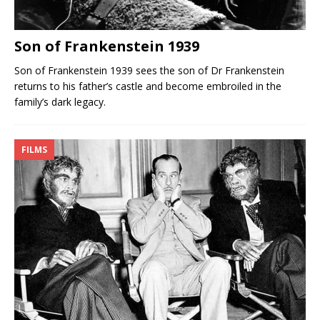
Son of Frankenstein 1939
Son of Frankenstein 1939 sees the son of Dr Frankenstein
returns to his father’s castle and become embroiled in the
family’s dark legacy.
FILMS