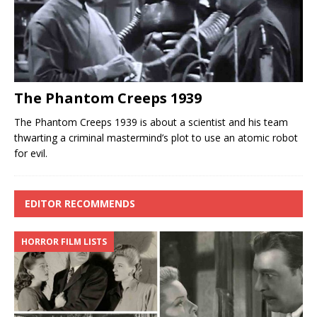
The Phantom Creeps 1939
The Phantom Creeps 1939 is about a scientist and his team
thwarting a criminal mastermind’s plot to use an atomic robot
for evil.
EDITOR RECOMMENDS
HORROR FILM LISTS