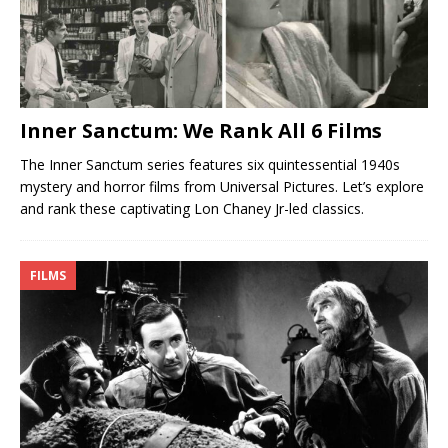
Inner Sanctum: We Rank All 6 Films
The Inner Sanctum series features six quintessential 1940s
mystery and horror films from Universal Pictures. Let’s explore
and rank these captivating Lon Chaney Jr-led classics.
FILMS