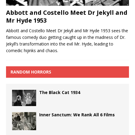
Abbott and Costello Meet Dr Jekyll and
Mr Hyde 1953
Abbott and Costello Meet Dr Jekyll and Mr Hyde 1953 sees the
famous comedy duo getting caught up in the madness of Dr.
Jekyll’s transformation into the evil Mr. Hyde, leading to
comedic hijinks and chaos.
RANDOM HORRORS
The Black Cat 1934
Inner Sanctum: We Rank All 6 Films