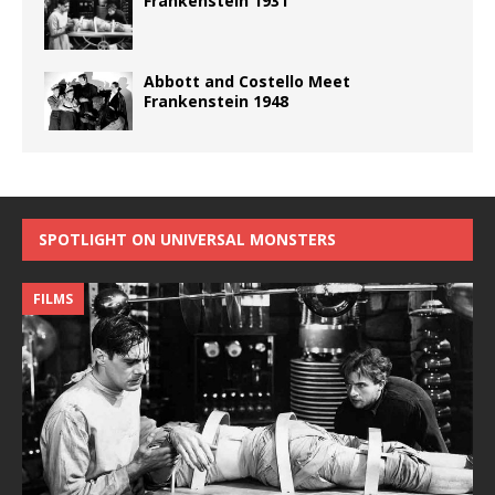
Frankenstein 1931
Abbott and Costello Meet
Frankenstein 1948
SPOTLIGHT ON UNIVERSAL MONSTERS
FILMS