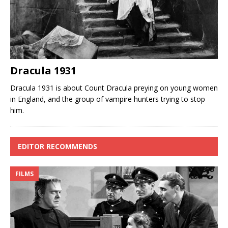
Dracula 1931
Dracula 1931 is about Count Dracula preying on young women
in England, and the group of vampire hunters trying to stop
him.
EDITOR RECOMMENDS
FILMS