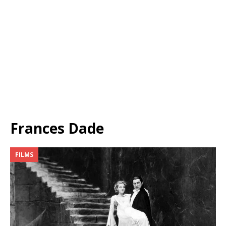
Frances Dade
FILMS