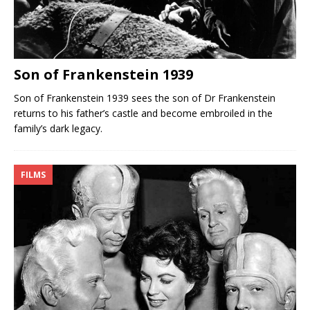
Son of Frankenstein 1939
Son of Frankenstein 1939 sees the son of Dr Frankenstein
returns to his father’s castle and become embroiled in the
family’s dark legacy.
FILMS