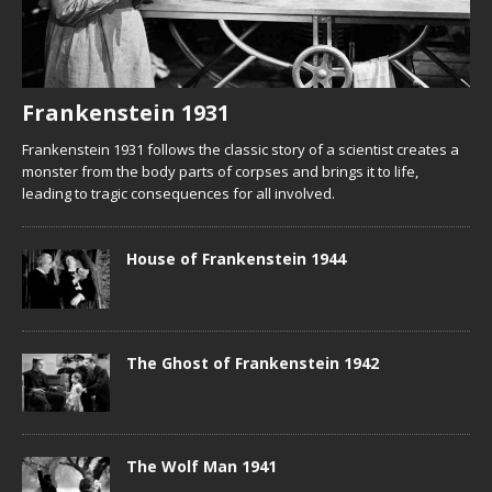
Frankenstein 1931
Frankenstein 1931 follows the classic story of a scientist creates a
monster from the body parts of corpses and brings it to life,
leading to tragic consequences for all involved.
House of Frankenstein 1944
The Ghost of Frankenstein 1942
The Wolf Man 1941