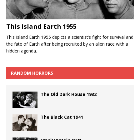
This Island Earth 1955
This Island Earth 1955 depicts a scientist’s fight for survival and
the fate of Earth after being recruited by an alien race with a
hidden agenda.
RANDOM HORRORS
The Old Dark House 1932
The Black Cat 1941