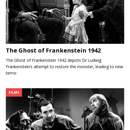
The Ghost of Frankenstein 1942
The Ghost of Frankenstein 1942 depicts Dr Ludwig
Frankenstein’s attempt to restore the monster, leading to new
terror.
FILMS