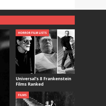
HORROR FILM LISTS
Universal’s 8 Frankenstein
Films Ranked
FILMS