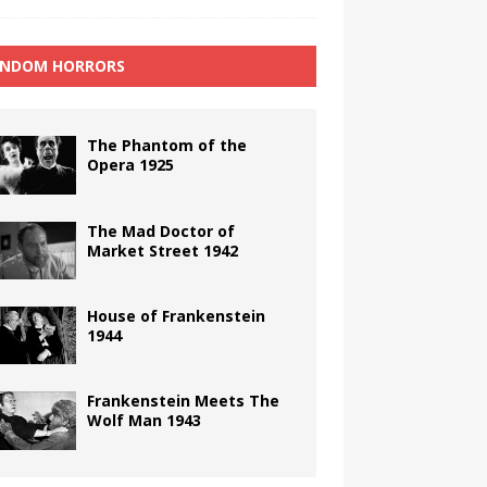
NDOM HORRORS
The Phantom of the
Opera 1925
The Mad Doctor of
Market Street 1942
House of Frankenstein
1944
Frankenstein Meets The
Wolf Man 1943