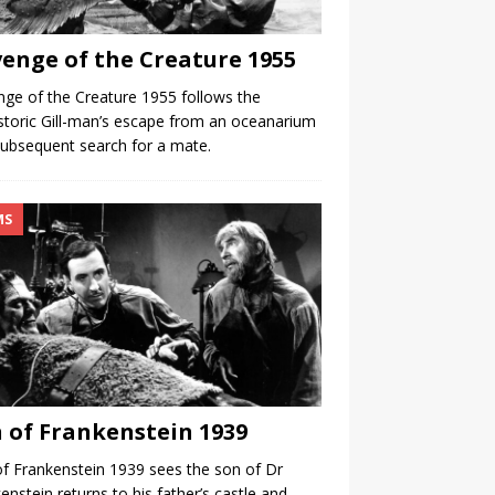
enge of the Creature 1955
ge of the Creature 1955 follows the
storic Gill-man’s escape from an oceanarium
ubsequent search for a mate.
MS
 of Frankenstein 1939
f Frankenstein 1939 sees the son of Dr
enstein returns to his father’s castle and