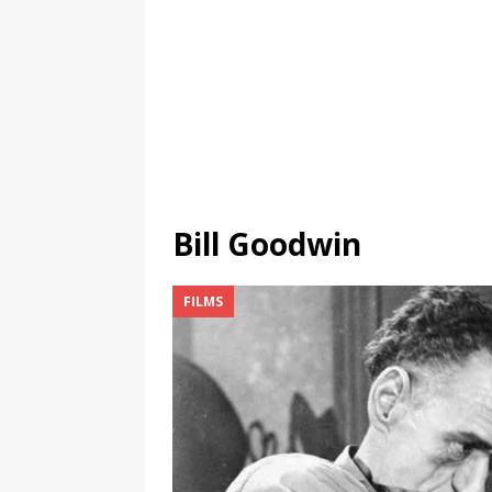
Bill Goodwin
FILMS