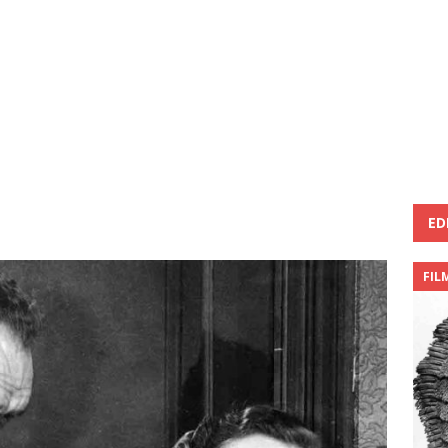
ED
FIL