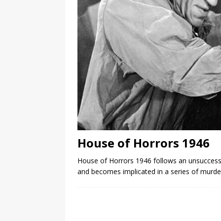
House of Horrors 1946
House of Horrors 1946 follows an unsuccessfu
and becomes implicated in a series of murders