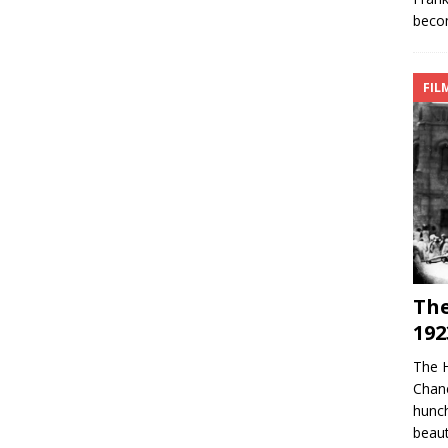
becom
FIL
Th
192
The 
Chan
hunch
beaut