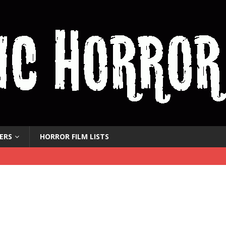
ERS
HORROR FILM LISTS