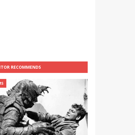
ITOR RECOMMENDS
MS