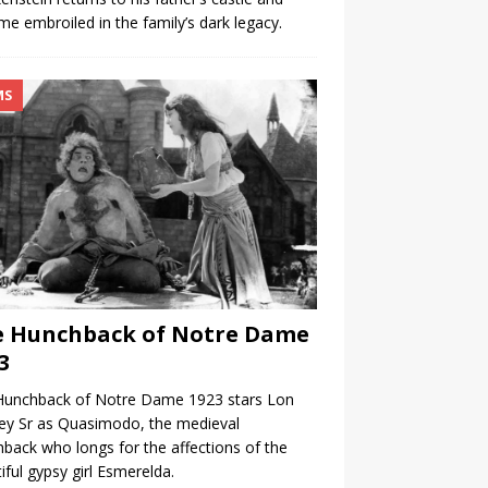
e embroiled in the family’s dark legacy.
MS
e Hunchback of Notre Dame
3
Hunchback of Notre Dame 1923 stars Lon
ey Sr as Quasimodo, the medieval
back who longs for the affections of the
iful gypsy girl Esmerelda.