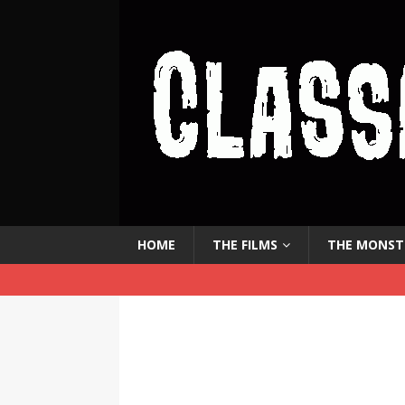
HOME
THE FILMS
THE MONST