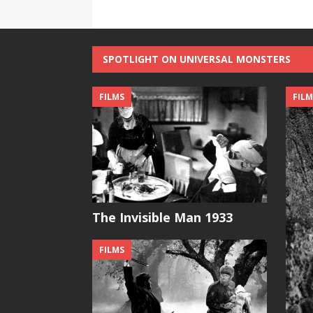
SPOTLIGHT ON UNIVERSAL MONSTERS
FILMS
FILM
The Invisible Man 1933
FILMS