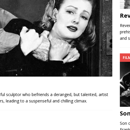
Rev
Reven
prehi
and s
FIL
l sculptor who befriends a deranged, but talented, artist
, leading to a suspenseful and chilling climax.
Son
Son o
Frank