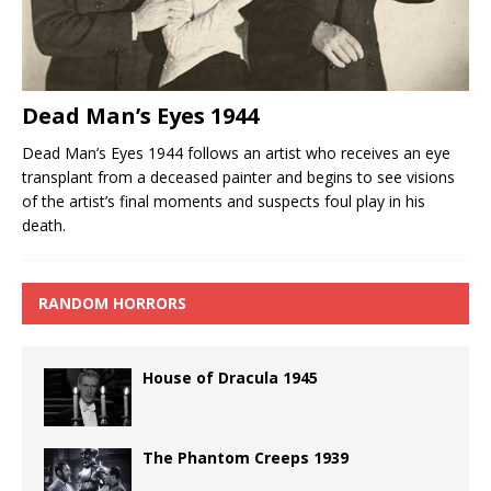
Dead Man’s Eyes 1944
Dead Man’s Eyes 1944 follows an artist who receives an eye
transplant from a deceased painter and begins to see visions
of the artist’s final moments and suspects foul play in his
death.
RANDOM HORRORS
House of Dracula 1945
The Phantom Creeps 1939