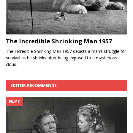
The Incredible Shrinking Man 1957
The Incredible Shrinking Man 1957 depicts a man’s struggle for
survival as he shrinks after being exposed to a mysterious
cloud.
EDITOR RECOMMENDS
FILMS