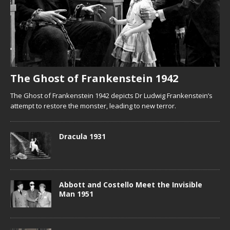
The Ghost of Frankenstein 1942
The Ghost of Frankenstein 1942 depicts Dr Ludwig Frankenstein’s
attempt to restore the monster, leading to new terror.
Dracula 1931
Abbott and Costello Meet the Invisible
Man 1951