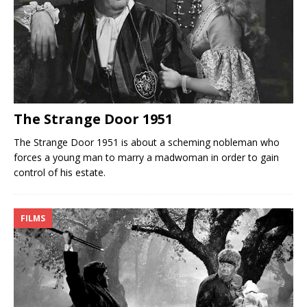
The Strange Door 1951
The Strange Door 1951 is about a scheming nobleman who
forces a young man to marry a madwoman in order to gain
control of his estate.
FILMS