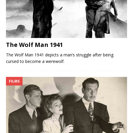
The Wolf Man 1941
The Wolf Man 1941 depicts a man’s struggle after being
cursed to become a werewolf.
FILMS