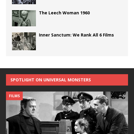
The Leech Woman 1960
Inner Sanctum: We Rank All 6 Films
SPOTLIGHT ON UNIVERSAL MONSTERS
FILMS