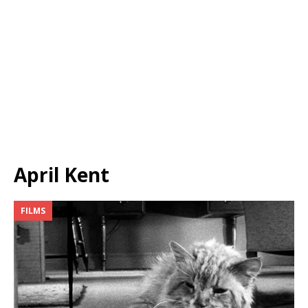
April Kent
FILMS