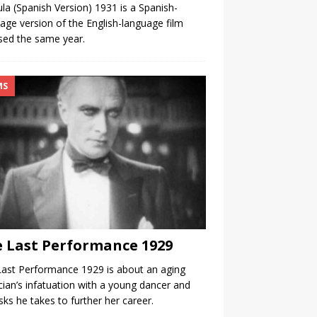
la (Spanish Version) 1931 is a Spanish-
age version of the English-language film
sed the same year.
MS
 Last Performance 1929
ast Performance 1929 is about an aging
ian’s infatuation with a young dancer and
isks he takes to further her career.