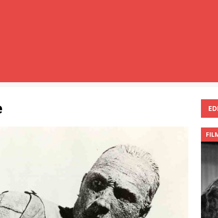
e
ED
FIL