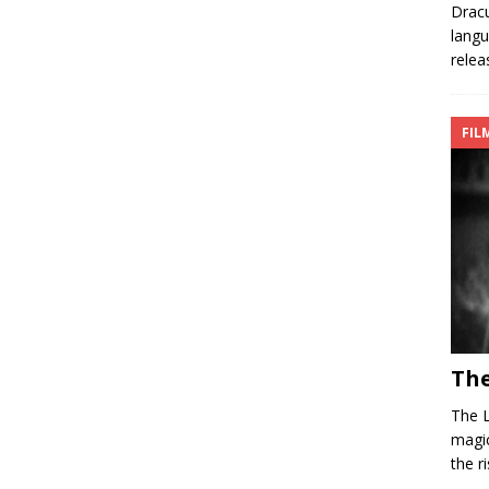
Dracu
langu
relea
FIL
The
The L
magic
the r