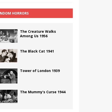
NDOM HORRORS
The Creature Walks
Among Us 1956
The Black Cat 1941
Tower of London 1939
The Mummy’s Curse 1944