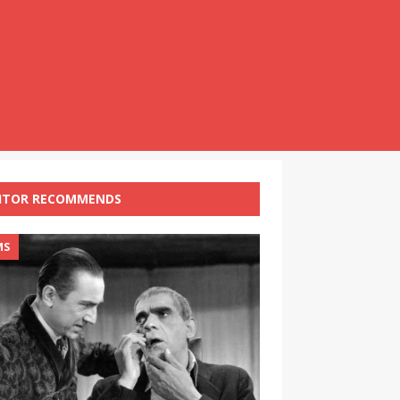
ITOR RECOMMENDS
MS