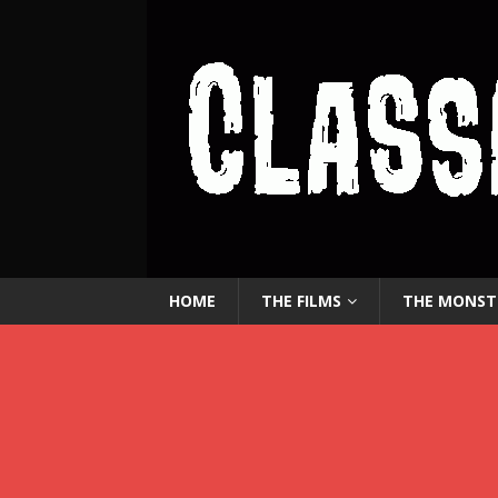
HOME
THE FILMS
THE MONST