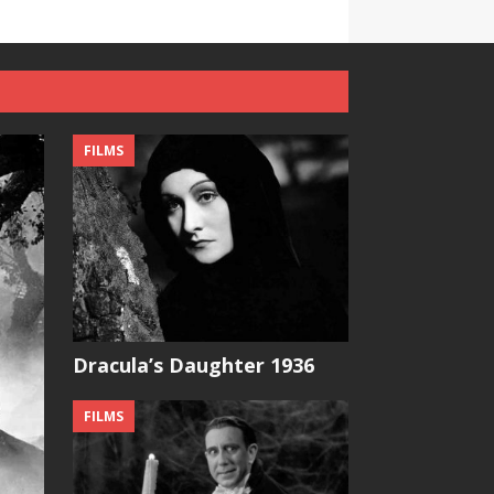
FILMS
Dracula’s Daughter 1936
FILMS