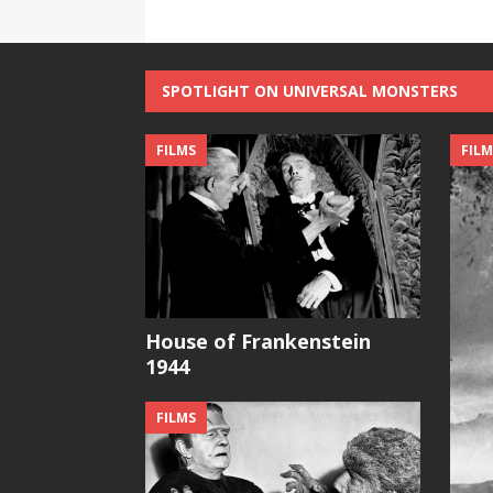
SPOTLIGHT ON UNIVERSAL MONSTERS
FILMS
FILM
House of Frankenstein
1944
FILMS