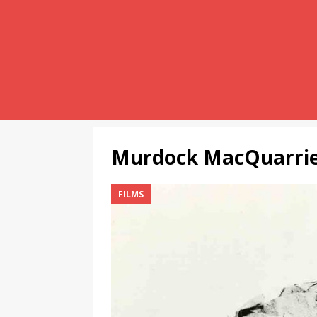
Murdock MacQuarri
FILMS