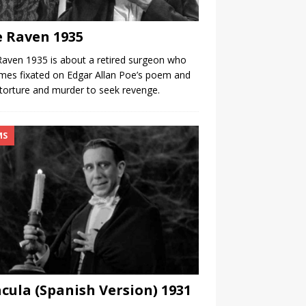
 Raven 1935
aven 1935 is about a retired surgeon who
es fixated on Edgar Allan Poe’s poem and
torture and murder to seek revenge.
MS
cula (Spanish Version) 1931