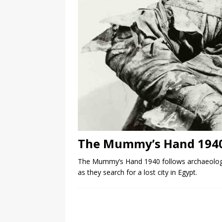
The Mummy’s Hand 194
The Mummy’s Hand 1940 follows archaeolog
as they search for a lost city in Egypt.