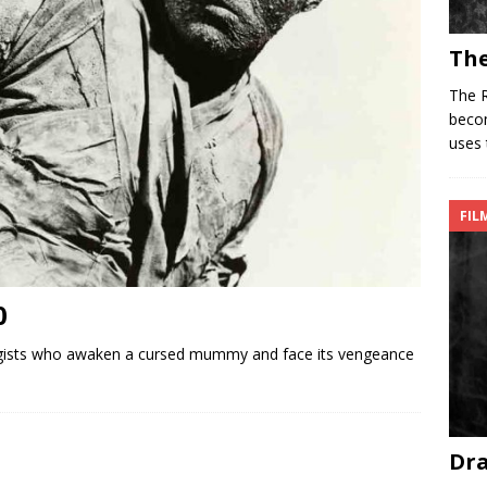
The
The R
becom
uses 
FIL
0
ists who awaken a cursed mummy and face its vengeance
Dra