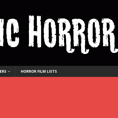
ERS
HORROR FILM LISTS