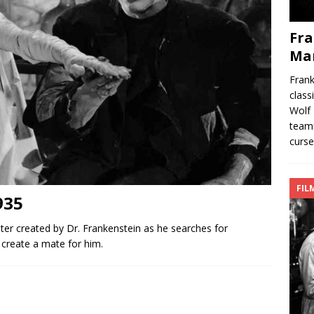
Fra
Ma
Fran
class
Wolf 
teami
curse
FIL
935
ter created by Dr. Frankenstein as he searches for
create a mate for him.