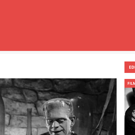
ED
FIL