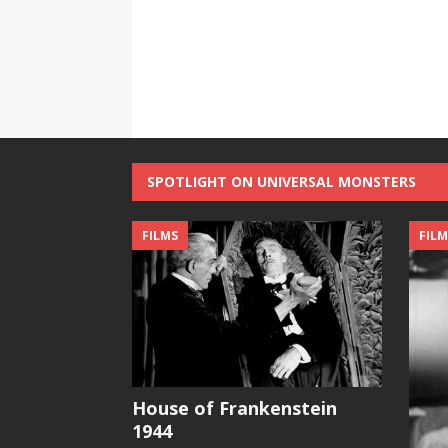
SPOTLIGHT ON UNIVERSAL MONSTERS
FILMS
FILM
House of Frankenstein
1944