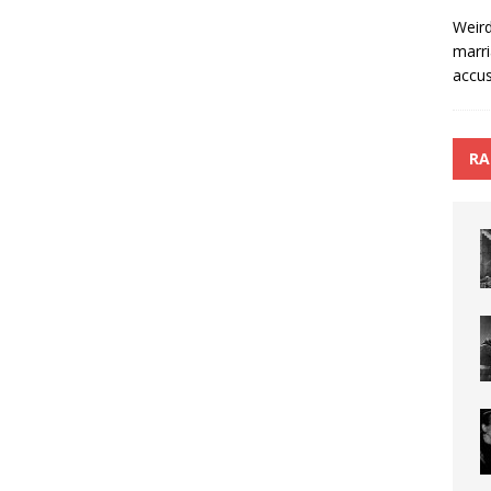
Weird
marri
accus
RA