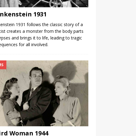
nkenstein 1931
enstein 1931 follows the classic story of a
tist creates a monster from the body parts
rpses and brings it to life, leading to tragic
quences for all involved.
MS
ird Woman 1944