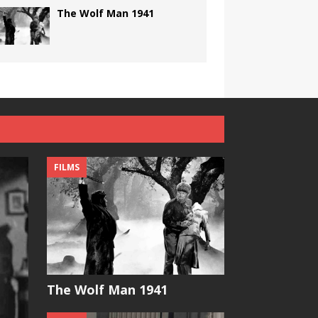
The Wolf Man 1941
FILMS
The Wolf Man 1941