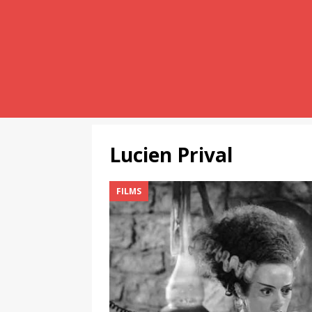
Lucien Prival
FILMS