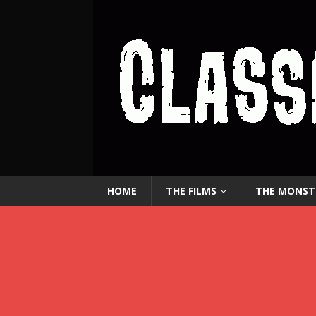
HOME
THE FILMS
THE MONST