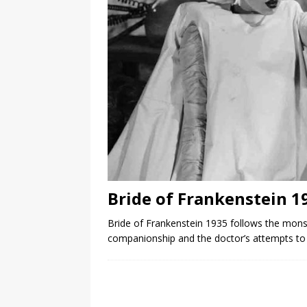
Bride of Frankenstein 1
Bride of Frankenstein 1935 follows the mons
companionship and the doctor’s attempts to 