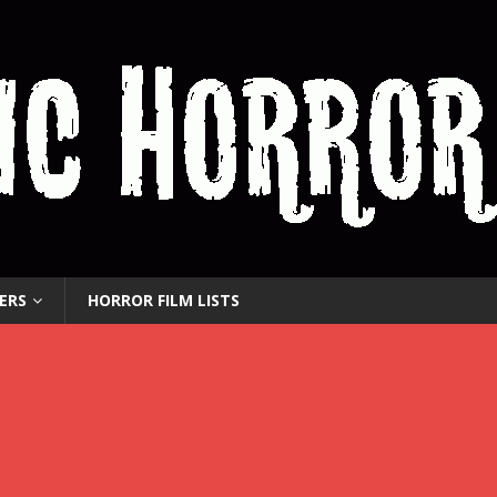
ERS
HORROR FILM LISTS