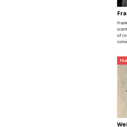
Fra
Frank
scien
of co
conse
FIL
We