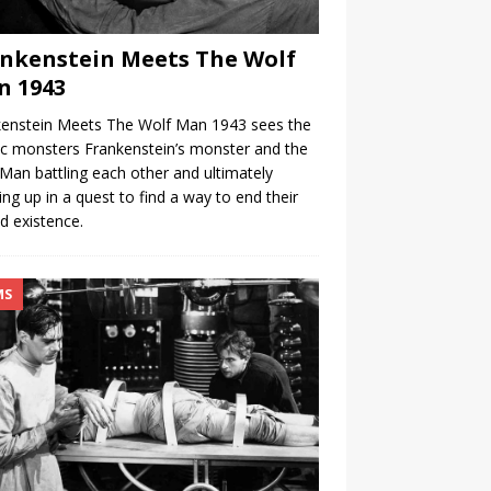
nkenstein Meets The Wolf
n 1943
kenstein Meets The Wolf Man 1943 sees the
ic monsters Frankenstein’s monster and the
Man battling each other and ultimately
ng up in a quest to find a way to end their
d existence.
MS