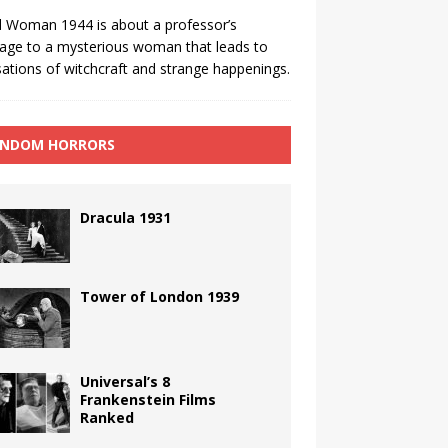
 Woman 1944 is about a professor’s
age to a mysterious woman that leads to
ations of witchcraft and strange happenings.
NDOM HORRORS
Dracula 1931
Tower of London 1939
Universal’s 8
Frankenstein Films
Ranked