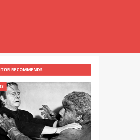
ITOR RECOMMENDS
MS