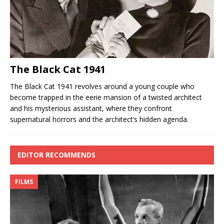
The Black Cat 1941
The Black Cat 1941 revolves around a young couple who
become trapped in the eerie mansion of a twisted architect
and his mysterious assistant, where they confront
supernatural horrors and the architect’s hidden agenda.
EDITOR RECOMMENDS
FILMS