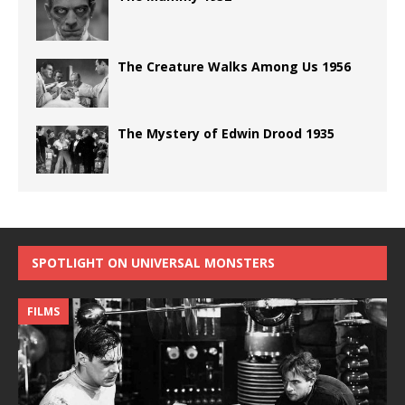
The Creature Walks Among Us 1956
The Mystery of Edwin Drood 1935
SPOTLIGHT ON UNIVERSAL MONSTERS
FILMS