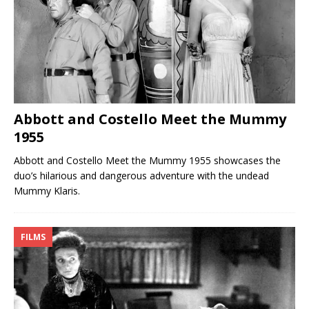
Abbott and Costello Meet the Mummy
1955
Abbott and Costello Meet the Mummy 1955 showcases the
duo’s hilarious and dangerous adventure with the undead
Mummy Klaris.
FILMS