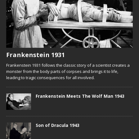
Frankenstein 1931
Frankenstein 1931 follows the classic story of a scientist creates a
monster from the body parts of corpses and brings it to life,
leading to tragic consequences for all involved.
Frankenstein Meets The Wolf Man 1943
Son of Dracula 1943