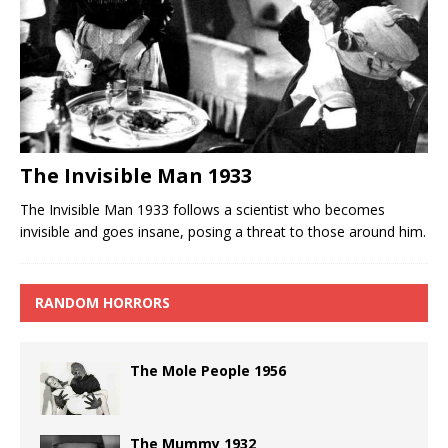
The Invisible Man 1933
The Invisible Man 1933 follows a scientist who becomes
invisible and goes insane, posing a threat to those around him.
RANDOM HORRORS
The Mole People 1956
The Mummy 1932