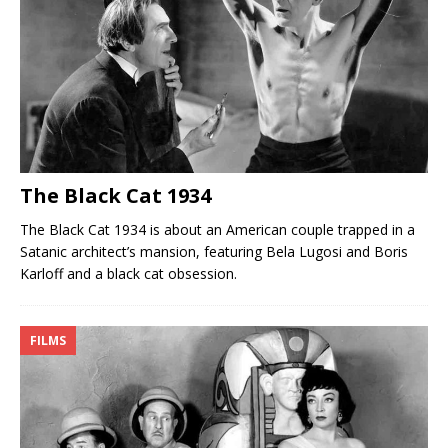
The Black Cat 1934
The Black Cat 1934 is about an American couple trapped in a
Satanic architect’s mansion, featuring Bela Lugosi and Boris
Karloff and a black cat obsession.
FILMS