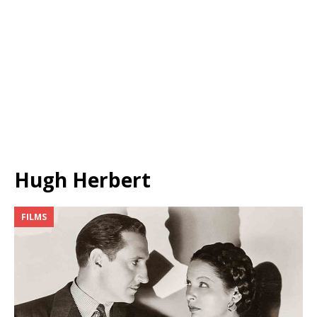
Hugh Herbert
FILMS