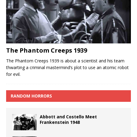
The Phantom Creeps 1939
The Phantom Creeps 1939 is about a scientist and his team
thwarting a criminal mastermind’s plot to use an atomic robot
for evil.
RANDOM HORRORS
Abbott and Costello Meet
Frankenstein 1948