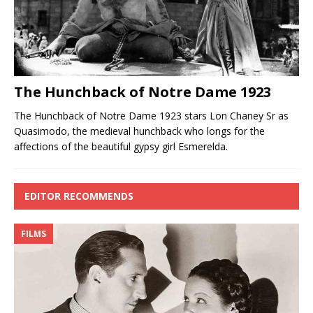
The Hunchback of Notre Dame 1923
The Hunchback of Notre Dame 1923 stars Lon Chaney Sr as
Quasimodo, the medieval hunchback who longs for the
affections of the beautiful gypsy girl Esmerelda.
EDITOR RECOMMENDS
FILMS