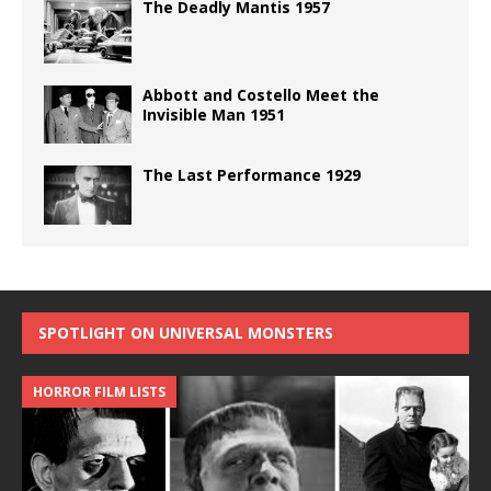
The Deadly Mantis 1957
Abbott and Costello Meet the
Invisible Man 1951
The Last Performance 1929
SPOTLIGHT ON UNIVERSAL MONSTERS
HORROR FILM LISTS