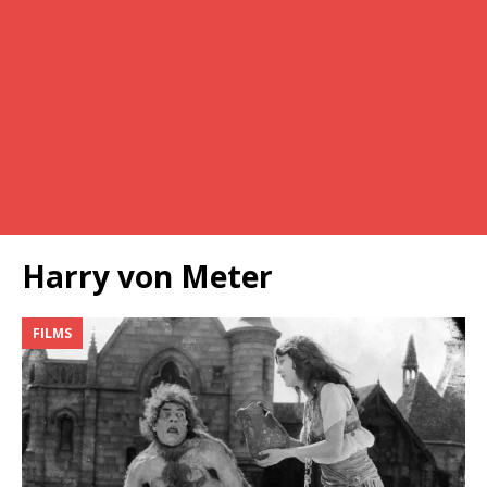
Harry von Meter
FILMS