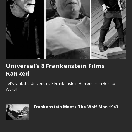
Universal’s 8 Frankenstein Films
Ranked
Let’s rank the Universal’s 8 Frankenstein Horrors from Best to
Worst!
Frankenstein Meets The Wolf Man 1943