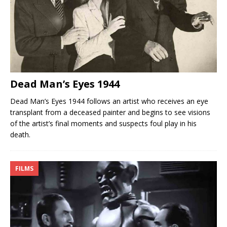
Dead Man’s Eyes 1944
Dead Man’s Eyes 1944 follows an artist who receives an eye
transplant from a deceased painter and begins to see visions
of the artist’s final moments and suspects foul play in his
death.
FILMS