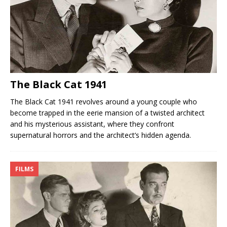
The Black Cat 1941
The Black Cat 1941 revolves around a young couple who
become trapped in the eerie mansion of a twisted architect
and his mysterious assistant, where they confront
supernatural horrors and the architect’s hidden agenda.
FILMS