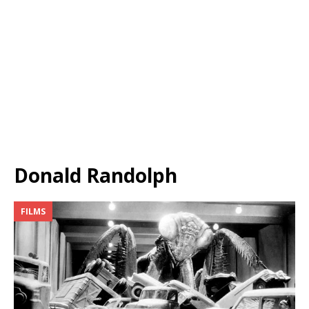
Donald Randolph
FILMS