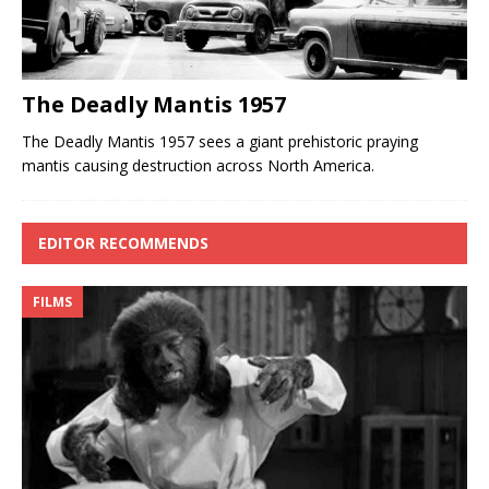
The Deadly Mantis 1957
The Deadly Mantis 1957 sees a giant prehistoric praying
mantis causing destruction across North America.
EDITOR RECOMMENDS
FILMS