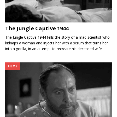
The Jungle Captive 1944
The Jungle Captive 1944 tells the story of a mad scientist who
kidnaps a woman and injects her with a serum that turns her
into a gorilla, in an attempt to recreate his deceased wife.
FILMS