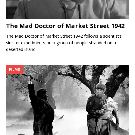
The Mad Doctor of Market Street 1942
The Mad Doctor of Market Street 1942 follows a scientist’s
sinister experiments on a group of people stranded on a
deserted island.
FILMS