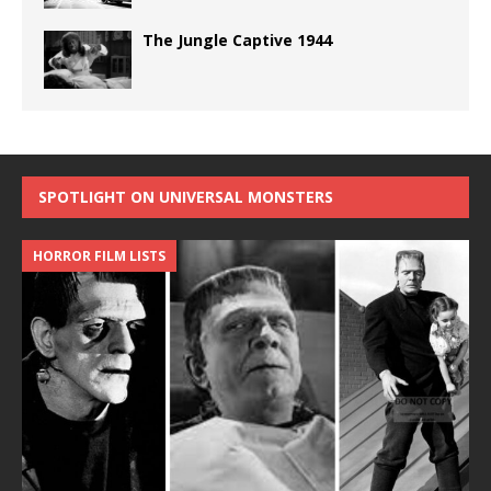
The Jungle Captive 1944
SPOTLIGHT ON UNIVERSAL MONSTERS
HORROR FILM LISTS