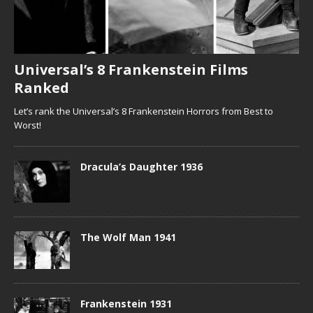
Universal’s 8 Frankenstein Films
Ranked
Let’s rank the Universal’s 8 Frankenstein Horrors from Best to
Worst!
Dracula’s Daughter 1936
The Wolf Man 1941
Frankenstein 1931