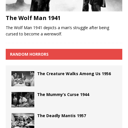
The Wolf Man 1941
The Wolf Man 1941 depicts a man’s struggle after being
cursed to become a werewolf.
RANDOM HORRORS
The Creature Walks Among Us 1956
The Mummy’s Curse 1944
The Deadly Mantis 1957