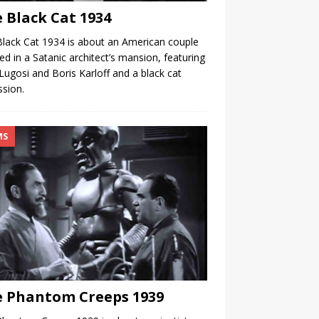
 Black Cat 1934
lack Cat 1934 is about an American couple
ed in a Satanic architect’s mansion, featuring
Lugosi and Boris Karloff and a black cat
sion.
MS
 Phantom Creeps 1939