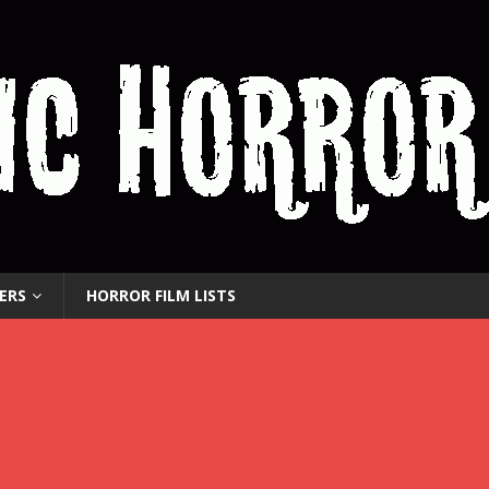
ERS
HORROR FILM LISTS