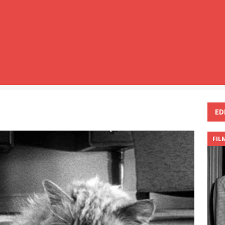
ED
FIL