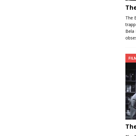
The
The B
trapp
Bela 
obses
FIL
The