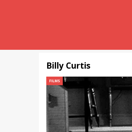
Billy Curtis
FILMS