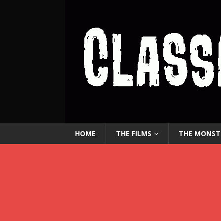
HOME
THE FILMS
THE MONST