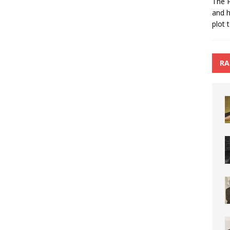
The P
and h
plot 
RA