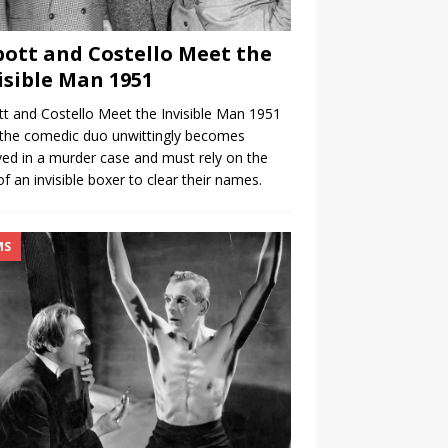
ott and Costello Meet the
isible Man 1951
t and Costello Meet the Invisible Man 1951
the comedic duo unwittingly becomes
ved in a murder case and must rely on the
of an invisible boxer to clear their names.
MS