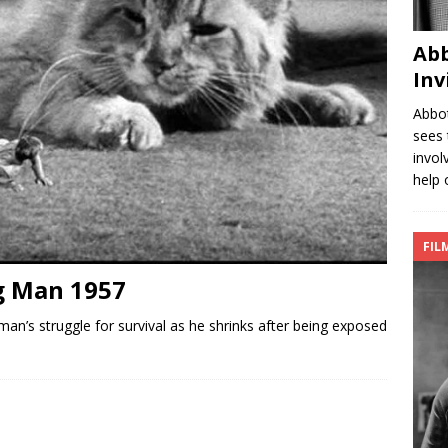
Abb
Inv
Abbot
sees 
invol
help 
FIL
g Man 1957
an’s struggle for survival as he shrinks after being exposed