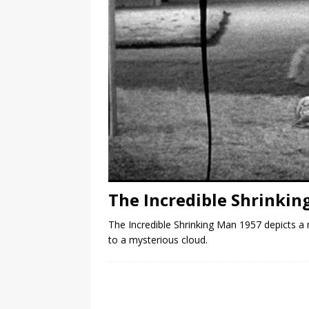
The Incredible Shrinkin
The Incredible Shrinking Man 1957 depicts a m
to a mysterious cloud.