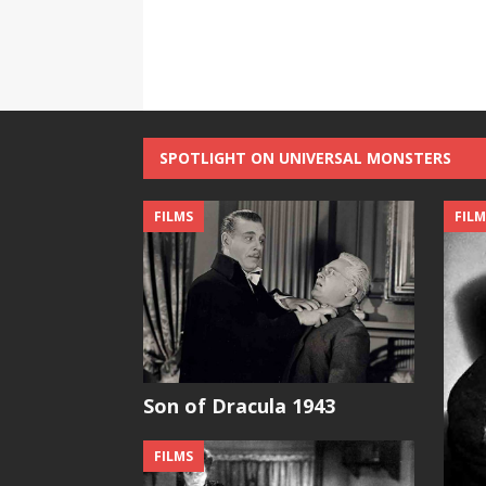
SPOTLIGHT ON UNIVERSAL MONSTERS
FILMS
FILM
Son of Dracula 1943
FILMS