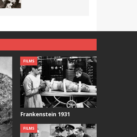
FILMS
Frankenstein 1931
FILMS