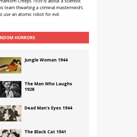
hantom Creeps 1939 is about a scientist
is team thwarting a criminal mastermind’s
to use an atomic robot for evil.
NDOM HORRORS
Jungle Woman 1944
The Man Who Laughs
1928
Dead Man’s Eyes 1944
The Black Cat 1941