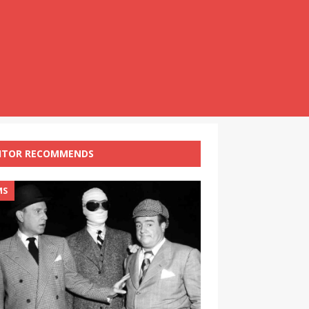
ITOR RECOMMENDS
MS