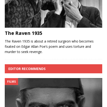
The Raven 1935
The Raven 1935 is about a retired surgeon who becomes
fixated on Edgar Allan Poe’s poem and uses torture and
murder to seek revenge.
EDITOR RECOMMENDS
FILMS