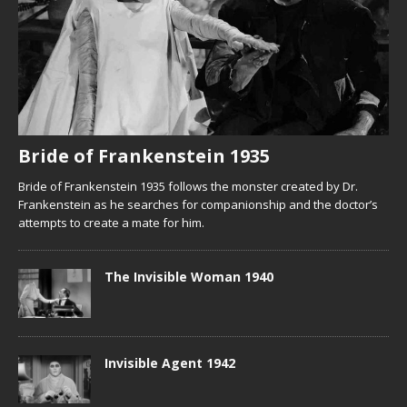
Bride of Frankenstein 1935
Bride of Frankenstein 1935 follows the monster created by Dr.
Frankenstein as he searches for companionship and the doctor’s
attempts to create a mate for him.
The Invisible Woman 1940
Invisible Agent 1942