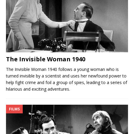
The Invisible Woman 1940
The Invisible Woman 1940 follows a young woman who is
turned invisible by a scientist and uses her newfound power to
help fight crime and foil a group of spies, leading to a series of
hilarious and exciting adventures.
FILMS