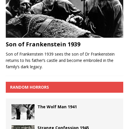
Son of Frankenstein 1939
Son of Frankenstein 1939 sees the son of Dr Frankenstein
returns to his father’s castle and become embroiled in the
family’s dark legacy.
RANDOM HORRORS
The Wolf Man 1941
Strange Confession 1945