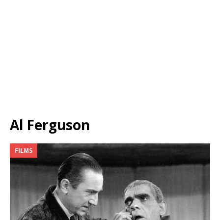
Al Ferguson
FILMS