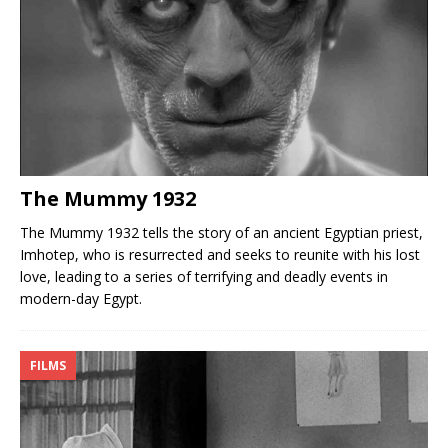
The Mummy 1932
The Mummy 1932 tells the story of an ancient Egyptian priest,
Imhotep, who is resurrected and seeks to reunite with his lost
love, leading to a series of terrifying and deadly events in
modern-day Egypt.
FILMS