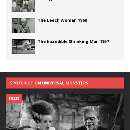
The Leech Woman 1960
The Incredible Shrinking Man 1957
SPOTLIGHT ON UNIVERSAL MONSTERS
FILMS