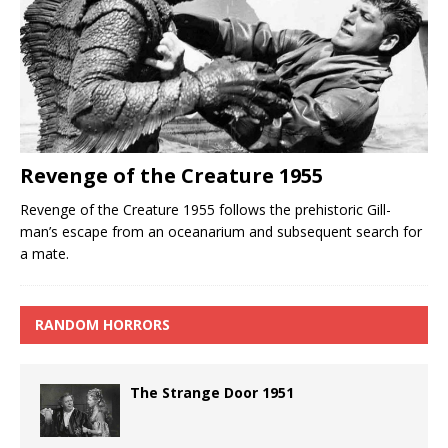
Revenge of the Creature 1955
Revenge of the Creature 1955 follows the prehistoric Gill-
man’s escape from an oceanarium and subsequent search for
a mate.
RANDOM HORRORS
The Strange Door 1951