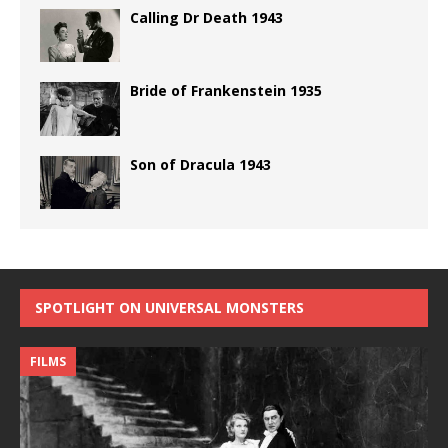
Calling Dr Death 1943
Bride of Frankenstein 1935
Son of Dracula 1943
SPOTLIGHT ON UNIVERSAL MONSTERS
FILMS