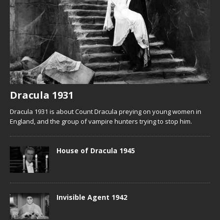
Dracula 1931
Dracula 1931 is about Count Dracula preying on young women in
England, and the group of vampire hunters trying to stop him.
House of Dracula 1945
Invisible Agent 1942