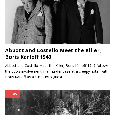
Abbott and Costello Meet the Killer,
Boris Karloff 1949
Abbott and Costello Meet the Killer, Boris Karloff 1949 follows
the duo’s involvement in a murder case at a creepy hotel, with
Boris Karloff as a suspicious guest.
FILMS