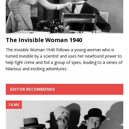
The Invisible Woman 1940
The Invisible Woman 1940 follows a young woman who is
turned invisible by a scientist and uses her newfound power to
help fight crime and foil a group of spies, leading to a series of
hilarious and exciting adventures.
EDITOR RECOMMENDS
FILMS