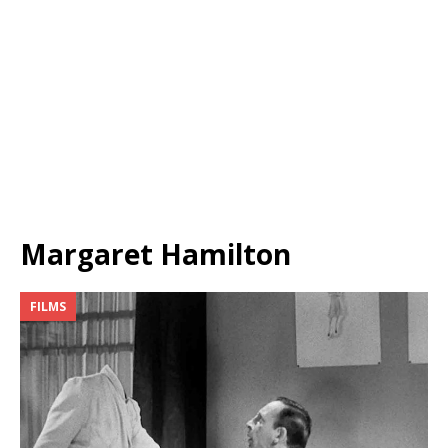
Margaret Hamilton
FILMS