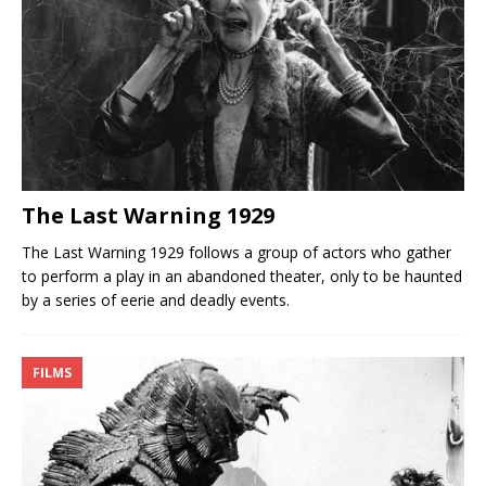
The Last Warning 1929
The Last Warning 1929 follows a group of actors who gather
to perform a play in an abandoned theater, only to be haunted
by a series of eerie and deadly events.
FILMS