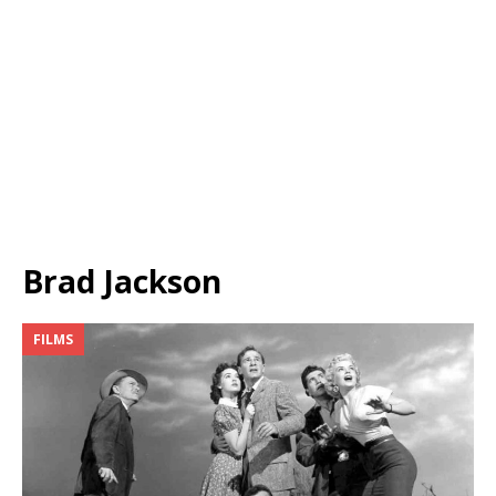
Brad Jackson
FILMS