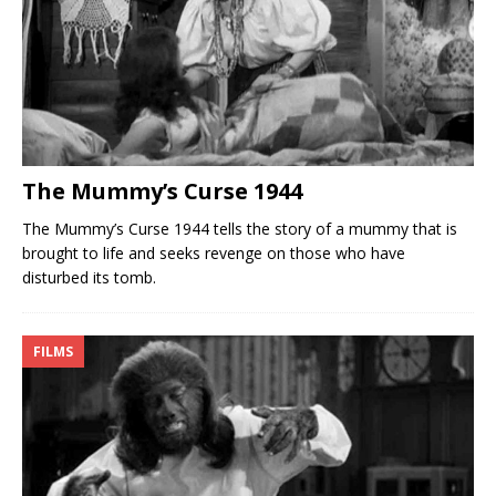
The Mummy’s Curse 1944
The Mummy’s Curse 1944 tells the story of a mummy that is
brought to life and seeks revenge on those who have
disturbed its tomb.
FILMS