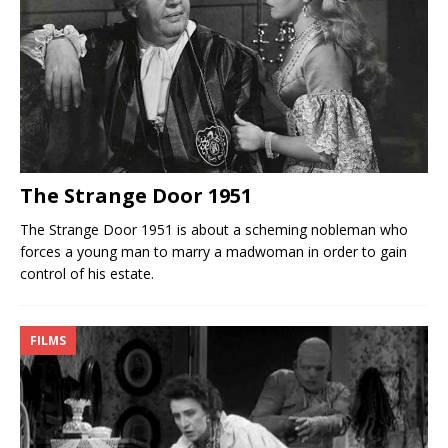
The Strange Door 1951
The Strange Door 1951 is about a scheming nobleman who
forces a young man to marry a madwoman in order to gain
control of his estate.
FILMS