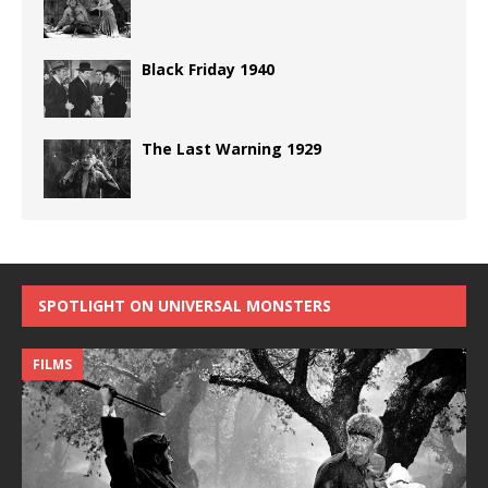
Black Friday 1940
The Last Warning 1929
SPOTLIGHT ON UNIVERSAL MONSTERS
FILMS