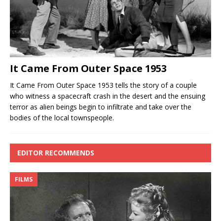
It Came From Outer Space 1953
It Came From Outer Space 1953 tells the story of a couple
who witness a spacecraft crash in the desert and the ensuing
terror as alien beings begin to infiltrate and take over the
bodies of the local townspeople.
EDITOR RECOMMENDS
FILMS