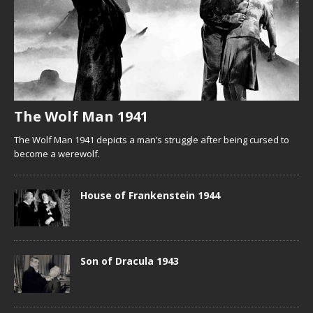
The Wolf Man 1941
The Wolf Man 1941 depicts a man’s struggle after being cursed to
become a werewolf.
House of Frankenstein 1944
Son of Dracula 1943