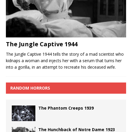
The Jungle Captive 1944
The Jungle Captive 1944 tells the story of a mad scientist who
kidnaps a woman and injects her with a serum that turns her
into a gorilla, in an attempt to recreate his deceased wife.
RANDOM HORRORS
The Phantom Creeps 1939
The Hunchback of Notre Dame 1923