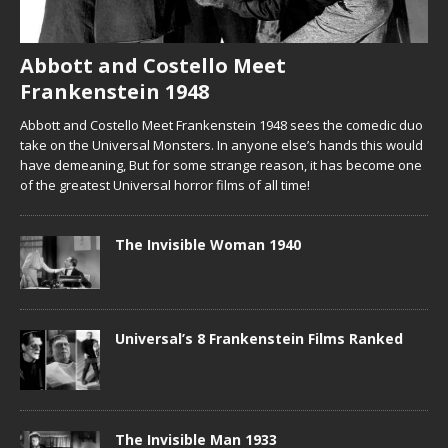
Abbott and Costello Meet
Frankenstein 1948
Abbott and Costello Meet Frankenstein 1948 sees the comedic duo
take on the Universal Monsters. In anyone else’s hands this would
have demeaning, But for some strange reason, it has become one
of the greatest Universal horror films of all time!
The Invisible Woman 1940
Universal’s 8 Frankenstein Films Ranked
The Invisible Man 1933