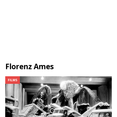
Florenz Ames
FILMS