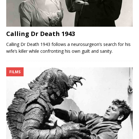
Calling Dr Death 1943
Calling Dr Death 1943 follows a neurosurgeon’s search for his
wife’s killer while confronting his own guilt and sanity.
FILMS