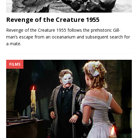
Revenge of the Creature 1955
Revenge of the Creature 1955 follows the prehistoric Gill-
man’s escape from an oceanarium and subsequent search for
a mate.
FILMS