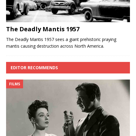
The Deadly Mantis 1957
The Deadly Mantis 1957 sees a giant prehistoric praying
mantis causing destruction across North America.
EDITOR RECOMMENDS
FILMS