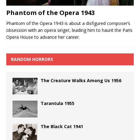
Phantom of the Opera 1943
Phantom of the Opera 1943 is about a disfigured composer’s
obsession with an opera singer, leading him to haunt the Paris
Opera House to advance her career.
RANDOM HORRORS
The Creature Walks Among Us 1956
Tarantula 1955
The Black Cat 1941