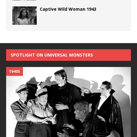
Captive Wild Woman 1943
SPOTLIGHT ON UNIVERSAL MONSTERS
1940S